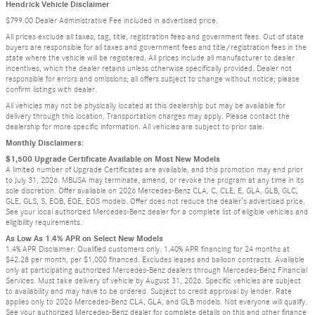
Hendrick Vehicle Disclaimer
$799.00 Dealer Administrative Fee included in advertised price.
All prices exclude all taxes, tag, title, registration fees and government fees. Out of state
buyers are responsible for all taxes and government fees and title/registration fees in the
state where the vehicle will be registered. All prices include all manufacturer to dealer
incentives, which the dealer retains unless otherwise specifically provided. Dealer not
responsible for errors and omissions; all offers subject to change without notice; please
confirm listings with dealer.
All vehicles may not be physically located at this dealership but may be available for
delivery through this location. Transportation charges may apply. Please contact the
dealership for more specific information. All vehicles are subject to prior sale.
Monthly Disclaimers:
$1,500 Upgrade Certificate Available on Most New Models
A limited number of Upgrade Certificates are available, and this promotion may end prior
to July 31, 2026. MBUSA may terminate, amend, or revoke the program at any time in its
sole discretion. Offer available on 2026 Mercedes-Benz CLA, C, CLE, E, GLA, GLB, GLC,
GLE, GLS, S, EQB, EQE, EQS models. Offer does not reduce the dealer’s advertised price.
See your local authorized Mercedes-Benz dealer for a complete list of eligible vehicles and
eligibility requirements.
As Low As 1.4% APR on Select New Models
1.4% APR Disclaimer: Qualified customers only. 1.40% APR financing for 24 months at
$42.28 per month, per $1,000 financed. Excludes leases and balloon contracts. Available
only at participating authorized Mercedes-Benz dealers through Mercedes-Benz Financial
Services. Must take delivery of vehicle by August 31, 2026. Specific vehicles are subject
to availability and may have to be ordered. Subject to credit approval by lender. Rate
applies only to 2026 Mercedes-Benz CLA, GLA, and GLB models. Not everyone will qualify.
See your authorized Mercedes-Benz dealer for complete details on this and other finance