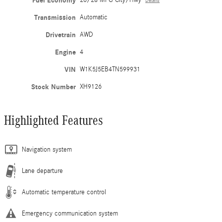
Fuel Economy
20/28 MPG City/Hwy
Details
Transmission
Automatic
Drivetrain
AWD
Engine
4
VIN
W1K5J5EB4TN599931
Stock Number
XH9126
Highlighted Features
Navigation system
Lane departure
Automatic temperature control
Emergency communication system