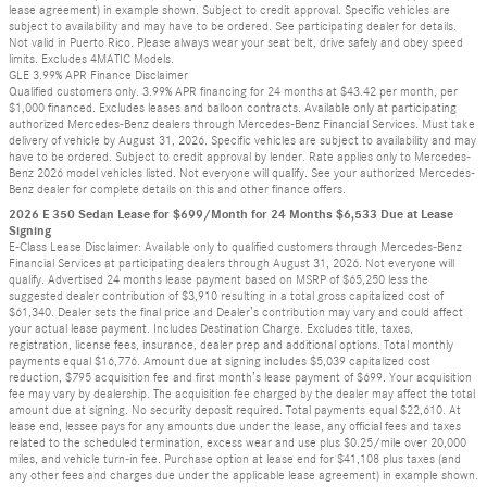
lease agreement) in example shown. Subject to credit approval. Specific vehicles are
subject to availability and may have to be ordered. See participating dealer for details.
Not valid in Puerto Rico. Please always wear your seat belt, drive safely and obey speed
limits. Excludes 4MATIC Models.
GLE 3.99% APR Finance Disclaimer
Qualified customers only. 3.99% APR financing for 24 months at $43.42 per month, per
$1,000 financed. Excludes leases and balloon contracts. Available only at participating
authorized Mercedes-Benz dealers through Mercedes-Benz Financial Services. Must take
delivery of vehicle by August 31, 2026. Specific vehicles are subject to availability and may
have to be ordered. Subject to credit approval by lender. Rate applies only to Mercedes-
Benz 2026 model vehicles listed. Not everyone will qualify. See your authorized Mercedes-
Benz dealer for complete details on this and other finance offers.
2026 E 350 Sedan Lease for $699/Month for 24 Months $6,533 Due at Lease
Signing
E-Class Lease Disclaimer: Available only to qualified customers through Mercedes-Benz
Financial Services at participating dealers through August 31, 2026. Not everyone will
qualify. Advertised 24 months lease payment based on MSRP of $65,250 less the
suggested dealer contribution of $3,910 resulting in a total gross capitalized cost of
$61,340. Dealer sets the final price and Dealer’s contribution may vary and could affect
your actual lease payment. Includes Destination Charge. Excludes title, taxes,
registration, license fees, insurance, dealer prep and additional options. Total monthly
payments equal $16,776. Amount due at signing includes $5,039 capitalized cost
reduction, $795 acquisition fee and first month’s lease payment of $699. Your acquisition
fee may vary by dealership. The acquisition fee charged by the dealer may affect the total
amount due at signing. No security deposit required. Total payments equal $22,610. At
lease end, lessee pays for any amounts due under the lease, any official fees and taxes
related to the scheduled termination, excess wear and use plus $0.25/mile over 20,000
miles, and vehicle turn-in fee. Purchase option at lease end for $41,108 plus taxes (and
any other fees and charges due under the applicable lease agreement) in example shown.