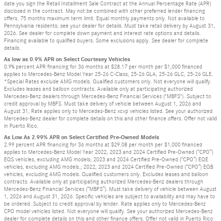
date you sign the Retail Installment Sale Contract at the Annual Percentage Rate (APR)
disclosed in the contract. May not be combined with other preferred lender financing
offers. 75 months maximum term limit. Equal monthly payments only. Not available to
Pennsylvania residents; see your dealer for details. Must take retail delivery by August 31,
2026. See dealer for complete down payment and interest rate options and details.
Financing available to qualified buyers. Some exclusions apply. See dealer for complete
details.
As low as 0.9% APR on Select Courtesey Vehicles
0.9% percent APR financing for 36 months at $28.17 per month per $1,000 financed
applies to Mercedes-Benz Model Year 25-26 C-Class, 25-26 GLA, 25-26 GLC, 25-26 GLE.
*Special Rates exclude AMG models. Qualified customers only. Not everyone will qualify.
Excludes leases and balloon contracts. Available only at participating authorized
Mercedes-Benz dealers through Mercedes-Benz Financial Services ("MBFS"). Subject to
credit approval by MBFS. Must take delivery of vehicle between August 1, 2026 and
August 31, Rate applies only to Mercedes-Benz xcvp vehicles listed. See your authorized
Mercedes-Benz dealer for complete details on this and other finance offers. Offer not valid
in Puerto Rico.
As Low As 2.99% APR on Select Certified Pre-Owned Models
2.99 percent APR financing for 36 months at $29.08 per month per $1,000 financed
applies to Mercedes-Benz Model Year 2022, 2023 and 2024 Certified Pre-Owned (“CPO”)
EQS vehicles, excluding AMG models; 2023 and 2024 Certified Pre-Owned (“CPO”) EQE
vehicles, excluding AMG models.; 2022, 2023 and 2024 Certified Pre-Owned (“CPO”) EQB
vehicles, excluding AMG models. Qualified customers only. Excludes leases and balloon
contracts. Available only at participating authorized Mercedes-Benz dealers through
Mercedes-Benz Financial Services (“MBFS”). Must take delivery of vehicle between August
1, 2026 and August 31, 2026. Specific vehicles are subject to availability and may have to
be ordered. Subject to credit approval by lender. Rate applies only to Mercedes-Benz
CPO model vehicles listed. Not everyone will qualify. See your authorized Mercedes-Benz
dealer for complete details on this and other finance offers. Offer not valid in Puerto Rico