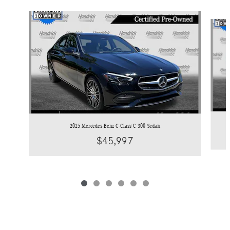
Slide 1 of 6
2025 Mercedes-Benz C-Class C 300 Sedan
$45,997