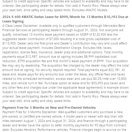
Subject to credit approval. Specific vehicles are subject to availability and may have to be
ordered. See participating dealer for details. Not valid in Puerto Rico. Please always wear
your seat belt, drive safely and obey speed limits. Excludes 4MATIC Models.
2026 S 500 4MATIC Sedan Lease for $999/Month for 13 Months $10,793 Due at
Lease Signing
S-Class Lease Disclaimer: Available only to qualified customers through Mercedes-Benz
Financial Services at participating dealers through August 31, 2026. Not everyone will
qualify. Advertised 13 months lease payment based on MSRP of $120,900 less the
suggested dealer contribution of $7,000 resulting in a total gross capitalized cost of
$113,900. Dealer sets the final price and Dealer’s contribution may vary and could affect
your actual lease payment. Includes Destination Charge. Excludes title, taxes,
registration, license fees, insurance, dealer prep and additional options. Total monthly
payments equal $12,987. Amount due at signing includes $8,999 capitalized cost
reduction, $795 acquisition fee and first month’s lease payment of $999. Your acquisition
fee may vary by dealership. The acquisition fee charged by the dealer may affect the total
amount due at signing. No security deposit required. Total payments equal $22,781. At
lease end, lessee pays for any amounts due under the lease, any official fees and taxes
related to the scheduled termination, excess wear and use plus $0.25/mile over 10,833
miles, and vehicle turn-in fee. Purchase option at lease end for $93,093 plus taxes (and
any other fees and charges due under the applicable lease agreement) in example shown.
Subject to credit approval. Specific vehicles are subject to availability and may have to be
ordered. See participating dealer for details. Not valid in Puerto Rico. Please always wear
your seat belt, drive safely and obey speed limits.
Payment Free for 3 Months on New and Pre-Owned Vehicles
Payment Free for 3 Months Disclaimer: Well-qualified customers who purchase a new,
pre-owned, or certified pre-owned vehicle, 4 model years or newer with less than 60K
miles between August 1, 2026 and August 31, 2026, and finance through a participating
dealer and lender have the option to defer monthly payments for 90 days from contract
date. Excludes Hendrick Performance vehicles. Finance charges begin to accrue on the