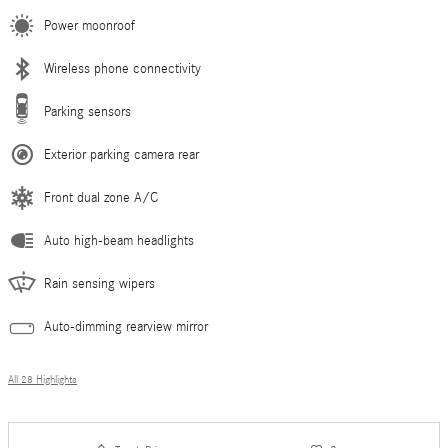
Power moonroof
Wireless phone connectivity
Parking sensors
Exterior parking camera rear
Front dual zone A/C
Auto high-beam headlights
Rain sensing wipers
Auto-dimming rearview mirror
All 28 Highlights