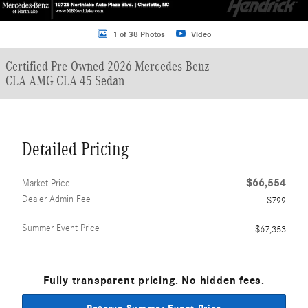
1 of 38 Photos
Video
Certified Pre-Owned 2026 Mercedes-Benz
CLA AMG CLA 45 Sedan
Detailed Pricing
$66,554
Market Price
Dealer Admin Fee
$799
Summer Event Price
$67,353
Fully transparent pricing. No hidden fees.