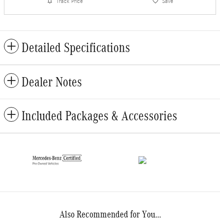
Track Price
Save
Detailed Specifications
Dealer Notes
Included Packages & Accessories
Also Recommended for You...