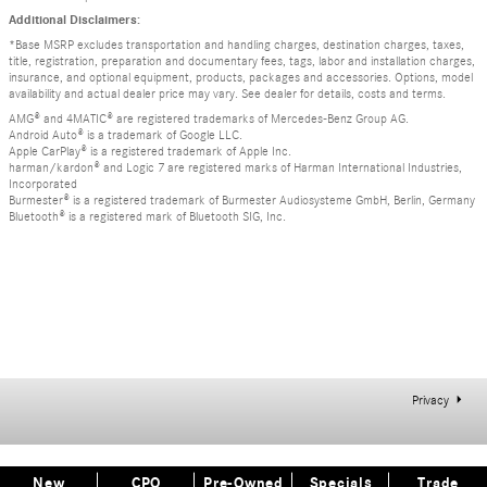
Additional Disclaimers:
*Base MSRP excludes transportation and handling charges, destination charges, taxes,
title, registration, preparation and documentary fees, tags, labor and installation charges,
insurance, and optional equipment, products, packages and accessories. Options, model
availability and actual dealer price may vary. See dealer for details, costs and terms.
AMG® and 4MATIC® are registered trademarks of Mercedes-Benz Group AG.
Android Auto® is a trademark of Google LLC.
Apple CarPlay® is a registered trademark of Apple Inc.
harman/kardon® and Logic 7 are registered marks of Harman International Industries,
Incorporated
Burmester® is a registered trademark of Burmester Audiosysteme GmbH, Berlin, Germany
Bluetooth® is a registered mark of Bluetooth SIG, Inc.
Privacy
New
CPO
Pre-Owned
Specials
Trade