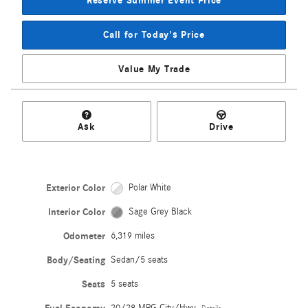
Reserve Summer Event Price
Call for Today's Price
Value My Trade
Ask
Drive
Exterior Color
Polar White
Interior Color
Sage Grey Black
Odometer
6,319 miles
Body/Seating
Sedan/5 seats
Seats
5 seats