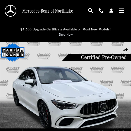
Skip to main content
Mercedes-Benz of Northlake
$1,500 Upgrade Certificate Available on Most New Models!
Shop Now
Certified 2026 Mercedes-Benz CLA AMG CLA 45 Sedan Photo 1 of 38
Shar