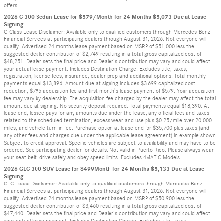
offers.
2026 C 300 Sedan Lease for $579/Month for 24 Months $5,073 Due at Lease
Signing
C-Class Lease Disclaimer: Available only to qualified customers through Mercedes-Benz
Financial Services at participating dealers through August 31, 2026. Not everyone will
qualify. Advertised 24 months lease payment based on MSRP of $51,000 less the
suggested dealer contribution of $2,749 resulting in a total gross capitalized cost of
$48,251. Dealer sets the final price and Dealer’s contribution may vary and could affect
your actual lease payment. Includes Destination Charge. Excludes title, taxes,
registration, license fees, insurance, dealer prep and additional options. Total monthly
payments equal $13,896. Amount due at signing includes $3,699 capitalized cost
reduction, $795 acquisition fee and first month’s lease payment of $579. Your acquisition
fee may vary by dealership. The acquisition fee charged by the dealer may affect the total
amount due at signing. No security deposit required. Total payments equal $18,390. At
lease end, lessee pays for any amounts due under the lease, any official fees and taxes
related to the scheduled termination, excess wear and use plus $0.25/mile over 20,000
miles, and vehicle turn-in fee. Purchase option at lease end for $35,700 plus taxes (and
any other fees and charges due under the applicable lease agreement) in example shown.
Subject to credit approval. Specific vehicles are subject to availability and may have to be
ordered. See participating dealer for details. Not valid in Puerto Rico. Please always wear
your seat belt, drive safely and obey speed limits. Excludes 4MATIC Models.
2026 GLC 300 SUV Lease for $499Month for 24 Months $5,133 Due at Lease
Signing
GLC Lease Disclaimer: Available only to qualified customers through Mercedes-Benz
Financial Services at participating dealers through August 31, 2026. Not everyone will
qualify. Advertised 24 months lease payment based on MSRP of $50,900 less the
suggested dealer contribution of $3,460 resulting in a total gross capitalized cost of
$47,440. Dealer sets the final price and Dealer’s contribution may vary and could affect
your actual lease payment. Includes Destination Charge. Excludes title, taxes,