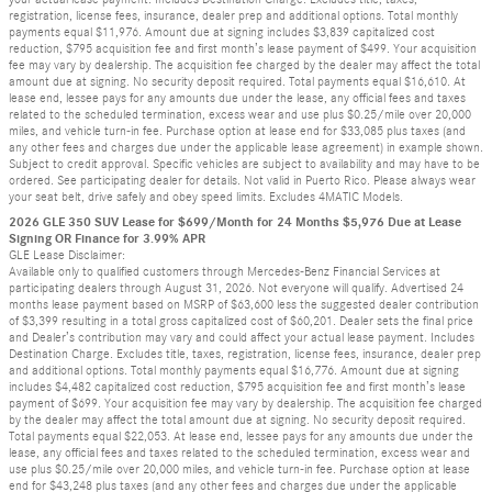
registration, license fees, insurance, dealer prep and additional options. Total monthly
payments equal $11,976. Amount due at signing includes $3,839 capitalized cost
reduction, $795 acquisition fee and first month’s lease payment of $499. Your acquisition
fee may vary by dealership. The acquisition fee charged by the dealer may affect the total
amount due at signing. No security deposit required. Total payments equal $16,610. At
lease end, lessee pays for any amounts due under the lease, any official fees and taxes
related to the scheduled termination, excess wear and use plus $0.25/mile over 20,000
miles, and vehicle turn-in fee. Purchase option at lease end for $33,085 plus taxes (and
any other fees and charges due under the applicable lease agreement) in example shown.
Subject to credit approval. Specific vehicles are subject to availability and may have to be
ordered. See participating dealer for details. Not valid in Puerto Rico. Please always wear
your seat belt, drive safely and obey speed limits. Excludes 4MATIC Models.
2026 GLE 350 SUV Lease for $699/Month for 24 Months $5,976 Due at Lease
Signing OR Finance for 3.99% APR
GLE Lease Disclaimer:
Available only to qualified customers through Mercedes-Benz Financial Services at
participating dealers through August 31, 2026. Not everyone will qualify. Advertised 24
months lease payment based on MSRP of $63,600 less the suggested dealer contribution
of $3,399 resulting in a total gross capitalized cost of $60,201. Dealer sets the final price
and Dealer’s contribution may vary and could affect your actual lease payment. Includes
Destination Charge. Excludes title, taxes, registration, license fees, insurance, dealer prep
and additional options. Total monthly payments equal $16,776. Amount due at signing
includes $4,482 capitalized cost reduction, $795 acquisition fee and first month’s lease
payment of $699. Your acquisition fee may vary by dealership. The acquisition fee charged
by the dealer may affect the total amount due at signing. No security deposit required.
Total payments equal $22,053. At lease end, lessee pays for any amounts due under the
lease, any official fees and taxes related to the scheduled termination, excess wear and
use plus $0.25/mile over 20,000 miles, and vehicle turn-in fee. Purchase option at lease
end for $43,248 plus taxes (and any other fees and charges due under the applicable