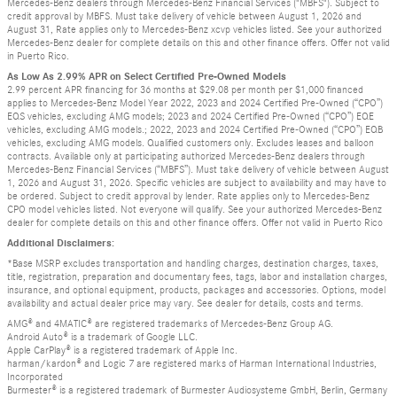
Mercedes-Benz dealers through Mercedes-Benz Financial Services ("MBFS"). Subject to
credit approval by MBFS. Must take delivery of vehicle between August 1, 2026 and
August 31, Rate applies only to Mercedes-Benz xcvp vehicles listed. See your authorized
Mercedes-Benz dealer for complete details on this and other finance offers. Offer not valid
in Puerto Rico.
As Low As 2.99% APR on Select Certified Pre-Owned Models
2.99 percent APR financing for 36 months at $29.08 per month per $1,000 financed
applies to Mercedes-Benz Model Year 2022, 2023 and 2024 Certified Pre-Owned (“CPO”)
EQS vehicles, excluding AMG models; 2023 and 2024 Certified Pre-Owned (“CPO”) EQE
vehicles, excluding AMG models.; 2022, 2023 and 2024 Certified Pre-Owned (“CPO”) EQB
vehicles, excluding AMG models. Qualified customers only. Excludes leases and balloon
contracts. Available only at participating authorized Mercedes-Benz dealers through
Mercedes-Benz Financial Services (“MBFS”). Must take delivery of vehicle between August
1, 2026 and August 31, 2026. Specific vehicles are subject to availability and may have to
be ordered. Subject to credit approval by lender. Rate applies only to Mercedes-Benz
CPO model vehicles listed. Not everyone will qualify. See your authorized Mercedes-Benz
dealer for complete details on this and other finance offers. Offer not valid in Puerto Rico
Additional Disclaimers:
*Base MSRP excludes transportation and handling charges, destination charges, taxes,
title, registration, preparation and documentary fees, tags, labor and installation charges,
insurance, and optional equipment, products, packages and accessories. Options, model
availability and actual dealer price may vary. See dealer for details, costs and terms.
AMG® and 4MATIC® are registered trademarks of Mercedes-Benz Group AG.
Android Auto® is a trademark of Google LLC.
Apple CarPlay® is a registered trademark of Apple Inc.
harman/kardon® and Logic 7 are registered marks of Harman International Industries,
Incorporated
Burmester® is a registered trademark of Burmester Audiosysteme GmbH, Berlin, Germany