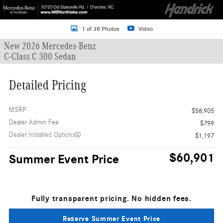
1 of 38 Photos
Video
New 2026 Mercedes-Benz
C-Class C 300 Sedan
Detailed Pricing
MSRP
$58,905
Dealer Admin Fee
$799
Dealer Installed Options
$1,197
$60,901
Summer Event Price
Fully transparent pricing. No hidden fees.
Reserve Summer Event Price