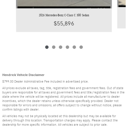
2026 Mercedes-Benz C-Class C 300 Sedan
$55,896
Hendrick Vehicle Disclaimer
$799.00 Dealer Administrative Fee included in advertised price.
All prices exclude all taxes, tag, title, registration fees and government fees. Out of state
buyers are responsible for all taxes and government fees and title/registration fees in the
state where the vehicle will be registered. All prices include all manufacturer to dealer
incentives, which the dealer retains unless otherwise specifically provided. Dealer not
responsible for errors and omissions; all offers subject to change without notice; please
confirm listings with dealer.
All vehicles may not be physically located at this dealership but may be available for
delivery through this location. Transportation charges may apply. Please contact the
dealership for more specific information. All vehicles are subject to prior sale.