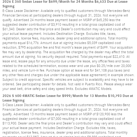
2026 E 350 Sedan Lease for $699/Month for 24 Months $6,533 Due at Lease
Signing
E-Class Lease Disclaimer: Available only to qualified customers through Mercedes-Benz
Financial Services at participating dealers through August 31, 2026. Not everyone will
qualify. Advertised 24 months lease payment based on MSRP of $65,250 less the
suggested dealer contribution of $3,910 resulting in a total gross capitalized cost of
$61,340. Dealer sets the final price and Dealer’s contribution may vary and could affect
your actual lease payment. Includes Destination Charge. Excludes title, taxes,
registration, license fees, insurance, dealer prep and additional options. Total monthly
payments equal $16,776. Amount due at signing includes $5,039 capitalized cost
reduction, $795 acquisition fee and first month’s lease payment of $699. Your acquisition
fee may vary by dealership. The acquisition fee charged by the dealer may affect the total
amount due at signing. No security deposit required. Total payments equal $22,610. At
lease end, lessee pays for any amounts due under the lease, any official fees and taxes
related to the scheduled termination, excess wear and use plus $0.25/mile over 20,000
miles, and vehicle turn-in fee. Purchase option at lease end for $41,108 plus taxes (and
any other fees and charges due under the applicable lease agreement) in example shown.
Subject to credit approval. Specific vehicles are subject to availability and may have to be
ordered. See participating dealer for details. Not valid in Puerto Rico. Please always wear
your seat belt, drive safely and obey speed limits. Excludes 4MATIC Models.
2026 S 500 4MATIC Sedan Lease for $999/Month for 13 Months $10,793 Due at
Lease Signing
S-Class Lease Disclaimer: Available only to qualified customers through Mercedes-Benz
Financial Services at participating dealers through August 31, 2026. Not everyone will
qualify. Advertised 13 months lease payment based on MSRP of $120,900 less the
suggested dealer contribution of $7,000 resulting in a total gross capitalized cost of
$113,900. Dealer sets the final price and Dealer’s contribution may vary and could affect
your actual lease payment. Includes Destination Charge. Excludes title, taxes,
registration, license fees, insurance, dealer prep and additional options. Total monthly
payments equal $12,987. Amount due at signing includes $8,999 capitalized cost