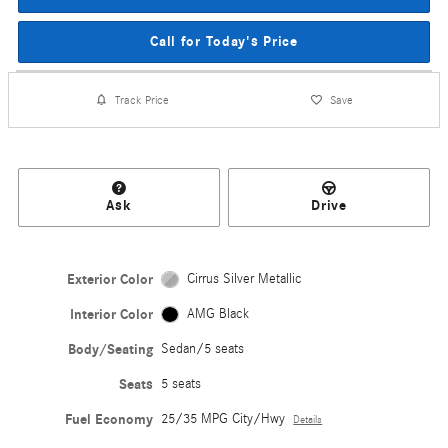
Call for Today's Price
Track Price
Save
Ask
Drive
Exterior Color
Cirrus Silver Metallic
Interior Color
AMG Black
Body/Seating
Sedan/5 seats
Seats
5 seats
Fuel Economy
25/35 MPG City/Hwy
Details