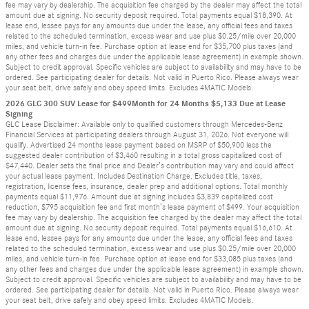
fee may vary by dealership. The acquisition fee charged by the dealer may affect the total
amount due at signing. No security deposit required. Total payments equal $18,390. At
lease end, lessee pays for any amounts due under the lease, any official fees and taxes
related to the scheduled termination, excess wear and use plus $0.25/mile over 20,000
miles, and vehicle turn-in fee. Purchase option at lease end for $35,700 plus taxes (and
any other fees and charges due under the applicable lease agreement) in example shown.
Subject to credit approval. Specific vehicles are subject to availability and may have to be
ordered. See participating dealer for details. Not valid in Puerto Rico. Please always wear
your seat belt, drive safely and obey speed limits. Excludes 4MATIC Models.
2026 GLC 300 SUV Lease for $499Month for 24 Months $5,133 Due at Lease
Signing
GLC Lease Disclaimer: Available only to qualified customers through Mercedes-Benz
Financial Services at participating dealers through August 31, 2026. Not everyone will
qualify. Advertised 24 months lease payment based on MSRP of $50,900 less the
suggested dealer contribution of $3,460 resulting in a total gross capitalized cost of
$47,440. Dealer sets the final price and Dealer’s contribution may vary and could affect
your actual lease payment. Includes Destination Charge. Excludes title, taxes,
registration, license fees, insurance, dealer prep and additional options. Total monthly
payments equal $11,976. Amount due at signing includes $3,839 capitalized cost
reduction, $795 acquisition fee and first month’s lease payment of $499. Your acquisition
fee may vary by dealership. The acquisition fee charged by the dealer may affect the total
amount due at signing. No security deposit required. Total payments equal $16,610. At
lease end, lessee pays for any amounts due under the lease, any official fees and taxes
related to the scheduled termination, excess wear and use plus $0.25/mile over 20,000
miles, and vehicle turn-in fee. Purchase option at lease end for $33,085 plus taxes (and
any other fees and charges due under the applicable lease agreement) in example shown.
Subject to credit approval. Specific vehicles are subject to availability and may have to be
ordered. See participating dealer for details. Not valid in Puerto Rico. Please always wear
your seat belt, drive safely and obey speed limits. Excludes 4MATIC Models.