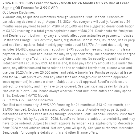
2026 GLE 350 SUV Lease for $699/Month for 24 Months $5,976 Due at Lease
Signing OR Finance for 3.99% APR
GLE Lease Disclaimer:
Available only to qualified customers through Mercedes-Benz Financial Services at
participating dealers through August 31, 2026. Not everyone will qualify. Advertised 24
months lease payment based on MSRP of $63,600 less the suggested dealer contribution
of $3,399 resulting in a total gross capitalized cost of $60,201. Dealer sets the final price
and Dealer’s contribution may vary and could affect your actual lease payment. Includes
Destination Charge. Excludes title, taxes, registration, license fees, insurance, dealer prep
and additional options. Total monthly payments equal $16,776. Amount due at signing
includes $4,482 capitalized cost reduction, $795 acquisition fee and first month’s lease
payment of $699. Your acquisition fee may vary by dealership. The acquisition fee charged
by the dealer may affect the total amount due at signing. No security deposit required.
Total payments equal $22,053. At lease end, lessee pays for any amounts due under the
lease, any official fees and taxes related to the scheduled termination, excess wear and
use plus $0.25/mile over 20,000 miles, and vehicle turn-in fee. Purchase option at lease
end for $43,248 plus taxes (and any other fees and charges due under the applicable
lease agreement) in example shown. Subject to credit approval. Specific vehicles are
subject to availability and may have to be ordered. See participating dealer for details.
Not valid in Puerto Rico. Please always wear your seat belt, drive safely and obey speed
limits. Excludes 4MATIC Models.
GLE 3.99% APR Finance Disclaimer
Qualified customers only. 3.99% APR financing for 24 months at $43.42 per month, per
$1,000 financed. Excludes leases and balloon contracts. Available only at participating
authorized Mercedes-Benz dealers through Mercedes-Benz Financial Services. Must take
delivery of vehicle by August 31, 2026. Specific vehicles are subject to availability and may
have to be ordered. Subject to credit approval by lender. Rate applies only to Mercedes-
Benz 2026 model vehicles listed. Not everyone will qualify. See your authorized Mercedes-
Benz dealer for complete details on this and other finance offers.