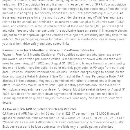
reduction, $795 acquisition fee and first month’s lease payment of $999. Your acquisition
fee may vary by dealership. The acquisition fee charged by the dealer may affect the total
amount due at signing. No security deposit required. Total payments equal $22,781. At
lease end, lessee pays for any amounts due under the lease, any official fees and taxes
related to the scheduled termination, excess wear and use plus $0.25/mile over 10,833
miles, and vehicle turn-in fee. Purchase option at lease end for $93,093 plus taxes (and
any other fees and charges due under the applicable lease agreement) in example shown.
Subject to credit approval. Specific vehicles are subject to availability and may have to be
ordered. See participating dealer for details. Not valid in Puerto Rico. Please always wear
your seat belt, drive safely and obey speed limits.
Payment Free for 3 Months on New and Pre-Owned Vehicles
Payment Free for 3 Months Disclaimer: Well-qualified customers who purchase a new,
pre-owned, or certified pre-owned vehicle, 4 model years or newer with less than 60K
miles between August 1, 2026 and August 31, 2026, and finance through a participating
dealer and lender have the option to defer monthly payments for 90 days from contract
date. Excludes Hendrick Performance vehicles. Finance charges begin to accrue on the
date you sign the Retail Installment Sale Contract at the Annual Percentage Rate (APR)
disclosed in the contract. May not be combined with other preferred lender financing
offers. 75 months maximum term limit. Equal monthly payments only. Not available to
Pennsylvania residents; see your dealer for details. Must take retail delivery by August 31,
2026. See dealer for complete down payment and interest rate options and details.
Financing available to qualified buyers. Some exclusions apply. See dealer for complete
details.
As low as 0.9% APR on Select Courtesey Vehicles
0.9% percent APR financing for 36 months at $28.17 per month per $1,000 financed
applies to Mercedes-Benz Model Year 25-26 C-Class, 25-26 GLA, 25-26 GLC, 25-26 GLE.
*Special Rates exclude AMG models. Qualified customers only. Not everyone will qualify.
Excludes leases and balloon contracts. Available only at participating authorized