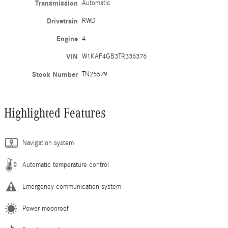
Transmission
Automatic
Drivetrain
RWD
Engine
4
VIN
W1KAF4GB3TR336376
Stock Number
TN25579
Highlighted Features
Navigation system
Automatic temperature control
Emergency communication system
Power moonroof