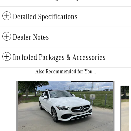
Detailed Specifications
Dealer Notes
Included Packages & Accessories
Also Recommended for You...
Slide 1 of 6