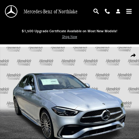
Skip to main content
Mercedes-Benz of Northlake
$1,500 Upgrade Certificate Available on Most New Models!
Shop Now
New 2026 Mercedes-Benz C-Class C 300 Sedan Sedan Photo 1 of 38
Shar