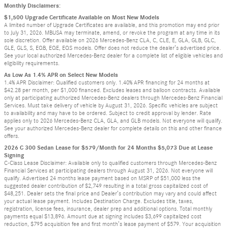
Monthly Disclaimers:
$1,500 Upgrade Certificate Available on Most New Models
A limited number of Upgrade Certificates are available, and this promotion may end prior
to July 31, 2026. MBUSA may terminate, amend, or revoke the program at any time in its
sole discretion. Offer available on 2026 Mercedes-Benz CLA, C, CLE, E, GLA, GLB, GLC,
GLE, GLS, S, EQB, EQE, EQS models. Offer does not reduce the dealer’s advertised price.
See your local authorized Mercedes-Benz dealer for a complete list of eligible vehicles and
eligibility requirements.
As Low As 1.4% APR on Select New Models
1.4% APR Disclaimer: Qualified customers only. 1.40% APR financing for 24 months at
$42.28 per month, per $1,000 financed. Excludes leases and balloon contracts. Available
only at participating authorized Mercedes-Benz dealers through Mercedes-Benz Financial
Services. Must take delivery of vehicle by August 31, 2026. Specific vehicles are subject
to availability and may have to be ordered. Subject to credit approval by lender. Rate
applies only to 2026 Mercedes-Benz CLA, GLA, and GLB models. Not everyone will qualify.
See your authorized Mercedes-Benz dealer for complete details on this and other finance
offers.
2026 C 300 Sedan Lease for $579/Month for 24 Months $5,073 Due at Lease
Signing
C-Class Lease Disclaimer: Available only to qualified customers through Mercedes-Benz
Financial Services at participating dealers through August 31, 2026. Not everyone will
qualify. Advertised 24 months lease payment based on MSRP of $51,000 less the
suggested dealer contribution of $2,749 resulting in a total gross capitalized cost of
$48,251. Dealer sets the final price and Dealer’s contribution may vary and could affect
your actual lease payment. Includes Destination Charge. Excludes title, taxes,
registration, license fees, insurance, dealer prep and additional options. Total monthly
payments equal $13,896. Amount due at signing includes $3,699 capitalized cost
reduction, $795 acquisition fee and first month’s lease payment of $579. Your acquisition