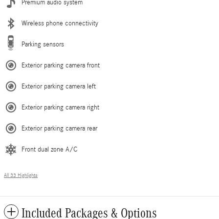
Premium audio system
Wireless phone connectivity
Parking sensors
Exterior parking camera front
Exterior parking camera left
Exterior parking camera right
Exterior parking camera rear
Front dual zone A/C
All 33 Highlights
Included Packages & Options