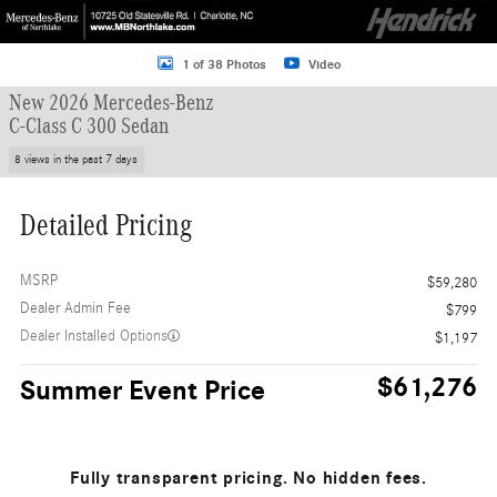
1 of 38 Photos
Video
New 2026 Mercedes-Benz
C-Class C 300 Sedan
8 views in the past 7 days
Detailed Pricing
MSRP
$59,280
Dealer Admin Fee
$799
Dealer Installed Options
$1,197
$61,276
Summer Event Price
Fully transparent pricing. No hidden fees.