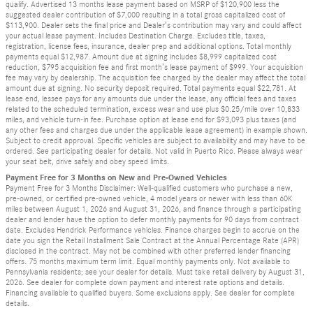
qualify. Advertised 13 months lease payment based on MSRP of $120,900 less the
suggested dealer contribution of $7,000 resulting in a total gross capitalized cost of
$113,900. Dealer sets the final price and Dealer’s contribution may vary and could affect
your actual lease payment. Includes Destination Charge. Excludes title, taxes,
registration, license fees, insurance, dealer prep and additional options. Total monthly
payments equal $12,987. Amount due at signing includes $8,999 capitalized cost
reduction, $795 acquisition fee and first month’s lease payment of $999. Your acquisition
fee may vary by dealership. The acquisition fee charged by the dealer may affect the total
amount due at signing. No security deposit required. Total payments equal $22,781. At
lease end, lessee pays for any amounts due under the lease, any official fees and taxes
related to the scheduled termination, excess wear and use plus $0.25/mile over 10,833
miles, and vehicle turn-in fee. Purchase option at lease end for $93,093 plus taxes (and
any other fees and charges due under the applicable lease agreement) in example shown.
Subject to credit approval. Specific vehicles are subject to availability and may have to be
ordered. See participating dealer for details. Not valid in Puerto Rico. Please always wear
your seat belt, drive safely and obey speed limits.
Payment Free for 3 Months on New and Pre-Owned Vehicles
Payment Free for 3 Months Disclaimer: Well-qualified customers who purchase a new,
pre-owned, or certified pre-owned vehicle, 4 model years or newer with less than 60K
miles between August 1, 2026 and August 31, 2026, and finance through a participating
dealer and lender have the option to defer monthly payments for 90 days from contract
date. Excludes Hendrick Performance vehicles. Finance charges begin to accrue on the
date you sign the Retail Installment Sale Contract at the Annual Percentage Rate (APR)
disclosed in the contract. May not be combined with other preferred lender financing
offers. 75 months maximum term limit. Equal monthly payments only. Not available to
Pennsylvania residents; see your dealer for details. Must take retail delivery by August 31,
2026. See dealer for complete down payment and interest rate options and details.
Financing available to qualified buyers. Some exclusions apply. See dealer for complete
details.