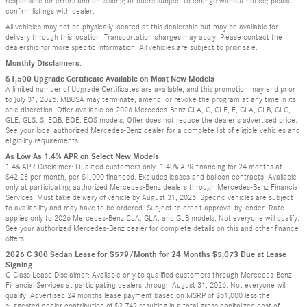
responsible for errors and omissions; all offers subject to change without notice; please
confirm listings with dealer.
All vehicles may not be physically located at this dealership but may be available for
delivery through this location. Transportation charges may apply. Please contact the
dealership for more specific information. All vehicles are subject to prior sale.
Monthly Disclaimers:
$1,500 Upgrade Certificate Available on Most New Models
A limited number of Upgrade Certificates are available, and this promotion may end prior
to July 31, 2026. MBUSA may terminate, amend, or revoke the program at any time in its
sole discretion. Offer available on 2026 Mercedes-Benz CLA, C, CLE, E, GLA, GLB, GLC,
GLE, GLS, S, EQB, EQE, EQS models. Offer does not reduce the dealer’s advertised price.
See your local authorized Mercedes-Benz dealer for a complete list of eligible vehicles and
eligibility requirements.
As Low As 1.4% APR on Select New Models
1.4% APR Disclaimer: Qualified customers only. 1.40% APR financing for 24 months at
$42.28 per month, per $1,000 financed. Excludes leases and balloon contracts. Available
only at participating authorized Mercedes-Benz dealers through Mercedes-Benz Financial
Services. Must take delivery of vehicle by August 31, 2026. Specific vehicles are subject
to availability and may have to be ordered. Subject to credit approval by lender. Rate
applies only to 2026 Mercedes-Benz CLA, GLA, and GLB models. Not everyone will qualify.
See your authorized Mercedes-Benz dealer for complete details on this and other finance
offers.
2026 C 300 Sedan Lease for $579/Month for 24 Months $5,073 Due at Lease
Signing
C-Class Lease Disclaimer: Available only to qualified customers through Mercedes-Benz
Financial Services at participating dealers through August 31, 2026. Not everyone will
qualify. Advertised 24 months lease payment based on MSRP of $51,000 less the
suggested dealer contribution of $2,749 resulting in a total gross capitalized cost of