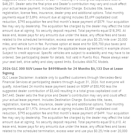
$48,251. Dealer sets the final price and Dealer’s contribution may vary and could affect
your actual lease payment. Includes Destination Charge. Excludes title, taxes,
registration, license fees, insurance, dealer prep and additional options. Total monthly
payments equal $13,896. Amount due at signing includes $3,699 capitalized cost
reduction, $795 acquisition fee and first month’s lease payment of $579. Your acquisition
fee may vary by dealership. The acquisition fee charged by the dealer may affect the total
amount due at signing. No security deposit required. Total payments equal $18,390. At
lease end, lessee pays for any amounts due under the lease, any official fees and taxes
related to the scheduled termination, excess wear and use plus $0.25/mile over 20,000
miles, and vehicle turn-in fee. Purchase option at lease end for $35,700 plus taxes (and
any other fees and charges due under the applicable lease agreement) in example shown.
Subject to credit approval. Specific vehicles are subject to availability and may have to be
ordered. See participating dealer for details. Not valid in Puerto Rico. Please always wear
your seat belt, drive safely and obey speed limits. Excludes 4MATIC Models.
2026 GLC 300 SUV Lease for $499Month for 24 Months $5,133 Due at Lease
Signing
GLC Lease Disclaimer: Available only to qualified customers through Mercedes-Benz
Financial Services at participating dealers through August 31, 2026. Not everyone will
qualify. Advertised 24 months lease payment based on MSRP of $50,900 less the
suggested dealer contribution of $3,460 resulting in a total gross capitalized cost of
$47,440. Dealer sets the final price and Dealer’s contribution may vary and could affect
your actual lease payment. Includes Destination Charge. Excludes title, taxes,
registration, license fees, insurance, dealer prep and additional options. Total monthly
payments equal $11,976. Amount due at signing includes $3,839 capitalized cost
reduction, $795 acquisition fee and first month’s lease payment of $499. Your acquisition
fee may vary by dealership. The acquisition fee charged by the dealer may affect the total
amount due at signing. No security deposit required. Total payments equal $16,610. At
lease end, lessee pays for any amounts due under the lease, any official fees and taxes
related to the scheduled termination, excess wear and use plus $0.25/mile over 20,000