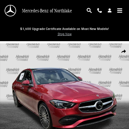
Skip to main content
Mercedes-Benz of Northlake
$1,500 Upgrade Certificate Available on Most New Models!
Shop Now
New 2026 Mercedes-Benz C-Class C 300 Sedan Sedan Photo 1 of 38
Shar