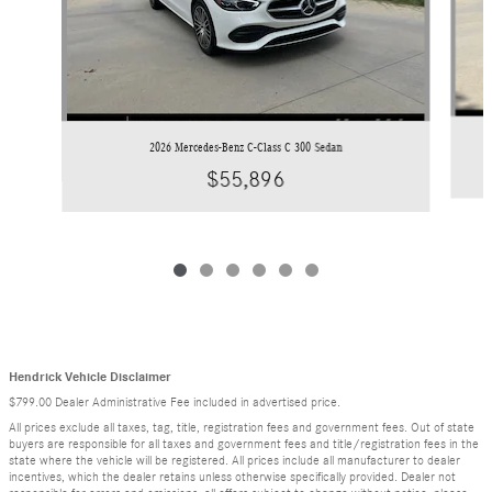
2026 Mercedes-Benz C-Class C 300 Sedan
$55,896
Hendrick Vehicle Disclaimer
$799.00 Dealer Administrative Fee included in advertised price.
All prices exclude all taxes, tag, title, registration fees and government fees. Out of state
buyers are responsible for all taxes and government fees and title/registration fees in the
state where the vehicle will be registered. All prices include all manufacturer to dealer
incentives, which the dealer retains unless otherwise specifically provided. Dealer not