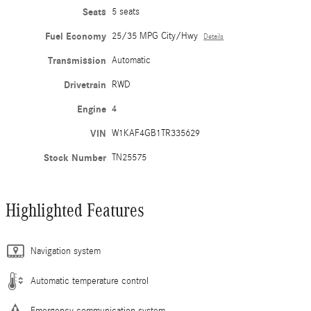
Seats
5 seats
Fuel Economy
25/35 MPG City/Hwy
Details
Transmission
Automatic
Drivetrain
RWD
Engine
4
VIN
W1KAF4GB1TR335629
Stock Number
TN25575
Highlighted Features
Navigation system
Automatic temperature control
Emergency communication system