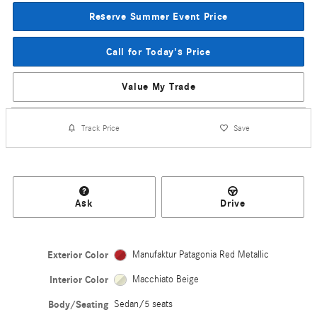
Reserve Summer Event Price
Call for Today's Price
Value My Trade
Track Price
Save
Ask
Drive
Exterior Color
Manufaktur Patagonia Red Metallic
Interior Color
Macchiato Beige
Body/Seating
Sedan/5 seats