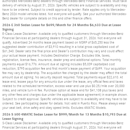
authorized Mercedes-Benz dealers through Mercedes-Benz Financial Services. Must take
delivery of vehicle by August 31, 2026. Specific vehicles are subject to availability and may
have to be ordered. Subject to credit approval by lender. Rate applies only to Mercedes-
Benz 2026 model vehicles listed. Not everyone will qualify. See your authorized Mercedes-
Benz dealer for complete details on this and other finance offers.
2026 E 350 Sedan Lease for $699/Month for 24 Months $6,533 Due at Lease
Signing
E-Class Lease Disclaimer: Available only to qualified customers through Mercedes-Benz
Financial Services at participating dealers through August 31, 2026. Not everyone will
qualify. Advertised 24 months lease payment based on MSRP of $65,250 less the
suggested dealer contribution of $3,910 resulting in a total gross capitalized cost of
$61,340. Dealer sets the final price and Dealer’s contribution may vary and could affect
your actual lease payment. Includes Destination Charge. Excludes title, taxes,
registration, license fees, insurance, dealer prep and additional options. Total monthly
payments equal $16,776. Amount due at signing includes $5,039 capitalized cost
reduction, $795 acquisition fee and first month’s lease payment of $699. Your acquisition
fee may vary by dealership. The acquisition fee charged by the dealer may affect the total
amount due at signing. No security deposit required. Total payments equal $22,610. At
lease end, lessee pays for any amounts due under the lease, any official fees and taxes
related to the scheduled termination, excess wear and use plus $0.25/mile over 20,000
miles, and vehicle turn-in fee. Purchase option at lease end for $41,108 plus taxes (and
any other fees and charges due under the applicable lease agreement) in example shown.
Subject to credit approval. Specific vehicles are subject to availability and may have to be
ordered. See participating dealer for details. Not valid in Puerto Rico. Please always wear
your seat belt, drive safely and obey speed limits. Excludes 4MATIC Models.
2026 S 500 4MATIC Sedan Lease for $999/Month for 13 Months $10,793 Due at
Lease Signing
S-Class Lease Disclaimer: Available only to qualified customers through Mercedes-Benz
Financial Services at participating dealers through August 31, 2026. Not everyone will