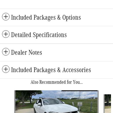
Included Packages & Options
Detailed Specifications
Dealer Notes
Included Packages & Accessories
Also Recommended for You...
Slide 1 of 6