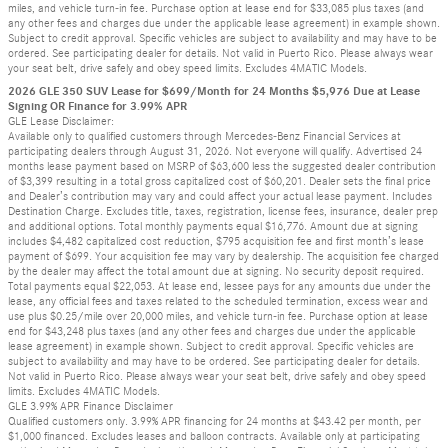
miles, and vehicle turn-in fee. Purchase option at lease end for $33,085 plus taxes (and
any other fees and charges due under the applicable lease agreement) in example shown.
Subject to credit approval. Specific vehicles are subject to availability and may have to be
ordered. See participating dealer for details. Not valid in Puerto Rico. Please always wear
your seat belt, drive safely and obey speed limits. Excludes 4MATIC Models.
2026 GLE 350 SUV Lease for $699/Month for 24 Months $5,976 Due at Lease
Signing OR Finance for 3.99% APR
GLE Lease Disclaimer:
Available only to qualified customers through Mercedes-Benz Financial Services at
participating dealers through August 31, 2026. Not everyone will qualify. Advertised 24
months lease payment based on MSRP of $63,600 less the suggested dealer contribution
of $3,399 resulting in a total gross capitalized cost of $60,201. Dealer sets the final price
and Dealer’s contribution may vary and could affect your actual lease payment. Includes
Destination Charge. Excludes title, taxes, registration, license fees, insurance, dealer prep
and additional options. Total monthly payments equal $16,776. Amount due at signing
includes $4,482 capitalized cost reduction, $795 acquisition fee and first month’s lease
payment of $699. Your acquisition fee may vary by dealership. The acquisition fee charged
by the dealer may affect the total amount due at signing. No security deposit required.
Total payments equal $22,053. At lease end, lessee pays for any amounts due under the
lease, any official fees and taxes related to the scheduled termination, excess wear and
use plus $0.25/mile over 20,000 miles, and vehicle turn-in fee. Purchase option at lease
end for $43,248 plus taxes (and any other fees and charges due under the applicable
lease agreement) in example shown. Subject to credit approval. Specific vehicles are
subject to availability and may have to be ordered. See participating dealer for details.
Not valid in Puerto Rico. Please always wear your seat belt, drive safely and obey speed
limits. Excludes 4MATIC Models.
GLE 3.99% APR Finance Disclaimer
Qualified customers only. 3.99% APR financing for 24 months at $43.42 per month, per
$1,000 financed. Excludes leases and balloon contracts. Available only at participating