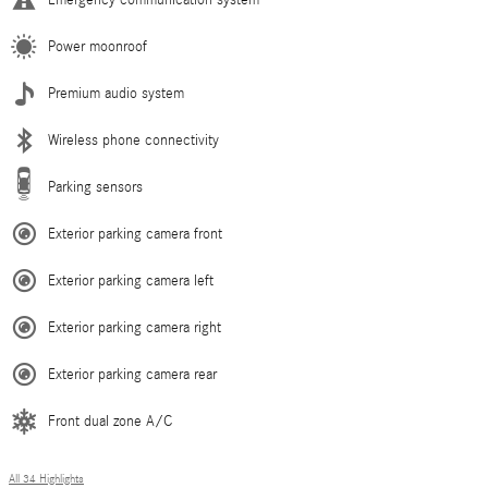
Power moonroof
Premium audio system
Wireless phone connectivity
Parking sensors
Exterior parking camera front
Exterior parking camera left
Exterior parking camera right
Exterior parking camera rear
Front dual zone A/C
All 34 Highlights