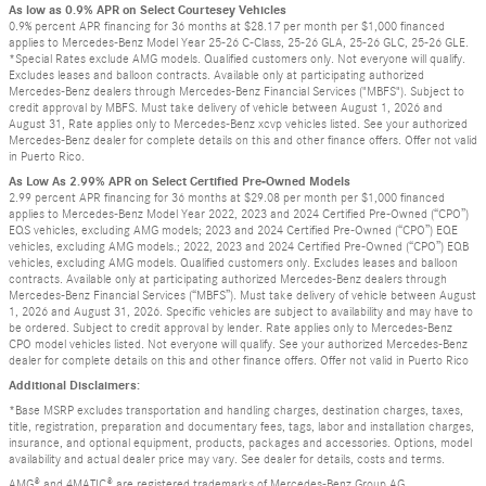
As low as 0.9% APR on Select Courtesey Vehicles
0.9% percent APR financing for 36 months at $28.17 per month per $1,000 financed
applies to Mercedes-Benz Model Year 25-26 C-Class, 25-26 GLA, 25-26 GLC, 25-26 GLE.
*Special Rates exclude AMG models. Qualified customers only. Not everyone will qualify.
Excludes leases and balloon contracts. Available only at participating authorized
Mercedes-Benz dealers through Mercedes-Benz Financial Services ("MBFS"). Subject to
credit approval by MBFS. Must take delivery of vehicle between August 1, 2026 and
August 31, Rate applies only to Mercedes-Benz xcvp vehicles listed. See your authorized
Mercedes-Benz dealer for complete details on this and other finance offers. Offer not valid
in Puerto Rico.
As Low As 2.99% APR on Select Certified Pre-Owned Models
2.99 percent APR financing for 36 months at $29.08 per month per $1,000 financed
applies to Mercedes-Benz Model Year 2022, 2023 and 2024 Certified Pre-Owned (“CPO”)
EQS vehicles, excluding AMG models; 2023 and 2024 Certified Pre-Owned (“CPO”) EQE
vehicles, excluding AMG models.; 2022, 2023 and 2024 Certified Pre-Owned (“CPO”) EQB
vehicles, excluding AMG models. Qualified customers only. Excludes leases and balloon
contracts. Available only at participating authorized Mercedes-Benz dealers through
Mercedes-Benz Financial Services (“MBFS”). Must take delivery of vehicle between August
1, 2026 and August 31, 2026. Specific vehicles are subject to availability and may have to
be ordered. Subject to credit approval by lender. Rate applies only to Mercedes-Benz
CPO model vehicles listed. Not everyone will qualify. See your authorized Mercedes-Benz
dealer for complete details on this and other finance offers. Offer not valid in Puerto Rico
Additional Disclaimers:
*Base MSRP excludes transportation and handling charges, destination charges, taxes,
title, registration, preparation and documentary fees, tags, labor and installation charges,
insurance, and optional equipment, products, packages and accessories. Options, model
availability and actual dealer price may vary. See dealer for details, costs and terms.
AMG® and 4MATIC® are registered trademarks of Mercedes-Benz Group AG.