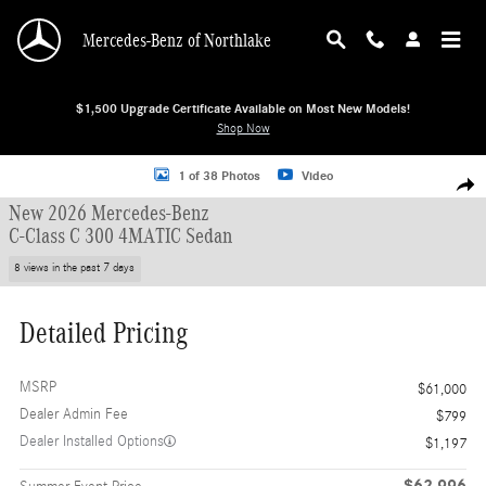
Skip to main content
Mercedes-Benz of Northlake
$1,500 Upgrade Certificate Available on Most New Models!
Shop Now
New 2026 Mercedes-Benz C-Class C 300 4MATIC Sedan Sedan Photo 1 of 38
1 of 38 Photos
Video
Shar
New 2026 Mercedes-Benz
C-Class C 300 4MATIC Sedan
8 views in the past 7 days
Detailed Pricing
MSRP
$61,000
Dealer Admin Fee
$799
Dealer Installed Options
$1,197
$62,996