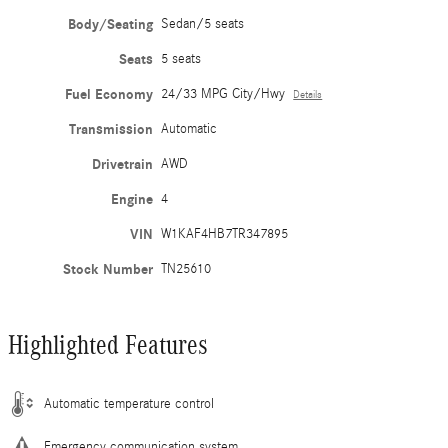
Body/Seating
Sedan/5 seats
Seats
5 seats
Fuel Economy
24/33 MPG City/Hwy
Details
Transmission
Automatic
Drivetrain
AWD
Engine
4
VIN
W1KAF4HB7TR347895
Stock Number
TN25610
Highlighted Features
Automatic temperature control
Emergency communication system