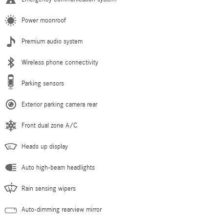
Power moonroof
Premium audio system
Wireless phone connectivity
Parking sensors
Exterior parking camera rear
Front dual zone A/C
Heads up display
Auto high-beam headlights
Rain sensing wipers
Auto-dimming rearview mirror