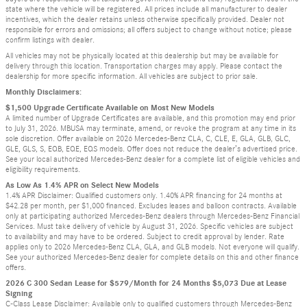
state where the vehicle will be registered. All prices include all manufacturer to dealer
incentives, which the dealer retains unless otherwise specifically provided. Dealer not
responsible for errors and omissions; all offers subject to change without notice; please
confirm listings with dealer.
All vehicles may not be physically located at this dealership but may be available for
delivery through this location. Transportation charges may apply. Please contact the
dealership for more specific information. All vehicles are subject to prior sale.
Monthly Disclaimers:
$1,500 Upgrade Certificate Available on Most New Models
A limited number of Upgrade Certificates are available, and this promotion may end prior
to July 31, 2026. MBUSA may terminate, amend, or revoke the program at any time in its
sole discretion. Offer available on 2026 Mercedes-Benz CLA, C, CLE, E, GLA, GLB, GLC,
GLE, GLS, S, EQB, EQE, EQS models. Offer does not reduce the dealer’s advertised price.
See your local authorized Mercedes-Benz dealer for a complete list of eligible vehicles and
eligibility requirements.
As Low As 1.4% APR on Select New Models
1.4% APR Disclaimer: Qualified customers only. 1.40% APR financing for 24 months at
$42.28 per month, per $1,000 financed. Excludes leases and balloon contracts. Available
only at participating authorized Mercedes-Benz dealers through Mercedes-Benz Financial
Services. Must take delivery of vehicle by August 31, 2026. Specific vehicles are subject
to availability and may have to be ordered. Subject to credit approval by lender. Rate
applies only to 2026 Mercedes-Benz CLA, GLA, and GLB models. Not everyone will qualify.
See your authorized Mercedes-Benz dealer for complete details on this and other finance
offers.
2026 C 300 Sedan Lease for $579/Month for 24 Months $5,073 Due at Lease
Signing
C-Class Lease Disclaimer: Available only to qualified customers through Mercedes-Benz