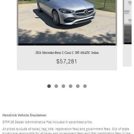
2026 Mercedes-Benz C-Class C 300 4MATIC Sedan
$57,281
Hendrick Vehicle Disclaimer
$799.00 Dealer Administrative Fee included in advertised price.
All prices exclude all taxes, tag, title, registration fees and government fees. Out of state
buyers are responsible for all taxes and government fees and title/registration fees in the