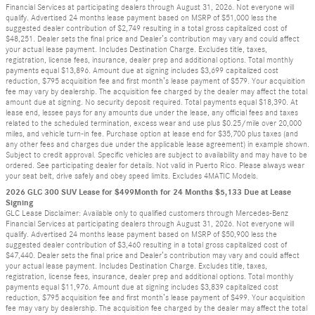
Financial Services at participating dealers through August 31, 2026. Not everyone will
qualify. Advertised 24 months lease payment based on MSRP of $51,000 less the
suggested dealer contribution of $2,749 resulting in a total gross capitalized cost of
$48,251. Dealer sets the final price and Dealer’s contribution may vary and could affect
your actual lease payment. Includes Destination Charge. Excludes title, taxes,
registration, license fees, insurance, dealer prep and additional options. Total monthly
payments equal $13,896. Amount due at signing includes $3,699 capitalized cost
reduction, $795 acquisition fee and first month’s lease payment of $579. Your acquisition
fee may vary by dealership. The acquisition fee charged by the dealer may affect the total
amount due at signing. No security deposit required. Total payments equal $18,390. At
lease end, lessee pays for any amounts due under the lease, any official fees and taxes
related to the scheduled termination, excess wear and use plus $0.25/mile over 20,000
miles, and vehicle turn-in fee. Purchase option at lease end for $35,700 plus taxes (and
any other fees and charges due under the applicable lease agreement) in example shown.
Subject to credit approval. Specific vehicles are subject to availability and may have to be
ordered. See participating dealer for details. Not valid in Puerto Rico. Please always wear
your seat belt, drive safely and obey speed limits. Excludes 4MATIC Models.
2026 GLC 300 SUV Lease for $499Month for 24 Months $5,133 Due at Lease
Signing
GLC Lease Disclaimer: Available only to qualified customers through Mercedes-Benz
Financial Services at participating dealers through August 31, 2026. Not everyone will
qualify. Advertised 24 months lease payment based on MSRP of $50,900 less the
suggested dealer contribution of $3,460 resulting in a total gross capitalized cost of
$47,440. Dealer sets the final price and Dealer’s contribution may vary and could affect
your actual lease payment. Includes Destination Charge. Excludes title, taxes,
registration, license fees, insurance, dealer prep and additional options. Total monthly
payments equal $11,976. Amount due at signing includes $3,839 capitalized cost
reduction, $795 acquisition fee and first month’s lease payment of $499. Your acquisition
fee may vary by dealership. The acquisition fee charged by the dealer may affect the total