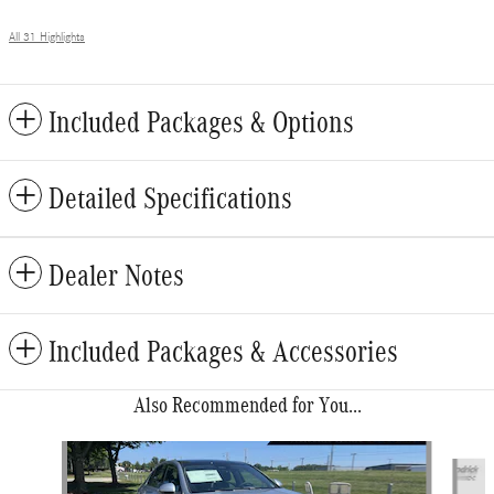
All 31 Highlights
Included Packages & Options
Detailed Specifications
Dealer Notes
Included Packages & Accessories
Also Recommended for You...
Slide 1 of 6