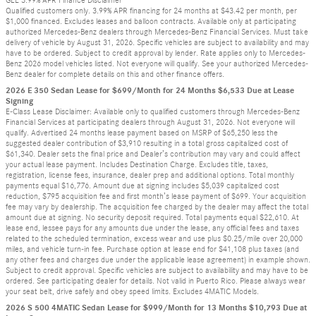
GLE 3.99% APR Finance Disclaimer
Qualified customers only. 3.99% APR financing for 24 months at $43.42 per month, per
$1,000 financed. Excludes leases and balloon contracts. Available only at participating
authorized Mercedes-Benz dealers through Mercedes-Benz Financial Services. Must take
delivery of vehicle by August 31, 2026. Specific vehicles are subject to availability and may
have to be ordered. Subject to credit approval by lender. Rate applies only to Mercedes-
Benz 2026 model vehicles listed. Not everyone will qualify. See your authorized Mercedes-
Benz dealer for complete details on this and other finance offers.
2026 E 350 Sedan Lease for $699/Month for 24 Months $6,533 Due at Lease
Signing
E-Class Lease Disclaimer: Available only to qualified customers through Mercedes-Benz
Financial Services at participating dealers through August 31, 2026. Not everyone will
qualify. Advertised 24 months lease payment based on MSRP of $65,250 less the
suggested dealer contribution of $3,910 resulting in a total gross capitalized cost of
$61,340. Dealer sets the final price and Dealer’s contribution may vary and could affect
your actual lease payment. Includes Destination Charge. Excludes title, taxes,
registration, license fees, insurance, dealer prep and additional options. Total monthly
payments equal $16,776. Amount due at signing includes $5,039 capitalized cost
reduction, $795 acquisition fee and first month’s lease payment of $699. Your acquisition
fee may vary by dealership. The acquisition fee charged by the dealer may affect the total
amount due at signing. No security deposit required. Total payments equal $22,610. At
lease end, lessee pays for any amounts due under the lease, any official fees and taxes
related to the scheduled termination, excess wear and use plus $0.25/mile over 20,000
miles, and vehicle turn-in fee. Purchase option at lease end for $41,108 plus taxes (and
any other fees and charges due under the applicable lease agreement) in example shown.
Subject to credit approval. Specific vehicles are subject to availability and may have to be
ordered. See participating dealer for details. Not valid in Puerto Rico. Please always wear
your seat belt, drive safely and obey speed limits. Excludes 4MATIC Models.
2026 S 500 4MATIC Sedan Lease for $999/Month for 13 Months $10,793 Due at