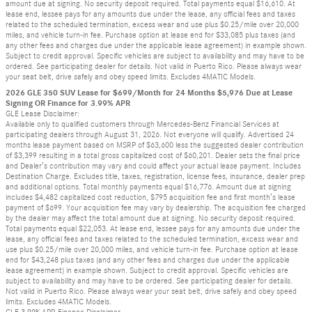
amount due at signing. No security deposit required. Total payments equal $16,610. At
lease end, lessee pays for any amounts due under the lease, any official fees and taxes
related to the scheduled termination, excess wear and use plus $0.25/mile over 20,000
miles, and vehicle turn-in fee. Purchase option at lease end for $33,085 plus taxes (and
any other fees and charges due under the applicable lease agreement) in example shown.
Subject to credit approval. Specific vehicles are subject to availability and may have to be
ordered. See participating dealer for details. Not valid in Puerto Rico. Please always wear
your seat belt, drive safely and obey speed limits. Excludes 4MATIC Models.
2026 GLE 350 SUV Lease for $699/Month for 24 Months $5,976 Due at Lease
Signing OR Finance for 3.99% APR
GLE Lease Disclaimer:
Available only to qualified customers through Mercedes-Benz Financial Services at
participating dealers through August 31, 2026. Not everyone will qualify. Advertised 24
months lease payment based on MSRP of $63,600 less the suggested dealer contribution
of $3,399 resulting in a total gross capitalized cost of $60,201. Dealer sets the final price
and Dealer’s contribution may vary and could affect your actual lease payment. Includes
Destination Charge. Excludes title, taxes, registration, license fees, insurance, dealer prep
and additional options. Total monthly payments equal $16,776. Amount due at signing
includes $4,482 capitalized cost reduction, $795 acquisition fee and first month’s lease
payment of $699. Your acquisition fee may vary by dealership. The acquisition fee charged
by the dealer may affect the total amount due at signing. No security deposit required.
Total payments equal $22,053. At lease end, lessee pays for any amounts due under the
lease, any official fees and taxes related to the scheduled termination, excess wear and
use plus $0.25/mile over 20,000 miles, and vehicle turn-in fee. Purchase option at lease
end for $43,248 plus taxes (and any other fees and charges due under the applicable
lease agreement) in example shown. Subject to credit approval. Specific vehicles are
subject to availability and may have to be ordered. See participating dealer for details.
Not valid in Puerto Rico. Please always wear your seat belt, drive safely and obey speed
limits. Excludes 4MATIC Models.