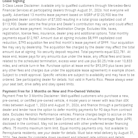
Lease Signing
S-Class Lease Disclaimer: Available only to qualified customers through Mercedes-Benz
Financial Services at participating dealers through August 31, 2026. Not everyone will
qualify. Advertised 13 months lease payment based on MSRP of $120,900 less the
suggested dealer contribution of $7,000 resulting in a total gross capitalized cost of
$113,900. Dealer sets the final price and Dealer’s contribution may vary and could affect
your actual lease payment. Includes Destination Charge. Excludes title, taxes,
registration, license fees, insurance, dealer prep and additional options. Total monthly
payments equal $12,987. Amount due at signing includes $8,999 capitalized cost
reduction, $795 acquisition fee and first month’s lease payment of $999. Your acquisition
fee may vary by dealership. The acquisition fee charged by the dealer may affect the total
amount due at signing. No security deposit required. Total payments equal $22,781. At
lease end, lessee pays for any amounts due under the lease, any official fees and taxes
related to the scheduled termination, excess wear and use plus $0.25/mile over 10,833
miles, and vehicle turn-in fee. Purchase option at lease end for $93,093 plus taxes (and
any other fees and charges due under the applicable lease agreement) in example shown.
Subject to credit approval. Specific vehicles are subject to availability and may have to be
ordered. See participating dealer for details. Not valid in Puerto Rico. Please always wear
your seat belt, drive safely and obey speed limits.
Payment Free for 3 Months on New and Pre-Owned Vehicles
Payment Free for 3 Months Disclaimer: Well-qualified customers who purchase a new,
pre-owned, or certified pre-owned vehicle, 4 model years or newer with less than 60K
miles between August 1, 2026 and August 31, 2026, and finance through a participating
dealer and lender have the option to defer monthly payments for 90 days from contract
date. Excludes Hendrick Performance vehicles. Finance charges begin to accrue on the
date you sign the Retail Installment Sale Contract at the Annual Percentage Rate (APR)
disclosed in the contract. May not be combined with other preferred lender financing
offers. 75 months maximum term limit. Equal monthly payments only. Not available to
Pennsylvania residents; see your dealer for details. Must take retail delivery by August 31,
2026. See dealer for complete down payment and interest rate options and details.