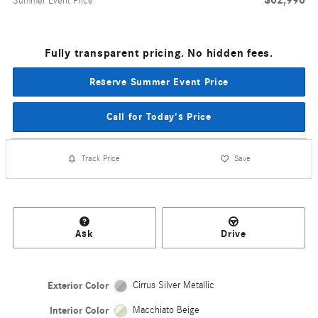
Summer Event Price
Fully transparent pricing. No hidden fees.
Reserve Summer Event Price
Call for Today's Price
Track Price
Save
Ask
Drive
Exterior Color
Cirrus Silver Metallic
Interior Color
Macchiato Beige