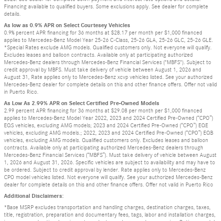
Financing available to qualified buyers. Some exclusions apply. See dealer for complete
details.
As low as 0.9% APR on Select Courtesey Vehicles
0.9% percent APR financing for 36 months at $28.17 per month per $1,000 financed
applies to Mercedes-Benz Model Year 25-26 C-Class, 25-26 GLA, 25-26 GLC, 25-26 GLE.
*Special Rates exclude AMG models. Qualified customers only. Not everyone will qualify.
Excludes leases and balloon contracts. Available only at participating authorized
Mercedes-Benz dealers through Mercedes-Benz Financial Services ("MBFS"). Subject to
credit approval by MBFS. Must take delivery of vehicle between August 1, 2026 and
August 31, Rate applies only to Mercedes-Benz xcvp vehicles listed. See your authorized
Mercedes-Benz dealer for complete details on this and other finance offers. Offer not valid
in Puerto Rico.
As Low As 2.99% APR on Select Certified Pre-Owned Models
2.99 percent APR financing for 36 months at $29.08 per month per $1,000 financed
applies to Mercedes-Benz Model Year 2022, 2023 and 2024 Certified Pre-Owned (“CPO”)
EQS vehicles, excluding AMG models; 2023 and 2024 Certified Pre-Owned (“CPO”) EQE
vehicles, excluding AMG models.; 2022, 2023 and 2024 Certified Pre-Owned (“CPO”) EQB
vehicles, excluding AMG models. Qualified customers only. Excludes leases and balloon
contracts. Available only at participating authorized Mercedes-Benz dealers through
Mercedes-Benz Financial Services (“MBFS”). Must take delivery of vehicle between August
1, 2026 and August 31, 2026. Specific vehicles are subject to availability and may have to
be ordered. Subject to credit approval by lender. Rate applies only to Mercedes-Benz
CPO model vehicles listed. Not everyone will qualify. See your authorized Mercedes-Benz
dealer for complete details on this and other finance offers. Offer not valid in Puerto Rico
Additional Disclaimers:
*Base MSRP excludes transportation and handling charges, destination charges, taxes,
title, registration, preparation and documentary fees, tags, labor and installation charges,