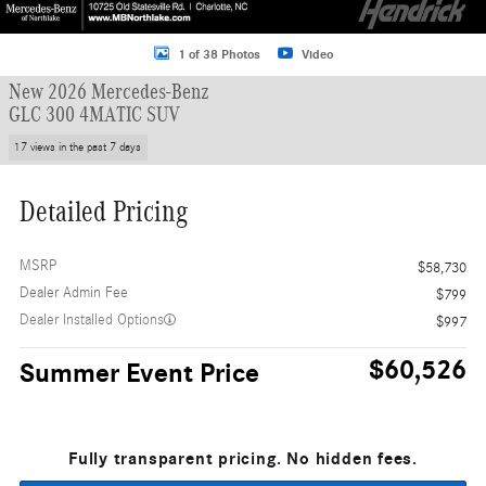
1 of 38 Photos
Video
New 2026 Mercedes-Benz
GLC 300 4MATIC SUV
17 views in the past 7 days
Detailed Pricing
MSRP
$58,730
Dealer Admin Fee
$799
Dealer Installed Options
$997
$60,526
Summer Event Price
Fully transparent pricing. No hidden fees.