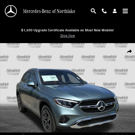
Skip to main content
Mercedes-Benz of Northlake
$1,500 Upgrade Certificate Available on Most New Models!
Shop Now
New 2026 Mercedes-Benz GLC 300 4MATIC SUV SUV Photo 1 of 38
Shar