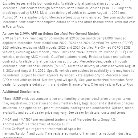
Excludes leases and balloon contracts. Available only at participating authorized
Mercedes-Benz dealers through Mercedes-Benz Financial Services ("MBFS"). Subject to
credit approval by MBFS. Must take delivery of vehicle between August 1, 2026 and
August 31, Rate applies only to Mercedes-Benz xcvp vehicles listed. See your authorized
Mercedes-Benz dealer for complete details on this and other finance offers. Offer not valid
in Puerto Rico.
As Low As 2.99% APR on Select Certified Pre-Owned Models
2.99 percent APR financing for 36 months at $29.08 per month per $1,000 financed
applies to Mercedes-Benz Model Year 2022, 2023 and 2024 Certified Pre-Owned (“CPO”)
EQS vehicles, excluding AMG models; 2023 and 2024 Certified Pre-Owned (“CPO”) EQE
vehicles, excluding AMG models.; 2022, 2023 and 2024 Certified Pre-Owned (“CPO”) EQB
vehicles, excluding AMG models. Qualified customers only. Excludes leases and balloon
contracts. Available only at participating authorized Mercedes-Benz dealers through
Mercedes-Benz Financial Services (“MBFS”). Must take delivery of vehicle between August
1, 2026 and August 31, 2026. Specific vehicles are subject to availability and may have to
be ordered. Subject to credit approval by lender. Rate applies only to Mercedes-Benz
CPO model vehicles listed. Not everyone will qualify. See your authorized Mercedes-Benz
dealer for complete details on this and other finance offers. Offer not valid in Puerto Rico
Additional Disclaimers:
*Base MSRP excludes transportation and handling charges, destination charges, taxes,
title, registration, preparation and documentary fees, tags, labor and installation charges,
insurance, and optional equipment, products, packages and accessories. Options, model
availability and actual dealer price may vary. See dealer for details, costs and terms.
AMG® and 4MATIC® are registered trademarks of Mercedes-Benz Group AG.
Android Auto® is a trademark of Google LLC.
Apple CarPlay® is a registered trademark of Apple Inc.
harman/kardon® and Logic 7 are registered marks of Harman International Industries,