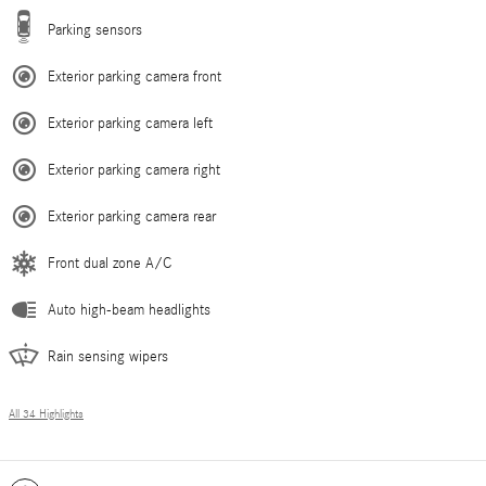
Parking sensors
Exterior parking camera front
Exterior parking camera left
Exterior parking camera right
Exterior parking camera rear
Front dual zone A/C
Auto high-beam headlights
Rain sensing wipers
All 34 Highlights