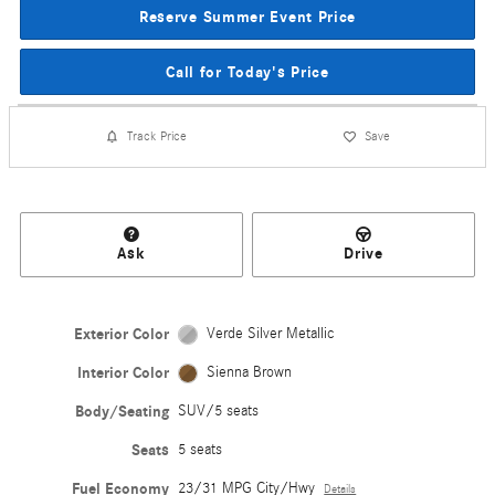
Reserve Summer Event Price
Call for Today's Price
Track Price
Save
Ask
Drive
Exterior Color
Verde Silver Metallic
Interior Color
Sienna Brown
Body/Seating
SUV/5 seats
Seats
5 seats
Fuel Economy
23/31 MPG City/Hwy
Details