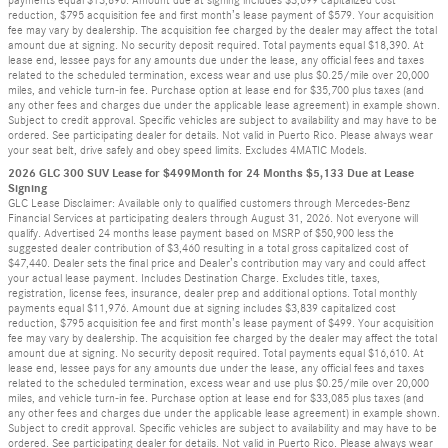
payments equal $13,896. Amount due at signing includes $3,699 capitalized cost
reduction, $795 acquisition fee and first month’s lease payment of $579. Your acquisition
fee may vary by dealership. The acquisition fee charged by the dealer may affect the total
amount due at signing. No security deposit required. Total payments equal $18,390. At
lease end, lessee pays for any amounts due under the lease, any official fees and taxes
related to the scheduled termination, excess wear and use plus $0.25/mile over 20,000
miles, and vehicle turn-in fee. Purchase option at lease end for $35,700 plus taxes (and
any other fees and charges due under the applicable lease agreement) in example shown.
Subject to credit approval. Specific vehicles are subject to availability and may have to be
ordered. See participating dealer for details. Not valid in Puerto Rico. Please always wear
your seat belt, drive safely and obey speed limits. Excludes 4MATIC Models.
2026 GLC 300 SUV Lease for $499Month for 24 Months $5,133 Due at Lease
Signing
GLC Lease Disclaimer: Available only to qualified customers through Mercedes-Benz
Financial Services at participating dealers through August 31, 2026. Not everyone will
qualify. Advertised 24 months lease payment based on MSRP of $50,900 less the
suggested dealer contribution of $3,460 resulting in a total gross capitalized cost of
$47,440. Dealer sets the final price and Dealer’s contribution may vary and could affect
your actual lease payment. Includes Destination Charge. Excludes title, taxes,
registration, license fees, insurance, dealer prep and additional options. Total monthly
payments equal $11,976. Amount due at signing includes $3,839 capitalized cost
reduction, $795 acquisition fee and first month’s lease payment of $499. Your acquisition
fee may vary by dealership. The acquisition fee charged by the dealer may affect the total
amount due at signing. No security deposit required. Total payments equal $16,610. At
lease end, lessee pays for any amounts due under the lease, any official fees and taxes
related to the scheduled termination, excess wear and use plus $0.25/mile over 20,000
miles, and vehicle turn-in fee. Purchase option at lease end for $33,085 plus taxes (and
any other fees and charges due under the applicable lease agreement) in example shown.
Subject to credit approval. Specific vehicles are subject to availability and may have to be
ordered. See participating dealer for details. Not valid in Puerto Rico. Please always wear