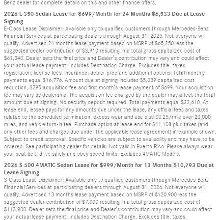
Benz dealer for complete details on this and other finance offers.
2026 E 350 Sedan Lease for $699/Month for 24 Months $6,533 Due at Lease
Signing
E-Class Lease Disclaimer: Available only to qualified customers through Mercedes-Benz
Financial Services at participating dealers through August 31, 2026. Not everyone will
qualify. Advertised 24 months lease payment based on MSRP of $65,250 less the
suggested dealer contribution of $3,910 resulting in a total gross capitalized cost of
$61,340. Dealer sets the final price and Dealer’s contribution may vary and could affect
your actual lease payment. Includes Destination Charge. Excludes title, taxes,
registration, license fees, insurance, dealer prep and additional options. Total monthly
payments equal $16,776. Amount due at signing includes $5,039 capitalized cost
reduction, $795 acquisition fee and first month’s lease payment of $699. Your acquisition
fee may vary by dealership. The acquisition fee charged by the dealer may affect the total
amount due at signing. No security deposit required. Total payments equal $22,610. At
lease end, lessee pays for any amounts due under the lease, any official fees and taxes
related to the scheduled termination, excess wear and use plus $0.25/mile over 20,000
miles, and vehicle turn-in fee. Purchase option at lease end for $41,108 plus taxes (and
any other fees and charges due under the applicable lease agreement) in example shown.
Subject to credit approval. Specific vehicles are subject to availability and may have to be
ordered. See participating dealer for details. Not valid in Puerto Rico. Please always wear
your seat belt, drive safely and obey speed limits. Excludes 4MATIC Models.
2026 S 500 4MATIC Sedan Lease for $999/Month for 13 Months $10,793 Due at
Lease Signing
S-Class Lease Disclaimer: Available only to qualified customers through Mercedes-Benz
Financial Services at participating dealers through August 31, 2026. Not everyone will
qualify. Advertised 13 months lease payment based on MSRP of $120,900 less the
suggested dealer contribution of $7,000 resulting in a total gross capitalized cost of
$113,900. Dealer sets the final price and Dealer’s contribution may vary and could affect
your actual lease payment. Includes Destination Charge. Excludes title, taxes,