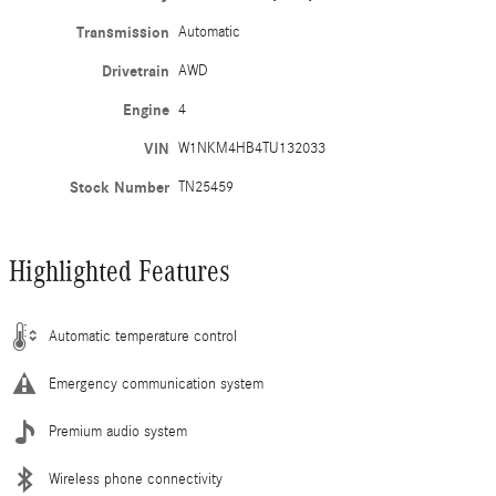
Transmission
Automatic
Drivetrain
AWD
Engine
4
VIN
W1NKM4HB4TU132033
Stock Number
TN25459
Highlighted Features
Automatic temperature control
Emergency communication system
Premium audio system
Wireless phone connectivity