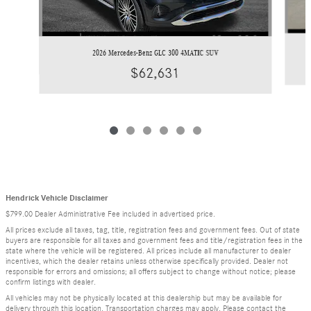
2026 Mercedes-Benz GLC 300 4MATIC SUV
$62,631
Hendrick Vehicle Disclaimer
$799.00 Dealer Administrative Fee included in advertised price.
All prices exclude all taxes, tag, title, registration fees and government fees. Out of state
buyers are responsible for all taxes and government fees and title/registration fees in the
state where the vehicle will be registered. All prices include all manufacturer to dealer
incentives, which the dealer retains unless otherwise specifically provided. Dealer not
responsible for errors and omissions; all offers subject to change without notice; please
confirm listings with dealer.
All vehicles may not be physically located at this dealership but may be available for
delivery through this location. Transportation charges may apply. Please contact the