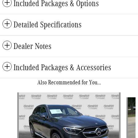
Included Packages & Options
Detailed Specifications
Dealer Notes
Included Packages & Accessories
Also Recommended for You...
Slide 1 of 6