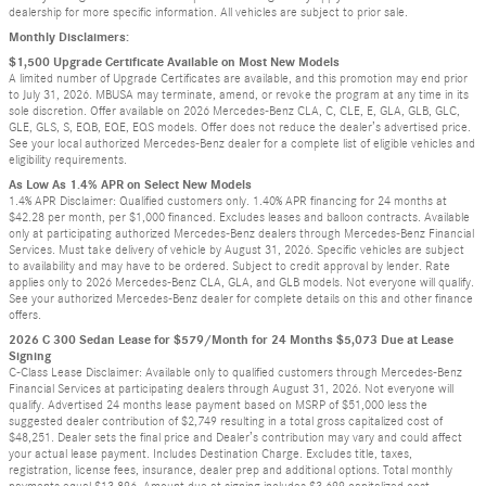
dealership for more specific information. All vehicles are subject to prior sale.
Monthly Disclaimers:
$1,500 Upgrade Certificate Available on Most New Models
A limited number of Upgrade Certificates are available, and this promotion may end prior
to July 31, 2026. MBUSA may terminate, amend, or revoke the program at any time in its
sole discretion. Offer available on 2026 Mercedes-Benz CLA, C, CLE, E, GLA, GLB, GLC,
GLE, GLS, S, EQB, EQE, EQS models. Offer does not reduce the dealer’s advertised price.
See your local authorized Mercedes-Benz dealer for a complete list of eligible vehicles and
eligibility requirements.
As Low As 1.4% APR on Select New Models
1.4% APR Disclaimer: Qualified customers only. 1.40% APR financing for 24 months at
$42.28 per month, per $1,000 financed. Excludes leases and balloon contracts. Available
only at participating authorized Mercedes-Benz dealers through Mercedes-Benz Financial
Services. Must take delivery of vehicle by August 31, 2026. Specific vehicles are subject
to availability and may have to be ordered. Subject to credit approval by lender. Rate
applies only to 2026 Mercedes-Benz CLA, GLA, and GLB models. Not everyone will qualify.
See your authorized Mercedes-Benz dealer for complete details on this and other finance
offers.
2026 C 300 Sedan Lease for $579/Month for 24 Months $5,073 Due at Lease
Signing
C-Class Lease Disclaimer: Available only to qualified customers through Mercedes-Benz
Financial Services at participating dealers through August 31, 2026. Not everyone will
qualify. Advertised 24 months lease payment based on MSRP of $51,000 less the
suggested dealer contribution of $2,749 resulting in a total gross capitalized cost of
$48,251. Dealer sets the final price and Dealer’s contribution may vary and could affect
your actual lease payment. Includes Destination Charge. Excludes title, taxes,
registration, license fees, insurance, dealer prep and additional options. Total monthly