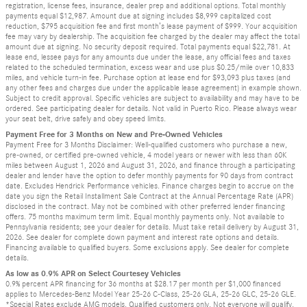
registration, license fees, insurance, dealer prep and additional options. Total monthly
payments equal $12,987. Amount due at signing includes $8,999 capitalized cost
reduction, $795 acquisition fee and first month’s lease payment of $999. Your acquisition
fee may vary by dealership. The acquisition fee charged by the dealer may affect the total
amount due at signing. No security deposit required. Total payments equal $22,781. At
lease end, lessee pays for any amounts due under the lease, any official fees and taxes
related to the scheduled termination, excess wear and use plus $0.25/mile over 10,833
miles, and vehicle turn-in fee. Purchase option at lease end for $93,093 plus taxes (and
any other fees and charges due under the applicable lease agreement) in example shown.
Subject to credit approval. Specific vehicles are subject to availability and may have to be
ordered. See participating dealer for details. Not valid in Puerto Rico. Please always wear
your seat belt, drive safely and obey speed limits.
Payment Free for 3 Months on New and Pre-Owned Vehicles
Payment Free for 3 Months Disclaimer: Well-qualified customers who purchase a new,
pre-owned, or certified pre-owned vehicle, 4 model years or newer with less than 60K
miles between August 1, 2026 and August 31, 2026, and finance through a participating
dealer and lender have the option to defer monthly payments for 90 days from contract
date. Excludes Hendrick Performance vehicles. Finance charges begin to accrue on the
date you sign the Retail Installment Sale Contract at the Annual Percentage Rate (APR)
disclosed in the contract. May not be combined with other preferred lender financing
offers. 75 months maximum term limit. Equal monthly payments only. Not available to
Pennsylvania residents; see your dealer for details. Must take retail delivery by August 31,
2026. See dealer for complete down payment and interest rate options and details.
Financing available to qualified buyers. Some exclusions apply. See dealer for complete
details.
As low as 0.9% APR on Select Courtesey Vehicles
0.9% percent APR financing for 36 months at $28.17 per month per $1,000 financed
applies to Mercedes-Benz Model Year 25-26 C-Class, 25-26 GLA, 25-26 GLC, 25-26 GLE.
*Special Rates exclude AMG models. Qualified customers only. Not everyone will qualify.