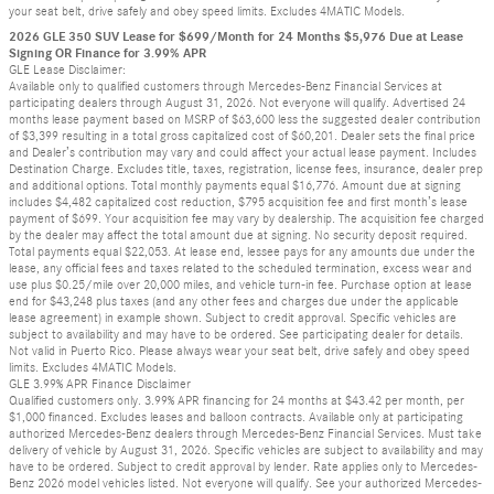
your seat belt, drive safely and obey speed limits. Excludes 4MATIC Models.
2026 GLE 350 SUV Lease for $699/Month for 24 Months $5,976 Due at Lease
Signing OR Finance for 3.99% APR
GLE Lease Disclaimer:
Available only to qualified customers through Mercedes-Benz Financial Services at
participating dealers through August 31, 2026. Not everyone will qualify. Advertised 24
months lease payment based on MSRP of $63,600 less the suggested dealer contribution
of $3,399 resulting in a total gross capitalized cost of $60,201. Dealer sets the final price
and Dealer’s contribution may vary and could affect your actual lease payment. Includes
Destination Charge. Excludes title, taxes, registration, license fees, insurance, dealer prep
and additional options. Total monthly payments equal $16,776. Amount due at signing
includes $4,482 capitalized cost reduction, $795 acquisition fee and first month’s lease
payment of $699. Your acquisition fee may vary by dealership. The acquisition fee charged
by the dealer may affect the total amount due at signing. No security deposit required.
Total payments equal $22,053. At lease end, lessee pays for any amounts due under the
lease, any official fees and taxes related to the scheduled termination, excess wear and
use plus $0.25/mile over 20,000 miles, and vehicle turn-in fee. Purchase option at lease
end for $43,248 plus taxes (and any other fees and charges due under the applicable
lease agreement) in example shown. Subject to credit approval. Specific vehicles are
subject to availability and may have to be ordered. See participating dealer for details.
Not valid in Puerto Rico. Please always wear your seat belt, drive safely and obey speed
limits. Excludes 4MATIC Models.
GLE 3.99% APR Finance Disclaimer
Qualified customers only. 3.99% APR financing for 24 months at $43.42 per month, per
$1,000 financed. Excludes leases and balloon contracts. Available only at participating
authorized Mercedes-Benz dealers through Mercedes-Benz Financial Services. Must take
delivery of vehicle by August 31, 2026. Specific vehicles are subject to availability and may
have to be ordered. Subject to credit approval by lender. Rate applies only to Mercedes-
Benz 2026 model vehicles listed. Not everyone will qualify. See your authorized Mercedes-