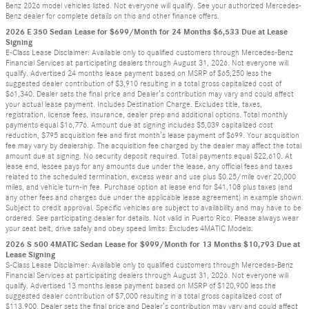
Benz 2026 model vehicles listed. Not everyone will qualify. See your authorized Mercedes-
Benz dealer for complete details on this and other finance offers.
2026 E 350 Sedan Lease for $699/Month for 24 Months $6,533 Due at Lease
Signing
E-Class Lease Disclaimer: Available only to qualified customers through Mercedes-Benz
Financial Services at participating dealers through August 31, 2026. Not everyone will
qualify. Advertised 24 months lease payment based on MSRP of $65,250 less the
suggested dealer contribution of $3,910 resulting in a total gross capitalized cost of
$61,340. Dealer sets the final price and Dealer’s contribution may vary and could affect
your actual lease payment. Includes Destination Charge. Excludes title, taxes,
registration, license fees, insurance, dealer prep and additional options. Total monthly
payments equal $16,776. Amount due at signing includes $5,039 capitalized cost
reduction, $795 acquisition fee and first month’s lease payment of $699. Your acquisition
fee may vary by dealership. The acquisition fee charged by the dealer may affect the total
amount due at signing. No security deposit required. Total payments equal $22,610. At
lease end, lessee pays for any amounts due under the lease, any official fees and taxes
related to the scheduled termination, excess wear and use plus $0.25/mile over 20,000
miles, and vehicle turn-in fee. Purchase option at lease end for $41,108 plus taxes (and
any other fees and charges due under the applicable lease agreement) in example shown.
Subject to credit approval. Specific vehicles are subject to availability and may have to be
ordered. See participating dealer for details. Not valid in Puerto Rico. Please always wear
your seat belt, drive safely and obey speed limits. Excludes 4MATIC Models.
2026 S 500 4MATIC Sedan Lease for $999/Month for 13 Months $10,793 Due at
Lease Signing
S-Class Lease Disclaimer: Available only to qualified customers through Mercedes-Benz
Financial Services at participating dealers through August 31, 2026. Not everyone will
qualify. Advertised 13 months lease payment based on MSRP of $120,900 less the
suggested dealer contribution of $7,000 resulting in a total gross capitalized cost of
$113,900. Dealer sets the final price and Dealer’s contribution may vary and could affect