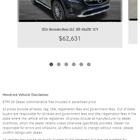
2026 Mercedes-Benz GLC 300 4MATIC SUV
$62,631
Hendrick Vehicle Disclaimer
$799.00 Dealer Administrative Fee included in advertised price.
All prices exclude all taxes, tag, title, registration fees and government fees. Out of state
buyers are responsible for all taxes and government fees and title/registration fees in the
state where the vehicle will be registered. All prices include all manufacturer to dealer
incentives, which the dealer retains unless otherwise specifically provided. Dealer not
responsible for errors and omissions; all offers subject to change without notice; please
confirm listings with dealer.
All vehicles may not be physically located at this dealership but may be available for