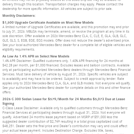
delivery through this location. Transportation charges may apply. Please contact the
dealership for more specific information. All vehicles are subject to prior sale.
Monthly Disclaimers:
$1,500 Upgrade Certificate Available on Most New Models
A limited number of Upgrade Certificates are available, and this promotion may end prior
to July 31, 2026. MBUSA may terminate, amend, or revoke the program at any time in its
sole discretion. Offer available on 2026 Mercedes-Benz CLA, C, CLE, E, GLA, GLB, GLC,
GLE, GLS, S, EQB, EQE, EQS models. Offer does not reduce the dealer’s advertised price.
See your local authorized Mercedes-Benz dealer for a complete list of eligible vehicles and
eligibility requirements.
As Low As 1.4% APR on Select New Models
1.4% APR Disclaimer: Qualified customers only. 1.40% APR financing for 24 months at
$42.28 per month, per $1,000 financed. Excludes leases and balloon contracts. Available
only at participating authorized Mercedes-Benz dealers through Mercedes-Benz Financial
Services. Must take delivery of vehicle by August 31, 2026. Specific vehicles are subject
to availability and may have to be ordered. Subject to credit approval by lender. Rate
applies only to 2026 Mercedes-Benz CLA, GLA, and GLB models. Not everyone will qualify.
See your authorized Mercedes-Benz dealer for complete details on this and other finance
offers.
2026 C 300 Sedan Lease for $579/Month for 24 Months $5,073 Due at Lease
Signing
C-Class Lease Disclaimer: Available only to qualified customers through Mercedes-Benz
Financial Services at participating dealers through August 31, 2026. Not everyone will
qualify. Advertised 24 months lease payment based on MSRP of $51,000 less the
suggested dealer contribution of $2,749 resulting in a total gross capitalized cost of
$48,251. Dealer sets the final price and Dealer’s contribution may vary and could affect
your actual lease payment. Includes Destination Charge. Excludes title, taxes,