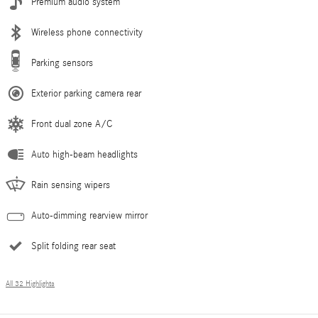
Premium audio system
Wireless phone connectivity
Parking sensors
Exterior parking camera rear
Front dual zone A/C
Auto high-beam headlights
Rain sensing wipers
Auto-dimming rearview mirror
Split folding rear seat
All 32 Highlights