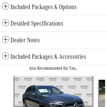
Included Packages & Options
Detailed Specifications
Dealer Notes
Included Packages & Accessories
Also Recommended for You...
Slide 1 of 6