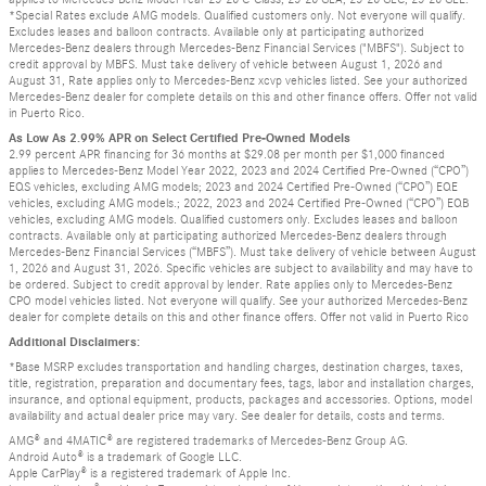
*Special Rates exclude AMG models. Qualified customers only. Not everyone will qualify.
Excludes leases and balloon contracts. Available only at participating authorized
Mercedes-Benz dealers through Mercedes-Benz Financial Services ("MBFS"). Subject to
credit approval by MBFS. Must take delivery of vehicle between August 1, 2026 and
August 31, Rate applies only to Mercedes-Benz xcvp vehicles listed. See your authorized
Mercedes-Benz dealer for complete details on this and other finance offers. Offer not valid
in Puerto Rico.
As Low As 2.99% APR on Select Certified Pre-Owned Models
2.99 percent APR financing for 36 months at $29.08 per month per $1,000 financed
applies to Mercedes-Benz Model Year 2022, 2023 and 2024 Certified Pre-Owned (“CPO”)
EQS vehicles, excluding AMG models; 2023 and 2024 Certified Pre-Owned (“CPO”) EQE
vehicles, excluding AMG models.; 2022, 2023 and 2024 Certified Pre-Owned (“CPO”) EQB
vehicles, excluding AMG models. Qualified customers only. Excludes leases and balloon
contracts. Available only at participating authorized Mercedes-Benz dealers through
Mercedes-Benz Financial Services (“MBFS”). Must take delivery of vehicle between August
1, 2026 and August 31, 2026. Specific vehicles are subject to availability and may have to
be ordered. Subject to credit approval by lender. Rate applies only to Mercedes-Benz
CPO model vehicles listed. Not everyone will qualify. See your authorized Mercedes-Benz
dealer for complete details on this and other finance offers. Offer not valid in Puerto Rico
Additional Disclaimers:
*Base MSRP excludes transportation and handling charges, destination charges, taxes,
title, registration, preparation and documentary fees, tags, labor and installation charges,
insurance, and optional equipment, products, packages and accessories. Options, model
availability and actual dealer price may vary. See dealer for details, costs and terms.
AMG® and 4MATIC® are registered trademarks of Mercedes-Benz Group AG.
Android Auto® is a trademark of Google LLC.
Apple CarPlay® is a registered trademark of Apple Inc.