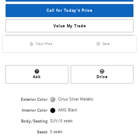
Call for Today's Price
Value My Trade
Track Price
Save
Ask
Drive
Exterior Color
Cirrus Silver Metallic
Interior Color
AMG Black
Body/Seating
SUV/5 seats
Seats
5 seats