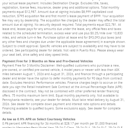
your actual lease payment. Includes Destination Charge. Excludes title, taxes,
registration, license fees, insurance, dealer prep and additional options. Total monthly
payments equal $12,987. Amount due at signing includes $8,999 capitalized cost
reduction, $795 acquisition fee and first month’s lease payment of $999. Your acquisition
fee may vary by dealership. The acquisition fee charged by the dealer may affect the total
amount due at signing. No security deposit required. Total payments equal $22,781. At
lease end, lessee pays for any amounts due under the lease, any official fees and taxes
related to the scheduled termination, excess wear and use plus $0.25/mile over 10,833
miles, and vehicle turn-in fee. Purchase option at lease end for $93,093 plus taxes (and
any other fees and charges due under the applicable lease agreement) in example shown.
Subject to credit approval. Specific vehicles are subject to availability and may have to be
ordered. See participating dealer for details. Not valid in Puerto Rico. Please always wear
your seat belt, drive safely and obey speed limits.
Payment Free for 3 Months on New and Pre-Owned Vehicles
Payment Free for 3 Months Disclaimer: Well-qualified customers who purchase a new,
pre-owned, or certified pre-owned vehicle, 4 model years or newer with less than 60K
miles between August 1, 2026 and August 31, 2026, and finance through a participating
dealer and lender have the option to defer monthly payments for 90 days from contract
date. Excludes Hendrick Performance vehicles. Finance charges begin to accrue on the
date you sign the Retail Installment Sale Contract at the Annual Percentage Rate (APR)
disclosed in the contract. May not be combined with other preferred lender financing
offers. 75 months maximum term limit. Equal monthly payments only. Not available to
Pennsylvania residents; see your dealer for details. Must take retail delivery by August 31,
2026. See dealer for complete down payment and interest rate options and details.
Financing available to qualified buyers. Some exclusions apply. See dealer for complete
details.
As low as 0.9% APR on Select Courtesey Vehicles
0.9% percent APR financing for 36 months at $28.17 per month per $1,000 financed
applies to Mercedes-Benz Model Year 25-26 C-Class, 25-26 GLA, 25-26 GLC, 25-26 GLE.