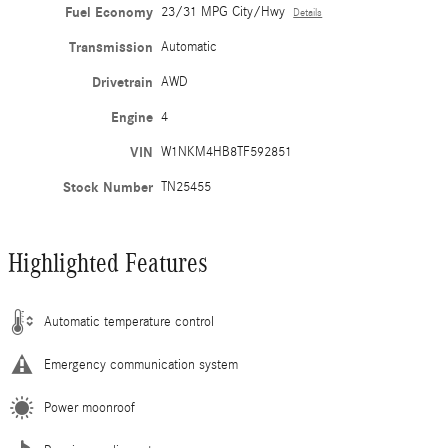
Fuel Economy
23/31 MPG City/Hwy
Details
Transmission
Automatic
Drivetrain
AWD
Engine
4
VIN
W1NKM4HB8TF592851
Stock Number
TN25455
Highlighted Features
Automatic temperature control
Emergency communication system
Power moonroof