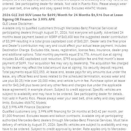
ordered. See participating dealer for details. Not valid in Puerto Rico. Please always wear
your seat belt, drive safely and obey speed limits. Excludes 4MATIC Models.
2026 GLE 350 SUV Lease for $699/Month for 24 Months $5,976 Due at Lease
Signing OR Finance for 3.99% APR
GLE Lease Disclaimer:
Available only to qualified customers through Mercedes-Benz Financial Services at
participating dealers through August 31, 2026. Not everyone will qualify. Advertised 24
months lease payment based on MSRP of $63,600 less the suggested dealer contribution
of $3,399 resulting in a total gross capitalized cost of $60,201. Dealer sets the final price
and Dealer’s contribution may vary and could affect your actual lease payment. Includes
Destination Charge. Excludes title, taxes, registration, license fees, insurance, dealer prep
and additional options. Total monthly payments equal $16,776. Amount due at signing
includes $4,482 capitalized cost reduction, $795 acquisition fee and first month’s lease
payment of $699. Your acquisition fee may vary by dealership. The acquisition fee charged
by the dealer may affect the total amount due at signing. No security deposit required.
Total payments equal $22,053. At lease end, lessee pays for any amounts due under the
lease, any official fees and taxes related to the scheduled termination, excess wear and
use plus $0.25/mile over 20,000 miles, and vehicle turn-in fee. Purchase option at lease
end for $43,248 plus taxes (and any other fees and charges due under the applicable
lease agreement) in example shown. Subject to credit approval. Specific vehicles are
subject to availability and may have to be ordered. See participating dealer for details.
Not valid in Puerto Rico. Please always wear your seat belt, drive safely and obey speed
limits. Excludes 4MATIC Models.
GLE 3.99% APR Finance Disclaimer
Qualified customers only. 3.99% APR financing for 24 months at $43.42 per month, per
$1,000 financed. Excludes leases and balloon contracts. Available only at participating
authorized Mercedes-Benz dealers through Mercedes-Benz Financial Services. Must take
delivery of vehicle by August 31, 2026. Specific vehicles are subject to availability and may
have to be ordered. Subject to credit approval by lender. Rate applies only to Mercedes-