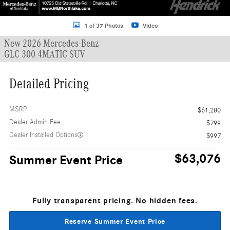
1 of 37 Photos
Video
New 2026 Mercedes-Benz
GLC 300 4MATIC SUV
Detailed Pricing
MSRP
$61,280
Dealer Admin Fee
$799
Dealer Installed Options
$997
$63,076
Summer Event Price
Fully transparent pricing. No hidden fees.
Reserve Summer Event Price