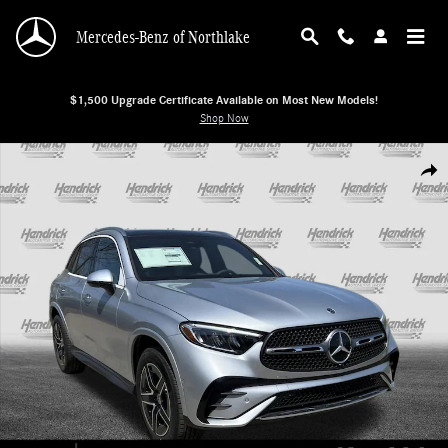
Skip to main content
Mercedes-Benz of Northlake
$1,500 Upgrade Certificate Available on Most New Models!
Shop Now
New 2026 Mercedes-Benz GLC 300 4MATIC SUV SUV Photo 1 of 37
Shar