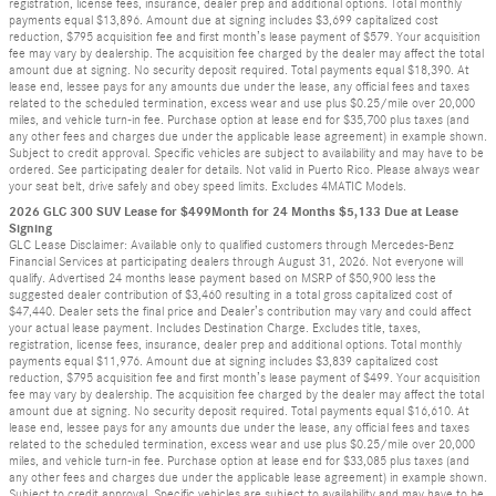
registration, license fees, insurance, dealer prep and additional options. Total monthly
payments equal $13,896. Amount due at signing includes $3,699 capitalized cost
reduction, $795 acquisition fee and first month’s lease payment of $579. Your acquisition
fee may vary by dealership. The acquisition fee charged by the dealer may affect the total
amount due at signing. No security deposit required. Total payments equal $18,390. At
lease end, lessee pays for any amounts due under the lease, any official fees and taxes
related to the scheduled termination, excess wear and use plus $0.25/mile over 20,000
miles, and vehicle turn-in fee. Purchase option at lease end for $35,700 plus taxes (and
any other fees and charges due under the applicable lease agreement) in example shown.
Subject to credit approval. Specific vehicles are subject to availability and may have to be
ordered. See participating dealer for details. Not valid in Puerto Rico. Please always wear
your seat belt, drive safely and obey speed limits. Excludes 4MATIC Models.
2026 GLC 300 SUV Lease for $499Month for 24 Months $5,133 Due at Lease
Signing
GLC Lease Disclaimer: Available only to qualified customers through Mercedes-Benz
Financial Services at participating dealers through August 31, 2026. Not everyone will
qualify. Advertised 24 months lease payment based on MSRP of $50,900 less the
suggested dealer contribution of $3,460 resulting in a total gross capitalized cost of
$47,440. Dealer sets the final price and Dealer’s contribution may vary and could affect
your actual lease payment. Includes Destination Charge. Excludes title, taxes,
registration, license fees, insurance, dealer prep and additional options. Total monthly
payments equal $11,976. Amount due at signing includes $3,839 capitalized cost
reduction, $795 acquisition fee and first month’s lease payment of $499. Your acquisition
fee may vary by dealership. The acquisition fee charged by the dealer may affect the total
amount due at signing. No security deposit required. Total payments equal $16,610. At
lease end, lessee pays for any amounts due under the lease, any official fees and taxes
related to the scheduled termination, excess wear and use plus $0.25/mile over 20,000
miles, and vehicle turn-in fee. Purchase option at lease end for $33,085 plus taxes (and
any other fees and charges due under the applicable lease agreement) in example shown.
Subject to credit approval. Specific vehicles are subject to availability and may have to be