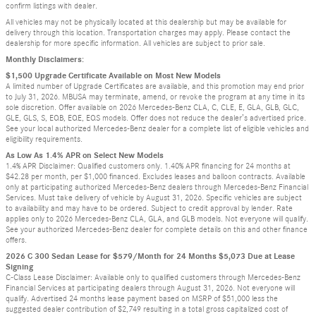
confirm listings with dealer.
All vehicles may not be physically located at this dealership but may be available for
delivery through this location. Transportation charges may apply. Please contact the
dealership for more specific information. All vehicles are subject to prior sale.
Monthly Disclaimers:
$1,500 Upgrade Certificate Available on Most New Models
A limited number of Upgrade Certificates are available, and this promotion may end prior
to July 31, 2026. MBUSA may terminate, amend, or revoke the program at any time in its
sole discretion. Offer available on 2026 Mercedes-Benz CLA, C, CLE, E, GLA, GLB, GLC,
GLE, GLS, S, EQB, EQE, EQS models. Offer does not reduce the dealer’s advertised price.
See your local authorized Mercedes-Benz dealer for a complete list of eligible vehicles and
eligibility requirements.
As Low As 1.4% APR on Select New Models
1.4% APR Disclaimer: Qualified customers only. 1.40% APR financing for 24 months at
$42.28 per month, per $1,000 financed. Excludes leases and balloon contracts. Available
only at participating authorized Mercedes-Benz dealers through Mercedes-Benz Financial
Services. Must take delivery of vehicle by August 31, 2026. Specific vehicles are subject
to availability and may have to be ordered. Subject to credit approval by lender. Rate
applies only to 2026 Mercedes-Benz CLA, GLA, and GLB models. Not everyone will qualify.
See your authorized Mercedes-Benz dealer for complete details on this and other finance
offers.
2026 C 300 Sedan Lease for $579/Month for 24 Months $5,073 Due at Lease
Signing
C-Class Lease Disclaimer: Available only to qualified customers through Mercedes-Benz
Financial Services at participating dealers through August 31, 2026. Not everyone will
qualify. Advertised 24 months lease payment based on MSRP of $51,000 less the
suggested dealer contribution of $2,749 resulting in a total gross capitalized cost of