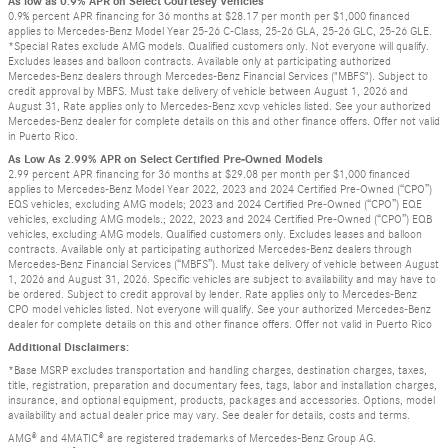
As low as 0.9% APR on Select Courtesey Vehicles
0.9% percent APR financing for 36 months at $28.17 per month per $1,000 financed
applies to Mercedes-Benz Model Year 25-26 C-Class, 25-26 GLA, 25-26 GLC, 25-26 GLE.
*Special Rates exclude AMG models. Qualified customers only. Not everyone will qualify.
Excludes leases and balloon contracts. Available only at participating authorized
Mercedes-Benz dealers through Mercedes-Benz Financial Services ("MBFS"). Subject to
credit approval by MBFS. Must take delivery of vehicle between August 1, 2026 and
August 31, Rate applies only to Mercedes-Benz xcvp vehicles listed. See your authorized
Mercedes-Benz dealer for complete details on this and other finance offers. Offer not valid
in Puerto Rico.
As Low As 2.99% APR on Select Certified Pre-Owned Models
2.99 percent APR financing for 36 months at $29.08 per month per $1,000 financed
applies to Mercedes-Benz Model Year 2022, 2023 and 2024 Certified Pre-Owned (“CPO”)
EQS vehicles, excluding AMG models; 2023 and 2024 Certified Pre-Owned (“CPO”) EQE
vehicles, excluding AMG models.; 2022, 2023 and 2024 Certified Pre-Owned (“CPO”) EQB
vehicles, excluding AMG models. Qualified customers only. Excludes leases and balloon
contracts. Available only at participating authorized Mercedes-Benz dealers through
Mercedes-Benz Financial Services (“MBFS”). Must take delivery of vehicle between August
1, 2026 and August 31, 2026. Specific vehicles are subject to availability and may have to
be ordered. Subject to credit approval by lender. Rate applies only to Mercedes-Benz
CPO model vehicles listed. Not everyone will qualify. See your authorized Mercedes-Benz
dealer for complete details on this and other finance offers. Offer not valid in Puerto Rico
Additional Disclaimers:
*Base MSRP excludes transportation and handling charges, destination charges, taxes,
title, registration, preparation and documentary fees, tags, labor and installation charges,
insurance, and optional equipment, products, packages and accessories. Options, model
availability and actual dealer price may vary. See dealer for details, costs and terms.
AMG® and 4MATIC® are registered trademarks of Mercedes-Benz Group AG.