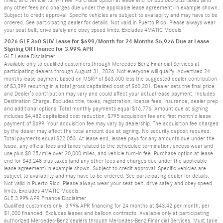
any other fees and charges due under the applicable lease agreement) in example shown.
Subject to credit approval. Specific vehicles are subject to availability and may have to be
ordered. See participating dealer for details. Not valid in Puerto Rico. Please always wear
your seat belt, drive safely and obey speed limits. Excludes 4MATIC Models.
2026 GLE 350 SUV Lease for $699/Month for 24 Months $5,976 Due at Lease
Signing OR Finance for 3.99% APR
GLE Lease Disclaimer:
Available only to qualified customers through Mercedes-Benz Financial Services at
participating dealers through August 31, 2026. Not everyone will qualify. Advertised 24
months lease payment based on MSRP of $63,600 less the suggested dealer contribution
of $3,399 resulting in a total gross capitalized cost of $60,201. Dealer sets the final price
and Dealer’s contribution may vary and could affect your actual lease payment. Includes
Destination Charge. Excludes title, taxes, registration, license fees, insurance, dealer prep
and additional options. Total monthly payments equal $16,776. Amount due at signing
includes $4,482 capitalized cost reduction, $795 acquisition fee and first month’s lease
payment of $699. Your acquisition fee may vary by dealership. The acquisition fee charged
by the dealer may affect the total amount due at signing. No security deposit required.
Total payments equal $22,053. At lease end, lessee pays for any amounts due under the
lease, any official fees and taxes related to the scheduled termination, excess wear and
use plus $0.25/mile over 20,000 miles, and vehicle turn-in fee. Purchase option at lease
end for $43,248 plus taxes (and any other fees and charges due under the applicable
lease agreement) in example shown. Subject to credit approval. Specific vehicles are
subject to availability and may have to be ordered. See participating dealer for details.
Not valid in Puerto Rico. Please always wear your seat belt, drive safely and obey speed
limits. Excludes 4MATIC Models.
GLE 3.99% APR Finance Disclaimer
Qualified customers only. 3.99% APR financing for 24 months at $43.42 per month, per
$1,000 financed. Excludes leases and balloon contracts. Available only at participating
authorized Mercedes-Benz dealers through Mercedes-Benz Financial Services. Must take