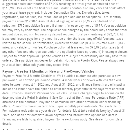
suggested dealer contribution of $7,000 resulting in a total gross capitalized cost of
$113,900. Dealer sets the final price and Dealer’s contribution may vary and could affect
your actual lease payment. Includes Destination Charge. Excludes title, taxes,
registration, license fees, insurance, dealer prep and additional options. Total monthly
payments equal $12,987. Amount due at signing includes $8,999 capitalized cost
reduction, $795 acquisition fee and first month’s lease payment of $999. Your acquisition
fee may vary by dealership. The acquisition fee charged by the dealer may affect the total
amount due at signing. No security deposit required. Total payments equal $22,781. At
lease end, lessee pays for any amounts due under the lease, any official fees and taxes
related to the scheduled termination, excess wear and use plus $0.25/mile over 10,833
miles, and vehicle turn-in fee. Purchase option at lease end for $93,093 plus taxes (and
any other fees and charges due under the applicable lease agreement) in example shown.
Subject to credit approval. Specific vehicles are subject to availability and may have to be
ordered. See participating dealer for details. Not valid in Puerto Rico. Please always wear
your seat belt, drive safely and obey speed limits.
Payment Free for 3 Months on New and Pre-Owned Vehicles
Payment Free for 3 Months Disclaimer: Well-qualified customers who purchase a new,
pre-owned, or certified pre-owned vehicle, 4 model years or newer with less than 60K
miles between August 1, 2026 and August 31, 2026, and finance through a participating
dealer and lender have the option to defer monthly payments for 90 days from contract
date. Excludes Hendrick Performance vehicles. Finance charges begin to accrue on the
date you sign the Retail Installment Sale Contract at the Annual Percentage Rate (APR)
disclosed in the contract. May not be combined with other preferred lender financing
offers. 75 months maximum term limit. Equal monthly payments only. Not available to
Pennsylvania residents; see your dealer for details. Must take retail delivery by August 31,
2026. See dealer for complete down payment and interest rate options and details.
Financing available to qualified buyers. Some exclusions apply. See dealer for complete
details.