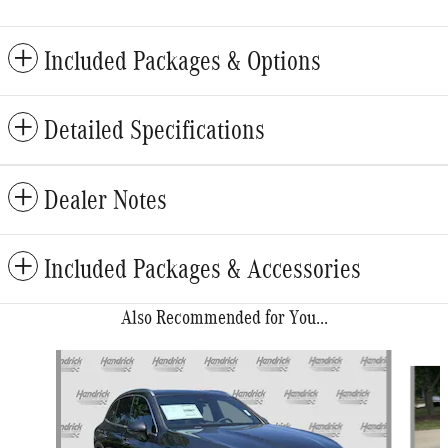
Included Packages & Options
Detailed Specifications
Dealer Notes
Included Packages & Accessories
Also Recommended for You...
Slide 1 of 6