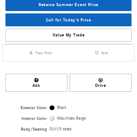
Reserve Summer Event Price
Call for Today's Price
Value My Trade
Track Price
Save
Ask
Drive
Exterior Color
Black
Interior Color
Macchiato Beige
Body/Seating
SUV/5 seats