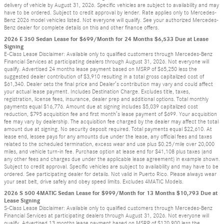
delivery of vehicle by August 31, 2026. Specific vehicles are subject to availability and may
have to be ordered. Subject to credit approval by lender. Rate applies only to Mercedes-
Benz 2026 model vehicles listed. Not everyone will qualify. See your authorized Mercedes-
Benz dealer for complete details on this and other finance offers.
2026 E 350 Sedan Lease for $699/Month for 24 Months $6,533 Due at Lease
Signing
E-Class Lease Disclaimer: Available only to qualified customers through Mercedes-Benz
Financial Services at participating dealers through August 31, 2026. Not everyone will
qualify. Advertised 24 months lease payment based on MSRP of $65,250 less the
suggested dealer contribution of $3,910 resulting in a total gross capitalized cost of
$61,340. Dealer sets the final price and Dealer’s contribution may vary and could affect
your actual lease payment. Includes Destination Charge. Excludes title, taxes,
registration, license fees, insurance, dealer prep and additional options. Total monthly
payments equal $16,776. Amount due at signing includes $5,039 capitalized cost
reduction, $795 acquisition fee and first month’s lease payment of $699. Your acquisition
fee may vary by dealership. The acquisition fee charged by the dealer may affect the total
amount due at signing. No security deposit required. Total payments equal $22,610. At
lease end, lessee pays for any amounts due under the lease, any official fees and taxes
related to the scheduled termination, excess wear and use plus $0.25/mile over 20,000
miles, and vehicle turn-in fee. Purchase option at lease end for $41,108 plus taxes (and
any other fees and charges due under the applicable lease agreement) in example shown.
Subject to credit approval. Specific vehicles are subject to availability and may have to be
ordered. See participating dealer for details. Not valid in Puerto Rico. Please always wear
your seat belt, drive safely and obey speed limits. Excludes 4MATIC Models.
2026 S 500 4MATIC Sedan Lease for $999/Month for 13 Months $10,793 Due at
Lease Signing
S-Class Lease Disclaimer: Available only to qualified customers through Mercedes-Benz
Financial Services at participating dealers through August 31, 2026. Not everyone will
qualify. Advertised 13 months lease payment based on MSRP of $120,900 less the