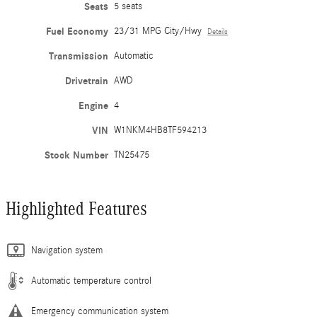
Seats
5 seats
Fuel Economy
23/31 MPG City/Hwy
Details
Transmission
Automatic
Drivetrain
AWD
Engine
4
VIN
W1NKM4HB8TF594213
Stock Number
TN25475
Highlighted Features
Navigation system
Automatic temperature control
Emergency communication system