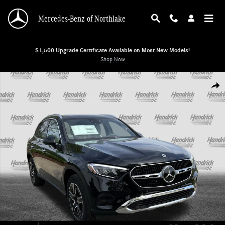
Skip to main content
Mercedes-Benz of Northlake
$1,500 Upgrade Certificate Available on Most New Models!
Shop Now
New 2026 Mercedes-Benz GLC 300 4MATIC SUV SUV Photo 1 of 38
Shar