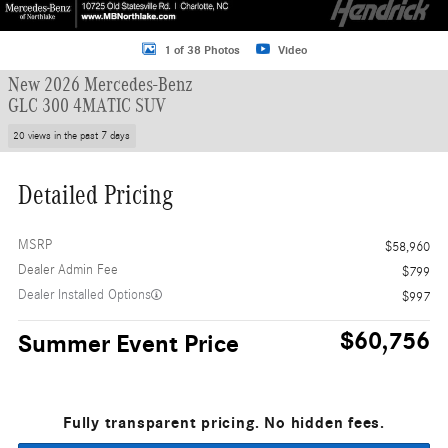
1 of 38 Photos
Video
New 2026 Mercedes-Benz
GLC 300 4MATIC SUV
20 views in the past 7 days
Detailed Pricing
MSRP
$58,960
Dealer Admin Fee
$799
Dealer Installed Options
$997
$60,756
Summer Event Price
Fully transparent pricing. No hidden fees.