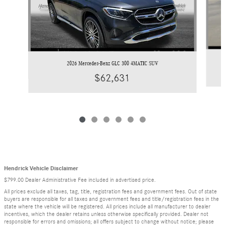
2026 Mercedes-Benz GLC 300 4MATIC SUV
$62,631
Hendrick Vehicle Disclaimer
$799.00 Dealer Administrative Fee included in advertised price.
All prices exclude all taxes, tag, title, registration fees and government fees. Out of state
buyers are responsible for all taxes and government fees and title/registration fees in the
state where the vehicle will be registered. All prices include all manufacturer to dealer
incentives, which the dealer retains unless otherwise specifically provided. Dealer not
responsible for errors and omissions; all offers subject to change without notice; please