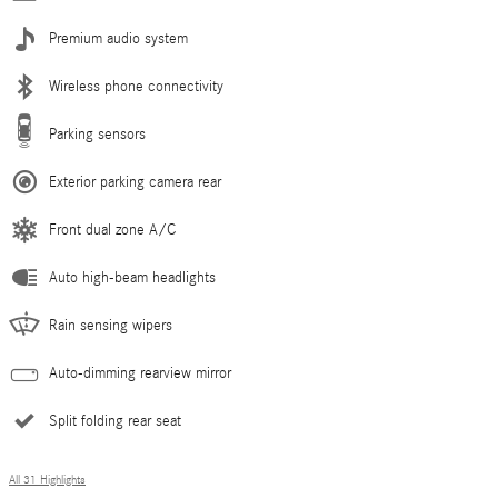
Premium audio system
Wireless phone connectivity
Parking sensors
Exterior parking camera rear
Front dual zone A/C
Auto high-beam headlights
Rain sensing wipers
Auto-dimming rearview mirror
Split folding rear seat
All 31 Highlights