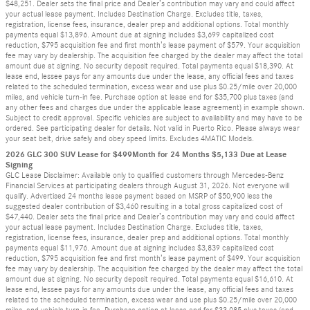
$48,251. Dealer sets the final price and Dealer’s contribution may vary and could affect
your actual lease payment. Includes Destination Charge. Excludes title, taxes,
registration, license fees, insurance, dealer prep and additional options. Total monthly
payments equal $13,896. Amount due at signing includes $3,699 capitalized cost
reduction, $795 acquisition fee and first month’s lease payment of $579. Your acquisition
fee may vary by dealership. The acquisition fee charged by the dealer may affect the total
amount due at signing. No security deposit required. Total payments equal $18,390. At
lease end, lessee pays for any amounts due under the lease, any official fees and taxes
related to the scheduled termination, excess wear and use plus $0.25/mile over 20,000
miles, and vehicle turn-in fee. Purchase option at lease end for $35,700 plus taxes (and
any other fees and charges due under the applicable lease agreement) in example shown.
Subject to credit approval. Specific vehicles are subject to availability and may have to be
ordered. See participating dealer for details. Not valid in Puerto Rico. Please always wear
your seat belt, drive safely and obey speed limits. Excludes 4MATIC Models.
2026 GLC 300 SUV Lease for $499Month for 24 Months $5,133 Due at Lease
Signing
GLC Lease Disclaimer: Available only to qualified customers through Mercedes-Benz
Financial Services at participating dealers through August 31, 2026. Not everyone will
qualify. Advertised 24 months lease payment based on MSRP of $50,900 less the
suggested dealer contribution of $3,460 resulting in a total gross capitalized cost of
$47,440. Dealer sets the final price and Dealer’s contribution may vary and could affect
your actual lease payment. Includes Destination Charge. Excludes title, taxes,
registration, license fees, insurance, dealer prep and additional options. Total monthly
payments equal $11,976. Amount due at signing includes $3,839 capitalized cost
reduction, $795 acquisition fee and first month’s lease payment of $499. Your acquisition
fee may vary by dealership. The acquisition fee charged by the dealer may affect the total
amount due at signing. No security deposit required. Total payments equal $16,610. At
lease end, lessee pays for any amounts due under the lease, any official fees and taxes
related to the scheduled termination, excess wear and use plus $0.25/mile over 20,000
miles, and vehicle turn-in fee. Purchase option at lease end for $33,085 plus taxes (and