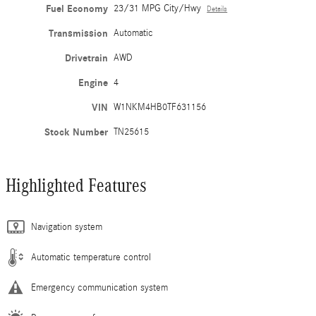
Fuel Economy
23/31 MPG City/Hwy
Details
Transmission
Automatic
Drivetrain
AWD
Engine
4
VIN
W1NKM4HB0TF631156
Stock Number
TN25615
Highlighted Features
Navigation system
Automatic temperature control
Emergency communication system