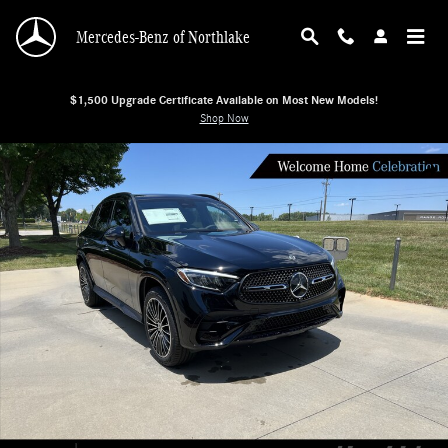
Skip to main content
Mercedes-Benz of Northlake
$1,500 Upgrade Certificate Available on Most New Models!
Shop Now
New 2026 Mercedes-Benz GLC 300 4MATIC SUV SUV Photo 1 of 38
Shar