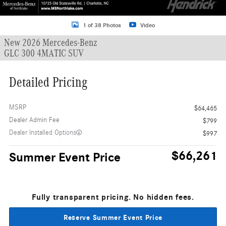
1 of 38 Photos
Video
New 2026 Mercedes-Benz
GLC 300 4MATIC SUV
Detailed Pricing
MSRP
$64,465
Dealer Admin Fee
$799
Dealer Installed Options
$997
$66,261
Summer Event Price
Fully transparent pricing. No hidden fees.
Reserve Summer Event Price