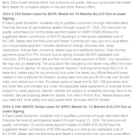
Benz 2026 model vehicles listed. Not everyone will qualify. See your authorized Mercedes-
Benz dealer for complete details on this and other finance offers.
2026 E 350 Sedan Lease for $699/Month for 24 Months $6,533 Due at Lease
Signing
E-Class Lease Disclaimer: Available only to qualified customers through Mercedes-Benz
Financial Services at participating dealers through August 31, 2026. Not everyone will
qualify. Advertised 24 months lease payment based on MSRP of $65,250 less the
suggested dealer contribution of $3,910 resulting in a total gross capitalized cost of
$61,340. Dealer sets the final price and Dealer’s contribution may vary and could affect
your actual lease payment. Includes Destination Charge. Excludes title, taxes,
registration, license fees, insurance, dealer prep and additional options. Total monthly
payments equal $16,776. Amount due at signing includes $5,039 capitalized cost
reduction, $795 acquisition fee and first month’s lease payment of $699. Your acquisition
fee may vary by dealership. The acquisition fee charged by the dealer may affect the total
amount due at signing. No security deposit required. Total payments equal $22,610. At
lease end, lessee pays for any amounts due under the lease, any official fees and taxes
related to the scheduled termination, excess wear and use plus $0.25/mile over 20,000
miles, and vehicle turn-in fee. Purchase option at lease end for $41,108 plus taxes (and
any other fees and charges due under the applicable lease agreement) in example shown.
Subject to credit approval. Specific vehicles are subject to availability and may have to be
ordered. See participating dealer for details. Not valid in Puerto Rico. Please always wear
your seat belt, drive safely and obey speed limits. Excludes 4MATIC Models.
2026 S 500 4MATIC Sedan Lease for $999/Month for 13 Months $10,793 Due at
Lease Signing
S-Class Lease Disclaimer: Available only to qualified customers through Mercedes-Benz
Financial Services at participating dealers through August 31, 2026. Not everyone will
qualify. Advertised 13 months lease payment based on MSRP of $120,900 less the
suggested dealer contribution of $7,000 resulting in a total gross capitalized cost of
$113,900. Dealer sets the final price and Dealer’s contribution may vary and could affect