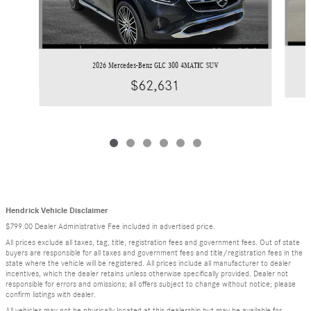
2026 Mercedes-Benz GLC 300 4MATIC SUV
$62,631
Hendrick Vehicle Disclaimer
$799.00 Dealer Administrative Fee included in advertised price.
All prices exclude all taxes, tag, title, registration fees and government fees. Out of state
buyers are responsible for all taxes and government fees and title/registration fees in the
state where the vehicle will be registered. All prices include all manufacturer to dealer
incentives, which the dealer retains unless otherwise specifically provided. Dealer not
responsible for errors and omissions; all offers subject to change without notice; please
confirm listings with dealer.
All vehicles may not be physically located at this dealership but may be available for