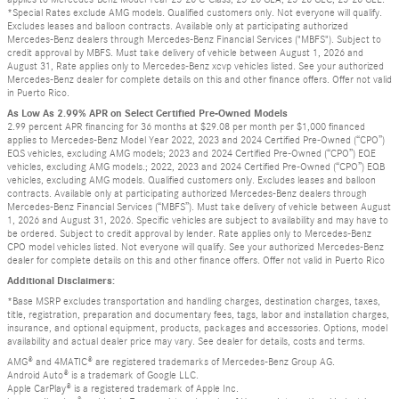
*Special Rates exclude AMG models. Qualified customers only. Not everyone will qualify.
Excludes leases and balloon contracts. Available only at participating authorized
Mercedes-Benz dealers through Mercedes-Benz Financial Services ("MBFS"). Subject to
credit approval by MBFS. Must take delivery of vehicle between August 1, 2026 and
August 31, Rate applies only to Mercedes-Benz xcvp vehicles listed. See your authorized
Mercedes-Benz dealer for complete details on this and other finance offers. Offer not valid
in Puerto Rico.
As Low As 2.99% APR on Select Certified Pre-Owned Models
2.99 percent APR financing for 36 months at $29.08 per month per $1,000 financed
applies to Mercedes-Benz Model Year 2022, 2023 and 2024 Certified Pre-Owned (“CPO”)
EQS vehicles, excluding AMG models; 2023 and 2024 Certified Pre-Owned (“CPO”) EQE
vehicles, excluding AMG models.; 2022, 2023 and 2024 Certified Pre-Owned (“CPO”) EQB
vehicles, excluding AMG models. Qualified customers only. Excludes leases and balloon
contracts. Available only at participating authorized Mercedes-Benz dealers through
Mercedes-Benz Financial Services (“MBFS”). Must take delivery of vehicle between August
1, 2026 and August 31, 2026. Specific vehicles are subject to availability and may have to
be ordered. Subject to credit approval by lender. Rate applies only to Mercedes-Benz
CPO model vehicles listed. Not everyone will qualify. See your authorized Mercedes-Benz
dealer for complete details on this and other finance offers. Offer not valid in Puerto Rico
Additional Disclaimers:
*Base MSRP excludes transportation and handling charges, destination charges, taxes,
title, registration, preparation and documentary fees, tags, labor and installation charges,
insurance, and optional equipment, products, packages and accessories. Options, model
availability and actual dealer price may vary. See dealer for details, costs and terms.
AMG® and 4MATIC® are registered trademarks of Mercedes-Benz Group AG.
Android Auto® is a trademark of Google LLC.
Apple CarPlay® is a registered trademark of Apple Inc.