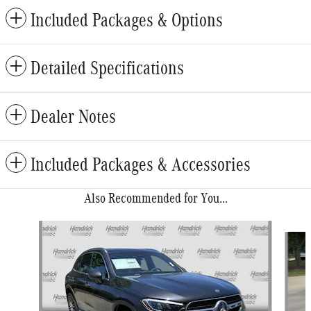
Included Packages & Options
Detailed Specifications
Dealer Notes
Included Packages & Accessories
Also Recommended for You...
Slide 1 of 6