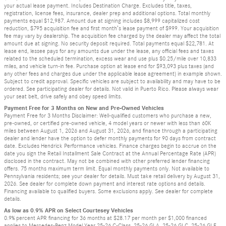
your actual lease payment. Includes Destination Charge. Excludes title, taxes,
registration, license fees, insurance, dealer prep and additional options. Total monthly
payments equal $12,987. Amount due at signing includes $8,999 capitalized cost
reduction, $795 acquisition fee and first month’s lease payment of $999. Your acquisition
fee may vary by dealership. The acquisition fee charged by the dealer may affect the total
amount due at signing. No security deposit required. Total payments equal $22,781. At
lease end, lessee pays for any amounts due under the lease, any official fees and taxes
related to the scheduled termination, excess wear and use plus $0.25/mile over 10,833
miles, and vehicle turn-in fee. Purchase option at lease end for $93,093 plus taxes (and
any other fees and charges due under the applicable lease agreement) in example shown.
Subject to credit approval. Specific vehicles are subject to availability and may have to be
ordered. See participating dealer for details. Not valid in Puerto Rico. Please always wear
your seat belt, drive safely and obey speed limits.
Payment Free for 3 Months on New and Pre-Owned Vehicles
Payment Free for 3 Months Disclaimer: Well-qualified customers who purchase a new,
pre-owned, or certified pre-owned vehicle, 4 model years or newer with less than 60K
miles between August 1, 2026 and August 31, 2026, and finance through a participating
dealer and lender have the option to defer monthly payments for 90 days from contract
date. Excludes Hendrick Performance vehicles. Finance charges begin to accrue on the
date you sign the Retail Installment Sale Contract at the Annual Percentage Rate (APR)
disclosed in the contract. May not be combined with other preferred lender financing
offers. 75 months maximum term limit. Equal monthly payments only. Not available to
Pennsylvania residents; see your dealer for details. Must take retail delivery by August 31,
2026. See dealer for complete down payment and interest rate options and details.
Financing available to qualified buyers. Some exclusions apply. See dealer for complete
details.
As low as 0.9% APR on Select Courtesey Vehicles
0.9% percent APR financing for 36 months at $28.17 per month per $1,000 financed
applies to Mercedes-Benz Model Year 25-26 C-Class, 25-26 GLA, 25-26 GLC, 25-26 GLE.