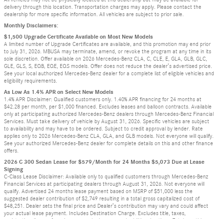
delivery through this location. Transportation charges may apply. Please contact the
dealership for more specific information. All vehicles are subject to prior sale.
Monthly Disclaimers:
$1,500 Upgrade Certificate Available on Most New Models
A limited number of Upgrade Certificates are available, and this promotion may end prior
to July 31, 2026. MBUSA may terminate, amend, or revoke the program at any time in its
sole discretion. Offer available on 2026 Mercedes-Benz CLA, C, CLE, E, GLA, GLB, GLC,
GLE, GLS, S, EQB, EQE, EQS models. Offer does not reduce the dealer’s advertised price.
See your local authorized Mercedes-Benz dealer for a complete list of eligible vehicles and
eligibility requirements.
As Low As 1.4% APR on Select New Models
1.4% APR Disclaimer: Qualified customers only. 1.40% APR financing for 24 months at
$42.28 per month, per $1,000 financed. Excludes leases and balloon contracts. Available
only at participating authorized Mercedes-Benz dealers through Mercedes-Benz Financial
Services. Must take delivery of vehicle by August 31, 2026. Specific vehicles are subject
to availability and may have to be ordered. Subject to credit approval by lender. Rate
applies only to 2026 Mercedes-Benz CLA, GLA, and GLB models. Not everyone will qualify.
See your authorized Mercedes-Benz dealer for complete details on this and other finance
offers.
2026 C 300 Sedan Lease for $579/Month for 24 Months $5,073 Due at Lease
Signing
C-Class Lease Disclaimer: Available only to qualified customers through Mercedes-Benz
Financial Services at participating dealers through August 31, 2026. Not everyone will
qualify. Advertised 24 months lease payment based on MSRP of $51,000 less the
suggested dealer contribution of $2,749 resulting in a total gross capitalized cost of
$48,251. Dealer sets the final price and Dealer’s contribution may vary and could affect
your actual lease payment. Includes Destination Charge. Excludes title, taxes,