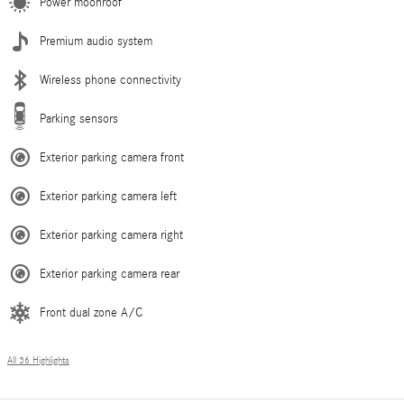
Power moonroof
Premium audio system
Wireless phone connectivity
Parking sensors
Exterior parking camera front
Exterior parking camera left
Exterior parking camera right
Exterior parking camera rear
Front dual zone A/C
All 36 Highlights