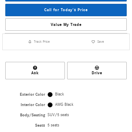
Call for Today's Price
Value My Trade
Track Price
Save
Ask
Drive
Exterior Color
Black
Interior Color
AMG Black
Body/Seating
SUV/5 seats
Seats
5 seats