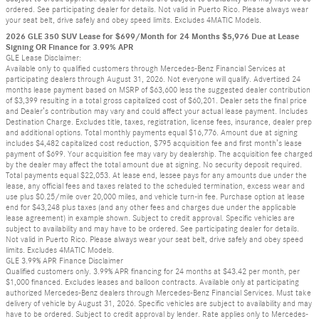
ordered. See participating dealer for details. Not valid in Puerto Rico. Please always wear
your seat belt, drive safely and obey speed limits. Excludes 4MATIC Models.
2026 GLE 350 SUV Lease for $699/Month for 24 Months $5,976 Due at Lease
Signing OR Finance for 3.99% APR
GLE Lease Disclaimer:
Available only to qualified customers through Mercedes-Benz Financial Services at
participating dealers through August 31, 2026. Not everyone will qualify. Advertised 24
months lease payment based on MSRP of $63,600 less the suggested dealer contribution
of $3,399 resulting in a total gross capitalized cost of $60,201. Dealer sets the final price
and Dealer’s contribution may vary and could affect your actual lease payment. Includes
Destination Charge. Excludes title, taxes, registration, license fees, insurance, dealer prep
and additional options. Total monthly payments equal $16,776. Amount due at signing
includes $4,482 capitalized cost reduction, $795 acquisition fee and first month’s lease
payment of $699. Your acquisition fee may vary by dealership. The acquisition fee charged
by the dealer may affect the total amount due at signing. No security deposit required.
Total payments equal $22,053. At lease end, lessee pays for any amounts due under the
lease, any official fees and taxes related to the scheduled termination, excess wear and
use plus $0.25/mile over 20,000 miles, and vehicle turn-in fee. Purchase option at lease
end for $43,248 plus taxes (and any other fees and charges due under the applicable
lease agreement) in example shown. Subject to credit approval. Specific vehicles are
subject to availability and may have to be ordered. See participating dealer for details.
Not valid in Puerto Rico. Please always wear your seat belt, drive safely and obey speed
limits. Excludes 4MATIC Models.
GLE 3.99% APR Finance Disclaimer
Qualified customers only. 3.99% APR financing for 24 months at $43.42 per month, per
$1,000 financed. Excludes leases and balloon contracts. Available only at participating
authorized Mercedes-Benz dealers through Mercedes-Benz Financial Services. Must take
delivery of vehicle by August 31, 2026. Specific vehicles are subject to availability and may
have to be ordered. Subject to credit approval by lender. Rate applies only to Mercedes-