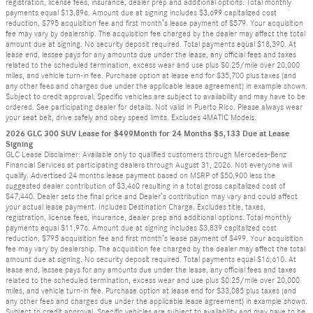
registration, license fees, insurance, dealer prep and additional options. Total monthly
payments equal $13,896. Amount due at signing includes $3,699 capitalized cost
reduction, $795 acquisition fee and first month’s lease payment of $579. Your acquisition
fee may vary by dealership. The acquisition fee charged by the dealer may affect the total
amount due at signing. No security deposit required. Total payments equal $18,390. At
lease end, lessee pays for any amounts due under the lease, any official fees and taxes
related to the scheduled termination, excess wear and use plus $0.25/mile over 20,000
miles, and vehicle turn-in fee. Purchase option at lease end for $35,700 plus taxes (and
any other fees and charges due under the applicable lease agreement) in example shown.
Subject to credit approval. Specific vehicles are subject to availability and may have to be
ordered. See participating dealer for details. Not valid in Puerto Rico. Please always wear
your seat belt, drive safely and obey speed limits. Excludes 4MATIC Models.
2026 GLC 300 SUV Lease for $499Month for 24 Months $5,133 Due at Lease
Signing
GLC Lease Disclaimer: Available only to qualified customers through Mercedes-Benz
Financial Services at participating dealers through August 31, 2026. Not everyone will
qualify. Advertised 24 months lease payment based on MSRP of $50,900 less the
suggested dealer contribution of $3,460 resulting in a total gross capitalized cost of
$47,440. Dealer sets the final price and Dealer’s contribution may vary and could affect
your actual lease payment. Includes Destination Charge. Excludes title, taxes,
registration, license fees, insurance, dealer prep and additional options. Total monthly
payments equal $11,976. Amount due at signing includes $3,839 capitalized cost
reduction, $795 acquisition fee and first month’s lease payment of $499. Your acquisition
fee may vary by dealership. The acquisition fee charged by the dealer may affect the total
amount due at signing. No security deposit required. Total payments equal $16,610. At
lease end, lessee pays for any amounts due under the lease, any official fees and taxes
related to the scheduled termination, excess wear and use plus $0.25/mile over 20,000
miles, and vehicle turn-in fee. Purchase option at lease end for $33,085 plus taxes (and
any other fees and charges due under the applicable lease agreement) in example shown.
Subject to credit approval. Specific vehicles are subject to availability and may have to be