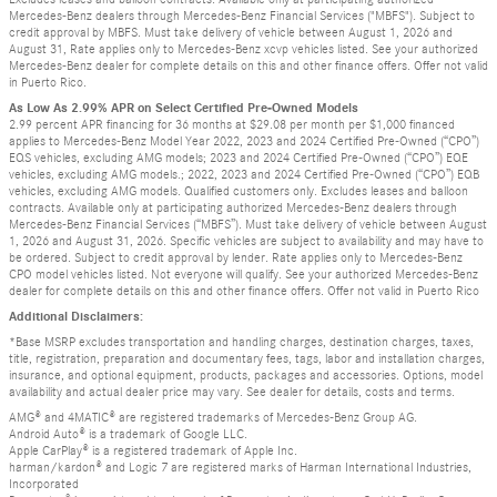
Mercedes-Benz dealers through Mercedes-Benz Financial Services ("MBFS"). Subject to
credit approval by MBFS. Must take delivery of vehicle between August 1, 2026 and
August 31, Rate applies only to Mercedes-Benz xcvp vehicles listed. See your authorized
Mercedes-Benz dealer for complete details on this and other finance offers. Offer not valid
in Puerto Rico.
As Low As 2.99% APR on Select Certified Pre-Owned Models
2.99 percent APR financing for 36 months at $29.08 per month per $1,000 financed
applies to Mercedes-Benz Model Year 2022, 2023 and 2024 Certified Pre-Owned (“CPO”)
EQS vehicles, excluding AMG models; 2023 and 2024 Certified Pre-Owned (“CPO”) EQE
vehicles, excluding AMG models.; 2022, 2023 and 2024 Certified Pre-Owned (“CPO”) EQB
vehicles, excluding AMG models. Qualified customers only. Excludes leases and balloon
contracts. Available only at participating authorized Mercedes-Benz dealers through
Mercedes-Benz Financial Services (“MBFS”). Must take delivery of vehicle between August
1, 2026 and August 31, 2026. Specific vehicles are subject to availability and may have to
be ordered. Subject to credit approval by lender. Rate applies only to Mercedes-Benz
CPO model vehicles listed. Not everyone will qualify. See your authorized Mercedes-Benz
dealer for complete details on this and other finance offers. Offer not valid in Puerto Rico
Additional Disclaimers:
*Base MSRP excludes transportation and handling charges, destination charges, taxes,
title, registration, preparation and documentary fees, tags, labor and installation charges,
insurance, and optional equipment, products, packages and accessories. Options, model
availability and actual dealer price may vary. See dealer for details, costs and terms.
AMG® and 4MATIC® are registered trademarks of Mercedes-Benz Group AG.
Android Auto® is a trademark of Google LLC.
Apple CarPlay® is a registered trademark of Apple Inc.
harman/kardon® and Logic 7 are registered marks of Harman International Industries,
Incorporated