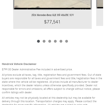
2026 Mercedes-Benz GLE 350 4MATIC SUV
$77,541
Hendrick Vehicle Disclaimer
$799.00 Dealer Administrative Fee included in advertised price.
All prices exclude all taxes, tag, title, registration fees and government fees. Out of state
buyers are responsible for all taxes and government fees and title/registration fees in the
state where the vehicle will be registered. All prices include all manufacturer to dealer
incentives, which the dealer retains unless otherwise specifically provided. Dealer not
responsible for errors and omissions; all offers subject to change without notice; please
confirm listings with dealer.
All vehicles may not be physically located at this dealership but may be available for
delivery through this location. Transportation charges may apply. Please contact the
dealership for more specific information. All vehicles are subject to prior sale.