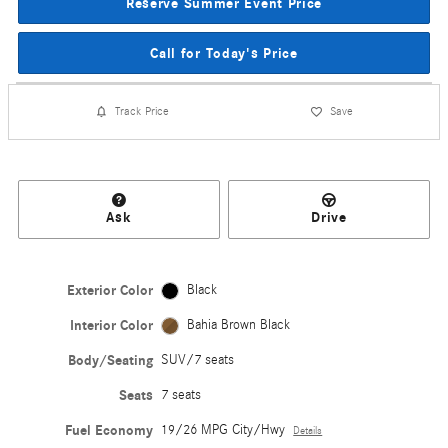
Reserve Summer Event Price
Call for Today's Price
Track Price
Save
Ask
Drive
Exterior Color
Black
Interior Color
Bahia Brown Black
Body/Seating
SUV/7 seats
Seats
7 seats
Fuel Economy
19/26 MPG City/Hwy
Details