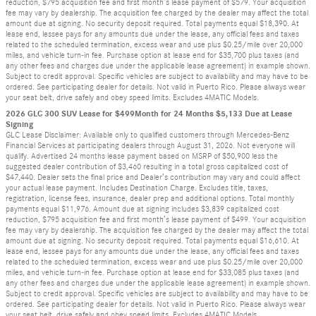
reduction, $795 acquisition fee and first month’s lease payment of $579. Your acquisition
fee may vary by dealership. The acquisition fee charged by the dealer may affect the total
amount due at signing. No security deposit required. Total payments equal $18,390. At
lease end, lessee pays for any amounts due under the lease, any official fees and taxes
related to the scheduled termination, excess wear and use plus $0.25/mile over 20,000
miles, and vehicle turn-in fee. Purchase option at lease end for $35,700 plus taxes (and
any other fees and charges due under the applicable lease agreement) in example shown.
Subject to credit approval. Specific vehicles are subject to availability and may have to be
ordered. See participating dealer for details. Not valid in Puerto Rico. Please always wear
your seat belt, drive safely and obey speed limits. Excludes 4MATIC Models.
2026 GLC 300 SUV Lease for $499Month for 24 Months $5,133 Due at Lease
Signing
GLC Lease Disclaimer: Available only to qualified customers through Mercedes-Benz
Financial Services at participating dealers through August 31, 2026. Not everyone will
qualify. Advertised 24 months lease payment based on MSRP of $50,900 less the
suggested dealer contribution of $3,460 resulting in a total gross capitalized cost of
$47,440. Dealer sets the final price and Dealer’s contribution may vary and could affect
your actual lease payment. Includes Destination Charge. Excludes title, taxes,
registration, license fees, insurance, dealer prep and additional options. Total monthly
payments equal $11,976. Amount due at signing includes $3,839 capitalized cost
reduction, $795 acquisition fee and first month’s lease payment of $499. Your acquisition
fee may vary by dealership. The acquisition fee charged by the dealer may affect the total
amount due at signing. No security deposit required. Total payments equal $16,610. At
lease end, lessee pays for any amounts due under the lease, any official fees and taxes
related to the scheduled termination, excess wear and use plus $0.25/mile over 20,000
miles, and vehicle turn-in fee. Purchase option at lease end for $33,085 plus taxes (and
any other fees and charges due under the applicable lease agreement) in example shown.
Subject to credit approval. Specific vehicles are subject to availability and may have to be
ordered. See participating dealer for details. Not valid in Puerto Rico. Please always wear
your seat belt, drive safely and obey speed limits. Excludes 4MATIC Models.