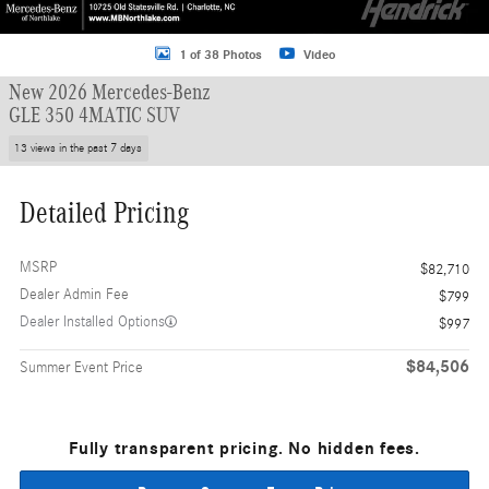
1 of 38 Photos
Video
New 2026 Mercedes-Benz
GLE 350 4MATIC SUV
13 views in the past 7 days
Detailed Pricing
MSRP
$82,710
Dealer Admin Fee
$799
Dealer Installed Options
$997
$84,506
Summer Event Price
Fully transparent pricing. No hidden fees.