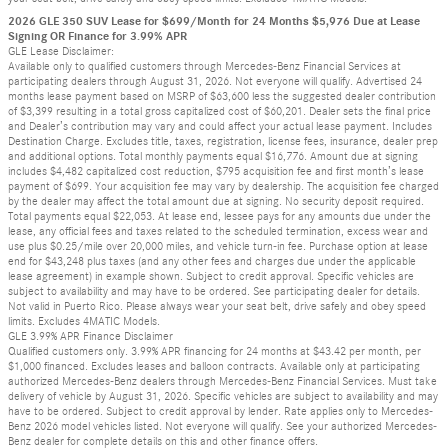
2026 GLE 350 SUV Lease for $699/Month for 24 Months $5,976 Due at Lease
Signing OR Finance for 3.99% APR
GLE Lease Disclaimer:
Available only to qualified customers through Mercedes-Benz Financial Services at
participating dealers through August 31, 2026. Not everyone will qualify. Advertised 24
months lease payment based on MSRP of $63,600 less the suggested dealer contribution
of $3,399 resulting in a total gross capitalized cost of $60,201. Dealer sets the final price
and Dealer’s contribution may vary and could affect your actual lease payment. Includes
Destination Charge. Excludes title, taxes, registration, license fees, insurance, dealer prep
and additional options. Total monthly payments equal $16,776. Amount due at signing
includes $4,482 capitalized cost reduction, $795 acquisition fee and first month’s lease
payment of $699. Your acquisition fee may vary by dealership. The acquisition fee charged
by the dealer may affect the total amount due at signing. No security deposit required.
Total payments equal $22,053. At lease end, lessee pays for any amounts due under the
lease, any official fees and taxes related to the scheduled termination, excess wear and
use plus $0.25/mile over 20,000 miles, and vehicle turn-in fee. Purchase option at lease
end for $43,248 plus taxes (and any other fees and charges due under the applicable
lease agreement) in example shown. Subject to credit approval. Specific vehicles are
subject to availability and may have to be ordered. See participating dealer for details.
Not valid in Puerto Rico. Please always wear your seat belt, drive safely and obey speed
limits. Excludes 4MATIC Models.
GLE 3.99% APR Finance Disclaimer
Qualified customers only. 3.99% APR financing for 24 months at $43.42 per month, per
$1,000 financed. Excludes leases and balloon contracts. Available only at participating
authorized Mercedes-Benz dealers through Mercedes-Benz Financial Services. Must take
delivery of vehicle by August 31, 2026. Specific vehicles are subject to availability and may
have to be ordered. Subject to credit approval by lender. Rate applies only to Mercedes-
Benz 2026 model vehicles listed. Not everyone will qualify. See your authorized Mercedes-
Benz dealer for complete details on this and other finance offers.