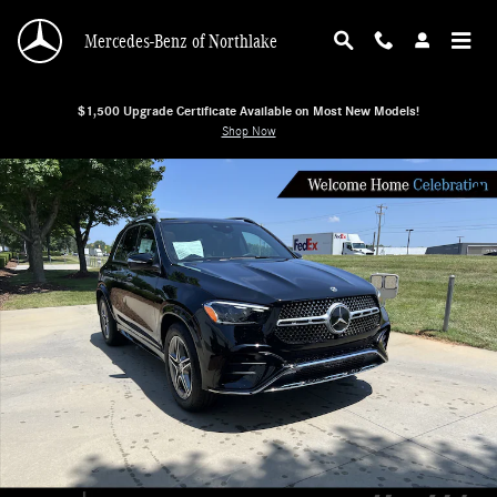
Skip to main content
Mercedes-Benz of Northlake
$1,500 Upgrade Certificate Available on Most New Models!
Shop Now
New 2026 Mercedes-Benz GLE 350 4MATIC SUV SUV Photo 1 of 38
Shar