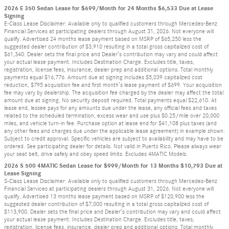
2026 E 350 Sedan Lease for $699/Month for 24 Months $6,533 Due at Lease
Signing
E-Class Lease Disclaimer: Available only to qualified customers through Mercedes-Benz
Financial Services at participating dealers through August 31, 2026. Not everyone will
qualify. Advertised 24 months lease payment based on MSRP of $65,250 less the
suggested dealer contribution of $3,910 resulting in a total gross capitalized cost of
$61,340. Dealer sets the final price and Dealer’s contribution may vary and could affect
your actual lease payment. Includes Destination Charge. Excludes title, taxes,
registration, license fees, insurance, dealer prep and additional options. Total monthly
payments equal $16,776. Amount due at signing includes $5,039 capitalized cost
reduction, $795 acquisition fee and first month’s lease payment of $699. Your acquisition
fee may vary by dealership. The acquisition fee charged by the dealer may affect the total
amount due at signing. No security deposit required. Total payments equal $22,610. At
lease end, lessee pays for any amounts due under the lease, any official fees and taxes
related to the scheduled termination, excess wear and use plus $0.25/mile over 20,000
miles, and vehicle turn-in fee. Purchase option at lease end for $41,108 plus taxes (and
any other fees and charges due under the applicable lease agreement) in example shown.
Subject to credit approval. Specific vehicles are subject to availability and may have to be
ordered. See participating dealer for details. Not valid in Puerto Rico. Please always wear
your seat belt, drive safely and obey speed limits. Excludes 4MATIC Models.
2026 S 500 4MATIC Sedan Lease for $999/Month for 13 Months $10,793 Due at
Lease Signing
S-Class Lease Disclaimer: Available only to qualified customers through Mercedes-Benz
Financial Services at participating dealers through August 31, 2026. Not everyone will
qualify. Advertised 13 months lease payment based on MSRP of $120,900 less the
suggested dealer contribution of $7,000 resulting in a total gross capitalized cost of
$113,900. Dealer sets the final price and Dealer’s contribution may vary and could affect
your actual lease payment. Includes Destination Charge. Excludes title, taxes,
registration, license fees, insurance, dealer prep and additional options. Total monthly