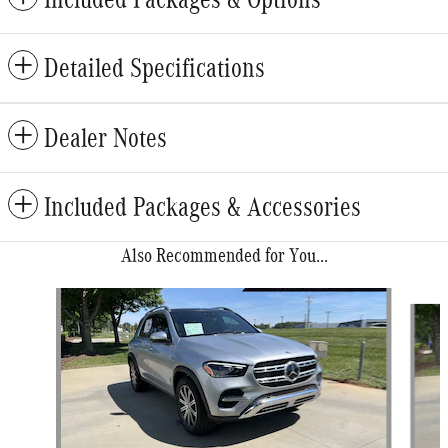
Detailed Specifications
Dealer Notes
Included Packages & Accessories
Also Recommended for You...
Slide 1 of 6