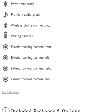
Power moonroof
Premium audio system
Wireless phone connectivity
Parking sensors
Exterior parking camera front
Exterior parking camera left
Exterior parking camera right
Exterior parking camera rear
All 43 Highlights
Included Packages & Options