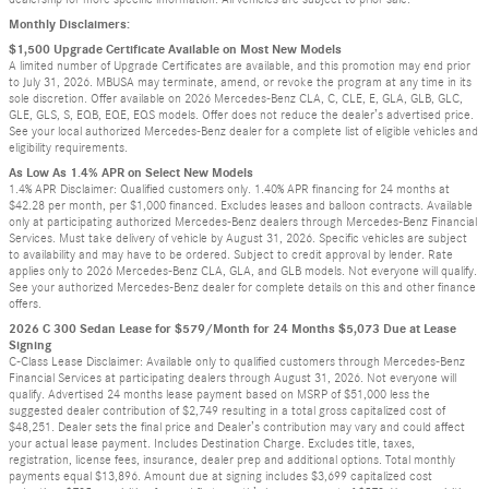
Monthly Disclaimers:
$1,500 Upgrade Certificate Available on Most New Models
A limited number of Upgrade Certificates are available, and this promotion may end prior
to July 31, 2026. MBUSA may terminate, amend, or revoke the program at any time in its
sole discretion. Offer available on 2026 Mercedes-Benz CLA, C, CLE, E, GLA, GLB, GLC,
GLE, GLS, S, EQB, EQE, EQS models. Offer does not reduce the dealer’s advertised price.
See your local authorized Mercedes-Benz dealer for a complete list of eligible vehicles and
eligibility requirements.
As Low As 1.4% APR on Select New Models
1.4% APR Disclaimer: Qualified customers only. 1.40% APR financing for 24 months at
$42.28 per month, per $1,000 financed. Excludes leases and balloon contracts. Available
only at participating authorized Mercedes-Benz dealers through Mercedes-Benz Financial
Services. Must take delivery of vehicle by August 31, 2026. Specific vehicles are subject
to availability and may have to be ordered. Subject to credit approval by lender. Rate
applies only to 2026 Mercedes-Benz CLA, GLA, and GLB models. Not everyone will qualify.
See your authorized Mercedes-Benz dealer for complete details on this and other finance
offers.
2026 C 300 Sedan Lease for $579/Month for 24 Months $5,073 Due at Lease
Signing
C-Class Lease Disclaimer: Available only to qualified customers through Mercedes-Benz
Financial Services at participating dealers through August 31, 2026. Not everyone will
qualify. Advertised 24 months lease payment based on MSRP of $51,000 less the
suggested dealer contribution of $2,749 resulting in a total gross capitalized cost of
$48,251. Dealer sets the final price and Dealer’s contribution may vary and could affect
your actual lease payment. Includes Destination Charge. Excludes title, taxes,
registration, license fees, insurance, dealer prep and additional options. Total monthly
payments equal $13,896. Amount due at signing includes $3,699 capitalized cost