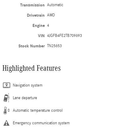
Transmission
Automatic
Drivetrain
AWD
Engine
4
VIN
4JGFB4FE2TB709693
Stock Number
TN25653
Highlighted Features
Navigation system
Lane departure
Automatic temperature control
Emergency communication system