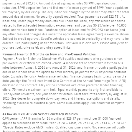
payments equal $12,987. Amount due at signing includes $8,999 capitalized cost
reduction, $795 acquisition fee and first month’s lease payment of $999. Your acquisition
fee may vary by dealership. The acquisition fee charged by the dealer may affect the total
amount due at signing. No security deposit required. Total payments equal $22,781. At
lease end, lessee pays for any amounts due under the lease, any official fees and taxes
related to the scheduled termination, excess wear and use plus $0.25/mile over 10,833
miles, and vehicle turn-in fee. Purchase option at lease end for $93,093 plus taxes (and
any other fees and charges due under the applicable lease agreement) in example shown.
Subject to credit approval. Specific vehicles are subject to availability and may have to be
ordered. See participating dealer for details. Not valid in Puerto Rico. Please always wear
your seat belt, drive safely and obey speed limits.
Payment Free for 3 Months on New and Pre-Owned Vehicles
Payment Free for 3 Months Disclaimer: Well-qualified customers who purchase a new,
pre-owned, or certified pre-owned vehicle, 4 model years or newer with less than 60K
miles between August 1, 2026 and August 31, 2026, and finance through a participating
dealer and lender have the option to defer monthly payments for 90 days from contract
date. Excludes Hendrick Performance vehicles. Finance charges begin to accrue on the
date you sign the Retail Installment Sale Contract at the Annual Percentage Rate (APR)
disclosed in the contract. May not be combined with other preferred lender financing
offers. 75 months maximum term limit. Equal monthly payments only. Not available to
Pennsylvania residents; see your dealer for details. Must take retail delivery by August 31,
2026. See dealer for complete down payment and interest rate options and details.
Financing available to qualified buyers. Some exclusions apply. See dealer for complete
details.
As low as 0.9% APR on Select Courtesey Vehicles
0.9% percent APR financing for 36 months at $28.17 per month per $1,000 financed
applies to Mercedes-Benz Model Year 25-26 C-Class, 25-26 GLA, 25-26 GLC, 25-26 GLE.
*Special Rates exclude AMG models. Qualified customers only. Not everyone will qualify.
Excludes leases and balloon contracts. Available only at participating authorized