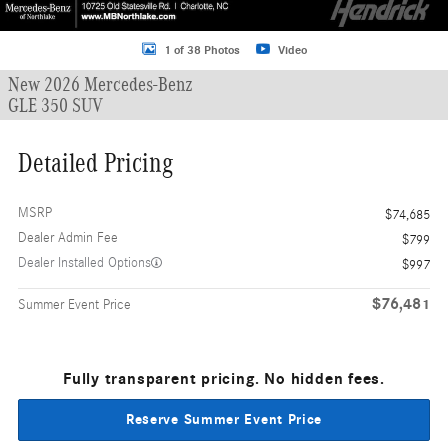
1 of 38 Photos
Video
New 2026 Mercedes-Benz
GLE 350 SUV
Detailed Pricing
MSRP
$74,685
Dealer Admin Fee
$799
Dealer Installed Options
$997
$76,481
Summer Event Price
Fully transparent pricing. No hidden fees.
Reserve Summer Event Price