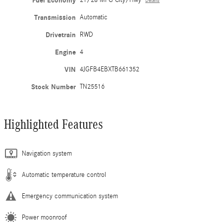
Fuel Economy
21/28 MPG City/Hwy
Details
Transmission
Automatic
Drivetrain
RWD
Engine
4
VIN
4JGFB4EBXTB661352
Stock Number
TN25516
Highlighted Features
Navigation system
Automatic temperature control
Emergency communication system
Power moonroof