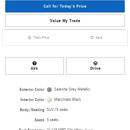
Call for Today's Price
Value My Trade
Track Price
Save
Ask
Drive
Exterior Color
Selenite Grey Metallic
Interior Color
Macchiato Black
Body/Seating
SUV/5 seats
Seats
5 seats