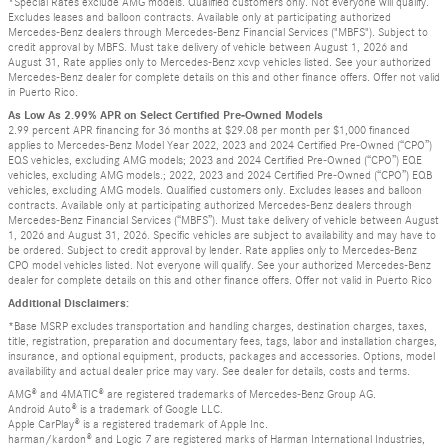
*Special Rates exclude AMG models. Qualified customers only. Not everyone will qualify.
Excludes leases and balloon contracts. Available only at participating authorized
Mercedes-Benz dealers through Mercedes-Benz Financial Services ("MBFS"). Subject to
credit approval by MBFS. Must take delivery of vehicle between August 1, 2026 and
August 31, Rate applies only to Mercedes-Benz xcvp vehicles listed. See your authorized
Mercedes-Benz dealer for complete details on this and other finance offers. Offer not valid
in Puerto Rico.
As Low As 2.99% APR on Select Certified Pre-Owned Models
2.99 percent APR financing for 36 months at $29.08 per month per $1,000 financed
applies to Mercedes-Benz Model Year 2022, 2023 and 2024 Certified Pre-Owned (“CPO”)
EQS vehicles, excluding AMG models; 2023 and 2024 Certified Pre-Owned (“CPO”) EQE
vehicles, excluding AMG models.; 2022, 2023 and 2024 Certified Pre-Owned (“CPO”) EQB
vehicles, excluding AMG models. Qualified customers only. Excludes leases and balloon
contracts. Available only at participating authorized Mercedes-Benz dealers through
Mercedes-Benz Financial Services (“MBFS”). Must take delivery of vehicle between August
1, 2026 and August 31, 2026. Specific vehicles are subject to availability and may have to
be ordered. Subject to credit approval by lender. Rate applies only to Mercedes-Benz
CPO model vehicles listed. Not everyone will qualify. See your authorized Mercedes-Benz
dealer for complete details on this and other finance offers. Offer not valid in Puerto Rico
Additional Disclaimers:
*Base MSRP excludes transportation and handling charges, destination charges, taxes,
title, registration, preparation and documentary fees, tags, labor and installation charges,
insurance, and optional equipment, products, packages and accessories. Options, model
availability and actual dealer price may vary. See dealer for details, costs and terms.
AMG® and 4MATIC® are registered trademarks of Mercedes-Benz Group AG.
Android Auto® is a trademark of Google LLC.
Apple CarPlay® is a registered trademark of Apple Inc.
harman/kardon® and Logic 7 are registered marks of Harman International Industries,