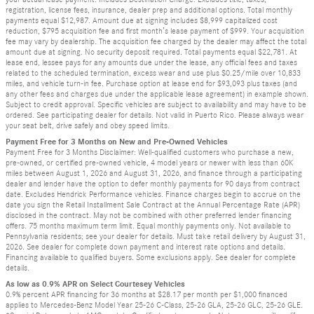
registration, license fees, insurance, dealer prep and additional options. Total monthly
payments equal $12,987. Amount due at signing includes $8,999 capitalized cost
reduction, $795 acquisition fee and first month’s lease payment of $999. Your acquisition
fee may vary by dealership. The acquisition fee charged by the dealer may affect the total
amount due at signing. No security deposit required. Total payments equal $22,781. At
lease end, lessee pays for any amounts due under the lease, any official fees and taxes
related to the scheduled termination, excess wear and use plus $0.25/mile over 10,833
miles, and vehicle turn-in fee. Purchase option at lease end for $93,093 plus taxes (and
any other fees and charges due under the applicable lease agreement) in example shown.
Subject to credit approval. Specific vehicles are subject to availability and may have to be
ordered. See participating dealer for details. Not valid in Puerto Rico. Please always wear
your seat belt, drive safely and obey speed limits.
Payment Free for 3 Months on New and Pre-Owned Vehicles
Payment Free for 3 Months Disclaimer: Well-qualified customers who purchase a new,
pre-owned, or certified pre-owned vehicle, 4 model years or newer with less than 60K
miles between August 1, 2026 and August 31, 2026, and finance through a participating
dealer and lender have the option to defer monthly payments for 90 days from contract
date. Excludes Hendrick Performance vehicles. Finance charges begin to accrue on the
date you sign the Retail Installment Sale Contract at the Annual Percentage Rate (APR)
disclosed in the contract. May not be combined with other preferred lender financing
offers. 75 months maximum term limit. Equal monthly payments only. Not available to
Pennsylvania residents; see your dealer for details. Must take retail delivery by August 31,
2026. See dealer for complete down payment and interest rate options and details.
Financing available to qualified buyers. Some exclusions apply. See dealer for complete
details.
As low as 0.9% APR on Select Courtesey Vehicles
0.9% percent APR financing for 36 months at $28.17 per month per $1,000 financed
applies to Mercedes-Benz Model Year 25-26 C-Class, 25-26 GLA, 25-26 GLC, 25-26 GLE.