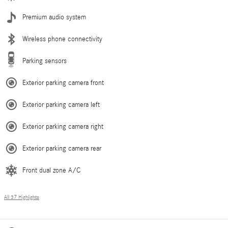
Premium audio system
Wireless phone connectivity
Parking sensors
Exterior parking camera front
Exterior parking camera left
Exterior parking camera right
Exterior parking camera rear
Front dual zone A/C
All 37 Highlights