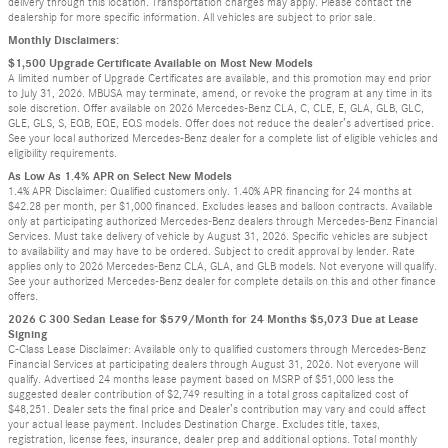
delivery through this location. Transportation charges may apply. Please contact the
dealership for more specific information. All vehicles are subject to prior sale.
Monthly Disclaimers:
$1,500 Upgrade Certificate Available on Most New Models
A limited number of Upgrade Certificates are available, and this promotion may end prior
to July 31, 2026. MBUSA may terminate, amend, or revoke the program at any time in its
sole discretion. Offer available on 2026 Mercedes-Benz CLA, C, CLE, E, GLA, GLB, GLC,
GLE, GLS, S, EQB, EQE, EQS models. Offer does not reduce the dealer’s advertised price.
See your local authorized Mercedes-Benz dealer for a complete list of eligible vehicles and
eligibility requirements.
As Low As 1.4% APR on Select New Models
1.4% APR Disclaimer: Qualified customers only. 1.40% APR financing for 24 months at
$42.28 per month, per $1,000 financed. Excludes leases and balloon contracts. Available
only at participating authorized Mercedes-Benz dealers through Mercedes-Benz Financial
Services. Must take delivery of vehicle by August 31, 2026. Specific vehicles are subject
to availability and may have to be ordered. Subject to credit approval by lender. Rate
applies only to 2026 Mercedes-Benz CLA, GLA, and GLB models. Not everyone will qualify.
See your authorized Mercedes-Benz dealer for complete details on this and other finance
offers.
2026 C 300 Sedan Lease for $579/Month for 24 Months $5,073 Due at Lease
Signing
C-Class Lease Disclaimer: Available only to qualified customers through Mercedes-Benz
Financial Services at participating dealers through August 31, 2026. Not everyone will
qualify. Advertised 24 months lease payment based on MSRP of $51,000 less the
suggested dealer contribution of $2,749 resulting in a total gross capitalized cost of
$48,251. Dealer sets the final price and Dealer’s contribution may vary and could affect
your actual lease payment. Includes Destination Charge. Excludes title, taxes,
registration, license fees, insurance, dealer prep and additional options. Total monthly