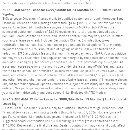
Benz dealer for complete details on this and other finance offers.
2026 E 350 Sedan Lease for $699/Month for 24 Months $6,533 Due at Lease
Signing
E-Class Lease Disclaimer: Available only to qualified customers through Mercedes-Benz
Financial Services at participating dealers through August 31, 2026. Not everyone will
qualify. Advertised 24 months lease payment based on MSRP of $65,250 less the
suggested dealer contribution of $3,910 resulting in a total gross capitalized cost of
$61,340. Dealer sets the final price and Dealer’s contribution may vary and could affect
your actual lease payment. Includes Destination Charge. Excludes title, taxes,
registration, license fees, insurance, dealer prep and additional options. Total monthly
payments equal $16,776. Amount due at signing includes $5,039 capitalized cost
reduction, $795 acquisition fee and first month’s lease payment of $699. Your acquisition
fee may vary by dealership. The acquisition fee charged by the dealer may affect the total
amount due at signing. No security deposit required. Total payments equal $22,610. At
lease end, lessee pays for any amounts due under the lease, any official fees and taxes
related to the scheduled termination, excess wear and use plus $0.25/mile over 20,000
miles, and vehicle turn-in fee. Purchase option at lease end for $41,108 plus taxes (and
any other fees and charges due under the applicable lease agreement) in example shown.
Subject to credit approval. Specific vehicles are subject to availability and may have to be
ordered. See participating dealer for details. Not valid in Puerto Rico. Please always wear
your seat belt, drive safely and obey speed limits. Excludes 4MATIC Models.
2026 S 500 4MATIC Sedan Lease for $999/Month for 13 Months $10,793 Due at
Lease Signing
S-Class Lease Disclaimer: Available only to qualified customers through Mercedes-Benz
Financial Services at participating dealers through August 31, 2026. Not everyone will
qualify. Advertised 13 months lease payment based on MSRP of $120,900 less the
suggested dealer contribution of $7,000 resulting in a total gross capitalized cost of
$113,900. Dealer sets the final price and Dealer’s contribution may vary and could affect
your actual lease payment. Includes Destination Charge. Excludes title, taxes,