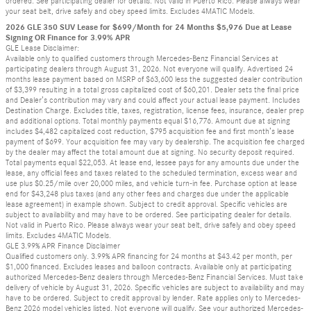
ordered. See participating dealer for details. Not valid in Puerto Rico. Please always wear
your seat belt, drive safely and obey speed limits. Excludes 4MATIC Models.
2026 GLE 350 SUV Lease for $699/Month for 24 Months $5,976 Due at Lease
Signing OR Finance for 3.99% APR
GLE Lease Disclaimer:
Available only to qualified customers through Mercedes-Benz Financial Services at
participating dealers through August 31, 2026. Not everyone will qualify. Advertised 24
months lease payment based on MSRP of $63,600 less the suggested dealer contribution
of $3,399 resulting in a total gross capitalized cost of $60,201. Dealer sets the final price
and Dealer’s contribution may vary and could affect your actual lease payment. Includes
Destination Charge. Excludes title, taxes, registration, license fees, insurance, dealer prep
and additional options. Total monthly payments equal $16,776. Amount due at signing
includes $4,482 capitalized cost reduction, $795 acquisition fee and first month’s lease
payment of $699. Your acquisition fee may vary by dealership. The acquisition fee charged
by the dealer may affect the total amount due at signing. No security deposit required.
Total payments equal $22,053. At lease end, lessee pays for any amounts due under the
lease, any official fees and taxes related to the scheduled termination, excess wear and
use plus $0.25/mile over 20,000 miles, and vehicle turn-in fee. Purchase option at lease
end for $43,248 plus taxes (and any other fees and charges due under the applicable
lease agreement) in example shown. Subject to credit approval. Specific vehicles are
subject to availability and may have to be ordered. See participating dealer for details.
Not valid in Puerto Rico. Please always wear your seat belt, drive safely and obey speed
limits. Excludes 4MATIC Models.
GLE 3.99% APR Finance Disclaimer
Qualified customers only. 3.99% APR financing for 24 months at $43.42 per month, per
$1,000 financed. Excludes leases and balloon contracts. Available only at participating
authorized Mercedes-Benz dealers through Mercedes-Benz Financial Services. Must take
delivery of vehicle by August 31, 2026. Specific vehicles are subject to availability and may
have to be ordered. Subject to credit approval by lender. Rate applies only to Mercedes-
Benz 2026 model vehicles listed. Not everyone will qualify. See your authorized Mercedes-