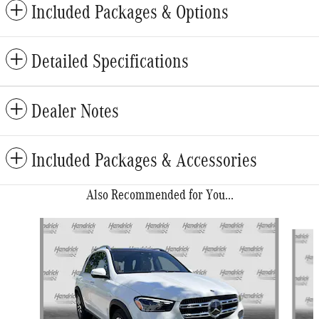
Included Packages & Options
Detailed Specifications
Dealer Notes
Included Packages & Accessories
Also Recommended for You...
Slide 1 of 6