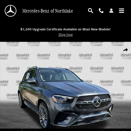
Skip to main content
Mercedes-Benz of Northlake
$1,500 Upgrade Certificate Available on Most New Models!
Shop Now
New 2026 Mercedes-Benz GLE 350 SUV SUV Photo 1 of 38
Shar