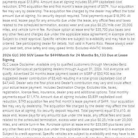
payments equal $13,896. Amount due at signing includes $3,699 capitalized cost
reduction, $795 acquisition fee and first month’s lease payment of $579. Your acquisition
fee may vary by dealership. The acquisition fee charged by the dealer may affect the total
amount due at signing. No security deposit required. Total payments equal $18,390. At
lease end, lessee pays for any amounts due under the lease, any official fees and taxes
related to the scheduled termination, excess wear and use plus $0.25/mile over 20,000
miles, and vehicle turn-in fee. Purchase option at lease end for $35,700 plus taxes (and
any other fees and charges due under the applicable lease agreement) in example shown.
Subject to credit approval. Specific vehicles are subject to availability and may have to be
ordered. See participating dealer for details. Not valid in Puerto Rico. Please always wear
your seat belt, drive safely and obey speed limits. Excludes 4MATIC Models.
2026 GLC 300 SUV Lease for $499Month for 24 Months $5,133 Due at Lease
Signing
GLC Lease Disclaimer: Available only to qualified customers through Mercedes-Benz
Financial Services at participating dealers through August 31, 2026. Not everyone will
qualify. Advertised 24 months lease payment based on MSRP of $50,900 less the
suggested dealer contribution of $3,460 resulting in a total gross capitalized cost of
$47,440. Dealer sets the final price and Dealer’s contribution may vary and could affect
your actual lease payment. Includes Destination Charge. Excludes title, taxes,
registration, license fees, insurance, dealer prep and additional options. Total monthly
payments equal $11,976. Amount due at signing includes $3,839 capitalized cost
reduction, $795 acquisition fee and first month’s lease payment of $499. Your acquisition
fee may vary by dealership. The acquisition fee charged by the dealer may affect the total
amount due at signing. No security deposit required. Total payments equal $16,610. At
lease end, lessee pays for any amounts due under the lease, any official fees and taxes
related to the scheduled termination, excess wear and use plus $0.25/mile over 20,000
miles, and vehicle turn-in fee. Purchase option at lease end for $33,085 plus taxes (and
any other fees and charges due under the applicable lease agreement) in example shown.
Subject to credit approval. Specific vehicles are subject to availability and may have to be