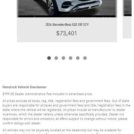
2026 Mercedes-Benz GLE 350 SUV
$73,401
Hendrick Vehicle Disclaimer
$799.00 Dealer Administrative Fee included in advertised price.
All prices exclude all taxes, tag, title, registration fees and government fees. Out of state
buyers are responsible for all taxes and government fees and title/registration fees in the
state where the vehicle will be registered. All prices include all manufacturer to dealer
incentives, which the dealer retains unless otherwise specifically provided. Dealer not
responsible for errors and omissions; all offers subject to change without notice; please
confirm listings with dealer.
All vehicles may not be physically located at this dealership but may be available for