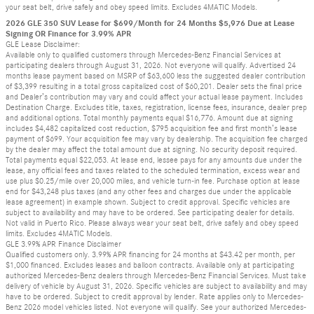
your seat belt, drive safely and obey speed limits. Excludes 4MATIC Models.
2026 GLE 350 SUV Lease for $699/Month for 24 Months $5,976 Due at Lease
Signing OR Finance for 3.99% APR
GLE Lease Disclaimer:
Available only to qualified customers through Mercedes-Benz Financial Services at
participating dealers through August 31, 2026. Not everyone will qualify. Advertised 24
months lease payment based on MSRP of $63,600 less the suggested dealer contribution
of $3,399 resulting in a total gross capitalized cost of $60,201. Dealer sets the final price
and Dealer’s contribution may vary and could affect your actual lease payment. Includes
Destination Charge. Excludes title, taxes, registration, license fees, insurance, dealer prep
and additional options. Total monthly payments equal $16,776. Amount due at signing
includes $4,482 capitalized cost reduction, $795 acquisition fee and first month’s lease
payment of $699. Your acquisition fee may vary by dealership. The acquisition fee charged
by the dealer may affect the total amount due at signing. No security deposit required.
Total payments equal $22,053. At lease end, lessee pays for any amounts due under the
lease, any official fees and taxes related to the scheduled termination, excess wear and
use plus $0.25/mile over 20,000 miles, and vehicle turn-in fee. Purchase option at lease
end for $43,248 plus taxes (and any other fees and charges due under the applicable
lease agreement) in example shown. Subject to credit approval. Specific vehicles are
subject to availability and may have to be ordered. See participating dealer for details.
Not valid in Puerto Rico. Please always wear your seat belt, drive safely and obey speed
limits. Excludes 4MATIC Models.
GLE 3.99% APR Finance Disclaimer
Qualified customers only. 3.99% APR financing for 24 months at $43.42 per month, per
$1,000 financed. Excludes leases and balloon contracts. Available only at participating
authorized Mercedes-Benz dealers through Mercedes-Benz Financial Services. Must take
delivery of vehicle by August 31, 2026. Specific vehicles are subject to availability and may
have to be ordered. Subject to credit approval by lender. Rate applies only to Mercedes-
Benz 2026 model vehicles listed. Not everyone will qualify. See your authorized Mercedes-