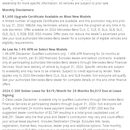
dealership for more specific information. All vehicles are subject to prior sale.
Monthly Disclaimers:
$1,500 Upgrade Certificate Available on Most New Models
A limited number of Upgrade Certificates are available, and this promotion may end prior
to July 31, 2026. MBUSA may terminate, amend, or revoke the program at any time in its
sole discretion. Offer available on 2026 Mercedes-Benz CLA, C, CLE, E, GLA, GLB, GLC,
GLE, GLS, S, EQB, EQE, EQS models. Offer does not reduce the dealer’s advertised price.
See your local authorized Mercedes-Benz dealer for a complete list of eligible vehicles and
eligibility requirements.
As Low As 1.4% APR on Select New Models
1.4% APR Disclaimer: Qualified customers only. 1.40% APR financing for 24 months at
$42.28 per month, per $1,000 financed. Excludes leases and balloon contracts. Available
only at participating authorized Mercedes-Benz dealers through Mercedes-Benz Financial
Services. Must take delivery of vehicle by August 31, 2026. Specific vehicles are subject
to availability and may have to be ordered. Subject to credit approval by lender. Rate
applies only to 2026 Mercedes-Benz CLA, GLA, and GLB models. Not everyone will qualify.
See your authorized Mercedes-Benz dealer for complete details on this and other finance
offers.
2026 C 300 Sedan Lease for $579/Month for 24 Months $5,073 Due at Lease
Signing
C-Class Lease Disclaimer: Available only to qualified customers through Mercedes-Benz
Financial Services at participating dealers through August 31, 2026. Not everyone will
qualify. Advertised 24 months lease payment based on MSRP of $51,000 less the
suggested dealer contribution of $2,749 resulting in a total gross capitalized cost of
$48,251. Dealer sets the final price and Dealer’s contribution may vary and could affect
your actual lease payment. Includes Destination Charge. Excludes title, taxes,
registration, license fees, insurance, dealer prep and additional options. Total monthly