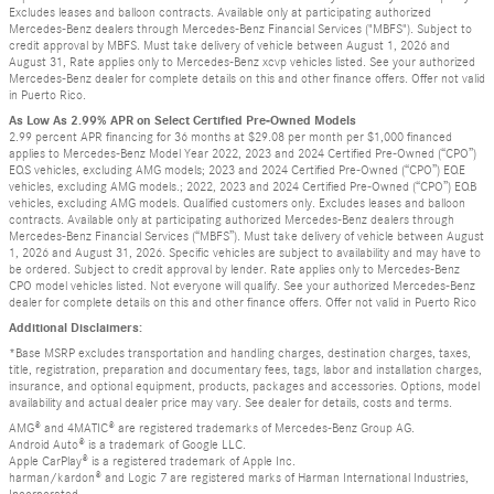
Excludes leases and balloon contracts. Available only at participating authorized
Mercedes-Benz dealers through Mercedes-Benz Financial Services ("MBFS"). Subject to
credit approval by MBFS. Must take delivery of vehicle between August 1, 2026 and
August 31, Rate applies only to Mercedes-Benz xcvp vehicles listed. See your authorized
Mercedes-Benz dealer for complete details on this and other finance offers. Offer not valid
in Puerto Rico.
As Low As 2.99% APR on Select Certified Pre-Owned Models
2.99 percent APR financing for 36 months at $29.08 per month per $1,000 financed
applies to Mercedes-Benz Model Year 2022, 2023 and 2024 Certified Pre-Owned (“CPO”)
EQS vehicles, excluding AMG models; 2023 and 2024 Certified Pre-Owned (“CPO”) EQE
vehicles, excluding AMG models.; 2022, 2023 and 2024 Certified Pre-Owned (“CPO”) EQB
vehicles, excluding AMG models. Qualified customers only. Excludes leases and balloon
contracts. Available only at participating authorized Mercedes-Benz dealers through
Mercedes-Benz Financial Services (“MBFS”). Must take delivery of vehicle between August
1, 2026 and August 31, 2026. Specific vehicles are subject to availability and may have to
be ordered. Subject to credit approval by lender. Rate applies only to Mercedes-Benz
CPO model vehicles listed. Not everyone will qualify. See your authorized Mercedes-Benz
dealer for complete details on this and other finance offers. Offer not valid in Puerto Rico
Additional Disclaimers:
*Base MSRP excludes transportation and handling charges, destination charges, taxes,
title, registration, preparation and documentary fees, tags, labor and installation charges,
insurance, and optional equipment, products, packages and accessories. Options, model
availability and actual dealer price may vary. See dealer for details, costs and terms.
AMG® and 4MATIC® are registered trademarks of Mercedes-Benz Group AG.
Android Auto® is a trademark of Google LLC.
Apple CarPlay® is a registered trademark of Apple Inc.
harman/kardon® and Logic 7 are registered marks of Harman International Industries,