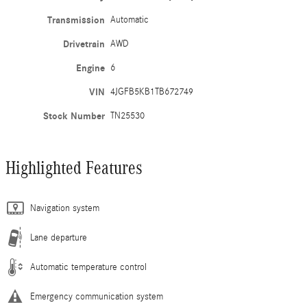
Transmission
Automatic
Drivetrain
AWD
Engine
6
VIN
4JGFB5KB1TB672749
Stock Number
TN25530
Highlighted Features
Navigation system
Lane departure
Automatic temperature control
Emergency communication system