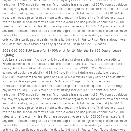
payments equal $13,896. Amount due at signing includes $3,699 capitalized cost
reduction, $795 acquisition fee and first month’s lease payment of $579. Your acquisition
fee may vary by dealership. The acquisition fee charged by the dealer may affect the total
amount due at signing. No security deposit required. Total payments equal $18,390. At
lease end, lessee pays for any amounts due under the lease, any official fees and taxes
related to the scheduled termination, excess wear and use plus $0.25/mile over 20,000
miles, and vehicle turn-in fee. Purchase option at lease end for $35,700 plus taxes (and
any other fees and charges due under the applicable lease agreement) in example shown.
Subject to credit approval. Specific vehicles are subject to availability and may have to be
ordered. See participating dealer for details. Not valid in Puerto Rico. Please always wear
your seat belt, drive safely and obey speed limits. Excludes 4MATIC Models.
2026 GLC 300 SUV Lease for $499Month for 24 Months $5,133 Due at Lease
Signing
GLC Lease Disclaimer: Available only to qualified customers through Mercedes-Benz
Financial Services at participating dealers through August 31, 2026. Not everyone will
qualify. Advertised 24 months lease payment based on MSRP of $50,900 less the
suggested dealer contribution of $3,460 resulting in a total gross capitalized cost of
$47,440. Dealer sets the final price and Dealer’s contribution may vary and could affect
your actual lease payment. Includes Destination Charge. Excludes title, taxes,
registration, license fees, insurance, dealer prep and additional options. Total monthly
payments equal $11,976. Amount due at signing includes $3,839 capitalized cost
reduction, $795 acquisition fee and first month’s lease payment of $499. Your acquisition
fee may vary by dealership. The acquisition fee charged by the dealer may affect the total
amount due at signing. No security deposit required. Total payments equal $16,610. At
lease end, lessee pays for any amounts due under the lease, any official fees and taxes
related to the scheduled termination, excess wear and use plus $0.25/mile over 20,000
miles, and vehicle turn-in fee. Purchase option at lease end for $33,085 plus taxes (and
any other fees and charges due under the applicable lease agreement) in example shown.
Subject to credit approval. Specific vehicles are subject to availability and may have to be
ordered. See participating dealer for details. Not valid in Puerto Rico. Please always wear