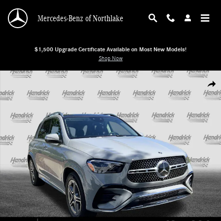
Skip to main content
Mercedes-Benz of Northlake
$1,500 Upgrade Certificate Available on Most New Models!
Shop Now
New 2026 Mercedes-Benz GLE 450 4MATIC SUV SUV Photo 1 of 37
Shar