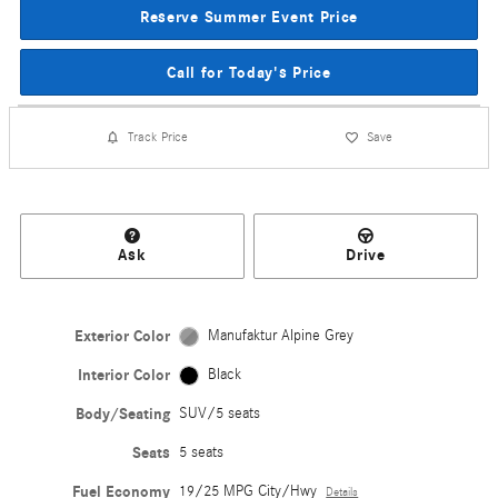
Reserve Summer Event Price
Call for Today's Price
Track Price
Save
Ask
Drive
Exterior Color
Manufaktur Alpine Grey
Interior Color
Black
Body/Seating
SUV/5 seats
Seats
5 seats
Fuel Economy
19/25 MPG City/Hwy
Details