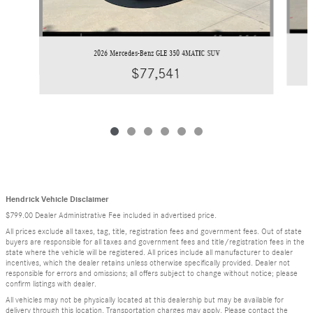
2026 Mercedes-Benz GLE 350 4MATIC SUV
$77,541
Hendrick Vehicle Disclaimer
$799.00 Dealer Administrative Fee included in advertised price.
All prices exclude all taxes, tag, title, registration fees and government fees. Out of state
buyers are responsible for all taxes and government fees and title/registration fees in the
state where the vehicle will be registered. All prices include all manufacturer to dealer
incentives, which the dealer retains unless otherwise specifically provided. Dealer not
responsible for errors and omissions; all offers subject to change without notice; please
confirm listings with dealer.
All vehicles may not be physically located at this dealership but may be available for
delivery through this location. Transportation charges may apply. Please contact the