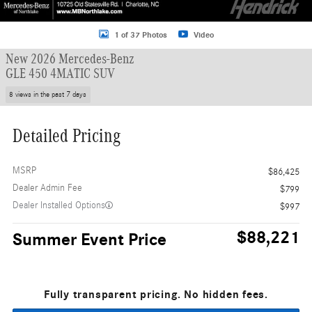
1 of 37 Photos
Video
New 2026 Mercedes-Benz
GLE 450 4MATIC SUV
8 views in the past 7 days
Detailed Pricing
MSRP
$86,425
Dealer Admin Fee
$799
Dealer Installed Options
$997
$88,221
Summer Event Price
Fully transparent pricing. No hidden fees.