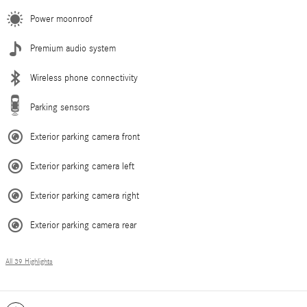
Power moonroof
Premium audio system
Wireless phone connectivity
Parking sensors
Exterior parking camera front
Exterior parking camera left
Exterior parking camera right
Exterior parking camera rear
All 39 Highlights