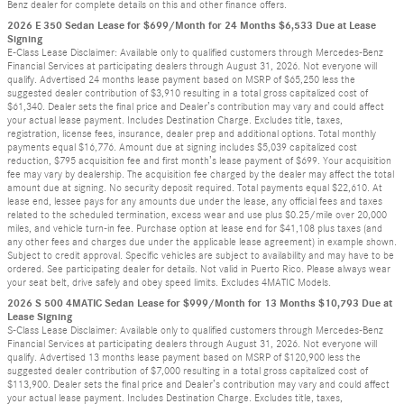
Benz dealer for complete details on this and other finance offers.
2026 E 350 Sedan Lease for $699/Month for 24 Months $6,533 Due at Lease
Signing
E-Class Lease Disclaimer: Available only to qualified customers through Mercedes-Benz
Financial Services at participating dealers through August 31, 2026. Not everyone will
qualify. Advertised 24 months lease payment based on MSRP of $65,250 less the
suggested dealer contribution of $3,910 resulting in a total gross capitalized cost of
$61,340. Dealer sets the final price and Dealer’s contribution may vary and could affect
your actual lease payment. Includes Destination Charge. Excludes title, taxes,
registration, license fees, insurance, dealer prep and additional options. Total monthly
payments equal $16,776. Amount due at signing includes $5,039 capitalized cost
reduction, $795 acquisition fee and first month’s lease payment of $699. Your acquisition
fee may vary by dealership. The acquisition fee charged by the dealer may affect the total
amount due at signing. No security deposit required. Total payments equal $22,610. At
lease end, lessee pays for any amounts due under the lease, any official fees and taxes
related to the scheduled termination, excess wear and use plus $0.25/mile over 20,000
miles, and vehicle turn-in fee. Purchase option at lease end for $41,108 plus taxes (and
any other fees and charges due under the applicable lease agreement) in example shown.
Subject to credit approval. Specific vehicles are subject to availability and may have to be
ordered. See participating dealer for details. Not valid in Puerto Rico. Please always wear
your seat belt, drive safely and obey speed limits. Excludes 4MATIC Models.
2026 S 500 4MATIC Sedan Lease for $999/Month for 13 Months $10,793 Due at
Lease Signing
S-Class Lease Disclaimer: Available only to qualified customers through Mercedes-Benz
Financial Services at participating dealers through August 31, 2026. Not everyone will
qualify. Advertised 13 months lease payment based on MSRP of $120,900 less the
suggested dealer contribution of $7,000 resulting in a total gross capitalized cost of
$113,900. Dealer sets the final price and Dealer’s contribution may vary and could affect
your actual lease payment. Includes Destination Charge. Excludes title, taxes,