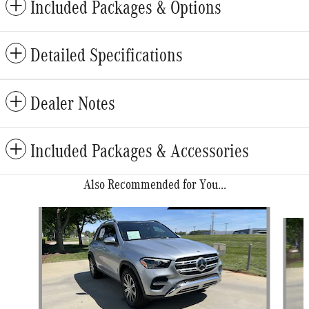
Included Packages & Options
Detailed Specifications
Dealer Notes
Included Packages & Accessories
Also Recommended for You...
Slide 1 of 6