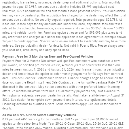
registration, license fees, insurance, dealer prep and additional options. Total monthly
payments equal $12,987. Amount due at signing includes $8,999 capitalized cost
reduction, $795 acquisition fee and first month’s lease payment of $999. Your acquisition
fee may vary by dealership. The acquisition fee charged by the dealer may affect the total
amount due at signing. No security deposit required. Total payments equal $22,781. At
lease end, lessee pays for any amounts due under the lease, any official fees and taxes
related to the scheduled termination, excess wear and use plus $0.25/mile over 10,833
miles, and vehicle turn-in fee. Purchase option at lease end for $93,093 plus taxes (and
any other fees and charges due under the applicable lease agreement) in example shown.
Subject to credit approval. Specific vehicles are subject to availability and may have to be
ordered. See participating dealer for details. Not valid in Puerto Rico. Please always wear
your seat belt, drive safely and obey speed limits.
Payment Free for 3 Months on New and Pre-Owned Vehicles
Payment Free for 3 Months Disclaimer: Well-qualified customers who purchase a new,
pre-owned, or certified pre-owned vehicle, 4 model years or newer with less than 60K
miles between August 1, 2026 and August 31, 2026, and finance through a participating
dealer and lender have the option to defer monthly payments for 90 days from contract
date. Excludes Hendrick Performance vehicles. Finance charges begin to accrue on the
date you sign the Retail Installment Sale Contract at the Annual Percentage Rate (APR)
disclosed in the contract. May not be combined with other preferred lender financing
offers. 75 months maximum term limit. Equal monthly payments only. Not available to
Pennsylvania residents; see your dealer for details. Must take retail delivery by August 31,
2026. See dealer for complete down payment and interest rate options and details.
Financing available to qualified buyers. Some exclusions apply. See dealer for complete
details.
As low as 0.9% APR on Select Courtesey Vehicles
0.9% percent APR financing for 36 months at $28.17 per month per $1,000 financed
applies to Mercedes-Benz Model Year 25-26 C-Class, 25-26 GLA, 25-26 GLC, 25-26 GLE.
*Special Rates exclude AMG models. Qualified customers only. Not everyone will qualify.