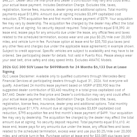
$48,251. Dealer sets the final price and Dealer’s contribution may vary and could affect
your actual lease payment. Includes Destination Charge. Excludes title, taxes,
registration, license fees, insurance, dealer prep and additional options. Total monthly
payments equal $13,896. Amount due at signing includes $3,699 capitalized cost
reduction, $795 acquisition fee and first month’s lease payment of $579. Your acquisition
fee may vary by dealership. The acquisition fee charged by the dealer may affect the total
amount due at signing. No security deposit required. Total payments equal $18,390. At
lease end, lessee pays for any amounts due under the lease, any official fees and taxes
related to the scheduled termination, excess wear and use plus $0.25/mile over 20,000
miles, and vehicle turn-in fee. Purchase option at lease end for $35,700 plus taxes (and
any other fees and charges due under the applicable lease agreement) in example shown.
Subject to credit approval. Specific vehicles are subject to availability and may have to be
ordered. See participating dealer for details. Not valid in Puerto Rico. Please always wear
your seat belt, drive safely and obey speed limits. Excludes 4MATIC Models.
2026 GLC 300 SUV Lease for $499Month for 24 Months $5,133 Due at Lease
Signing
GLC Lease Disclaimer: Available only to qualified customers through Mercedes-Benz
Financial Services at participating dealers through August 31, 2026. Not everyone will
qualify. Advertised 24 months lease payment based on MSRP of $50,900 less the
suggested dealer contribution of $3,460 resulting in a total gross capitalized cost of
$47,440. Dealer sets the final price and Dealer’s contribution may vary and could affect
your actual lease payment. Includes Destination Charge. Excludes title, taxes,
registration, license fees, insurance, dealer prep and additional options. Total monthly
payments equal $11,976. Amount due at signing includes $3,839 capitalized cost
reduction, $795 acquisition fee and first month’s lease payment of $499. Your acquisition
fee may vary by dealership. The acquisition fee charged by the dealer may affect the total
amount due at signing. No security deposit required. Total payments equal $16,610. At
lease end, lessee pays for any amounts due under the lease, any official fees and taxes
related to the scheduled termination, excess wear and use plus $0.25/mile over 20,000
miles, and vehicle turn-in fee. Purchase option at lease end for $33,085 plus taxes (and