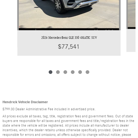
2026 Mercedes-Benz GLE 350 4MATIC SUV
$77,541
Hendrick Vehicle Disclaimer
$799.00 Dealer Administrative Fee included in advertised price.
All prices exclude all taxes, tag, title, registration fees and government fees. Out of state
buyers are responsible for all taxes and government fees and title/registration fees in the
state where the vehicle will be registered. All prices include all manufacturer to dealer
incentives, which the dealer retains unless otherwise specifically provided. Dealer not
responsible for errors and omissions; all offers subject to change without notice; please