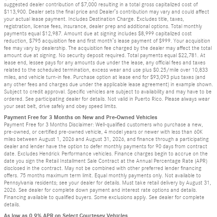
suggested dealer contribution of $7,000 resulting in a total gross capitalized cost of
$113,900. Dealer sets the final price and Dealer’s contribution may vary and could affect
your actual lease payment. Includes Destination Charge. Excludes title, taxes,
registration, license fees, insurance, dealer prep and additional options. Total monthly
payments equal $12,987. Amount due at signing includes $8,999 capitalized cost
reduction, $795 acquisition fee and first month’s lease payment of $999. Your acquisition
fee may vary by dealership. The acquisition fee charged by the dealer may affect the total
amount due at signing. No security deposit required. Total payments equal $22,781. At
lease end, lessee pays for any amounts due under the lease, any official fees and taxes
related to the scheduled termination, excess wear and use plus $0.25/mile over 10,833
miles, and vehicle turn-in fee. Purchase option at lease end for $93,093 plus taxes (and
any other fees and charges due under the applicable lease agreement) in example shown.
Subject to credit approval. Specific vehicles are subject to availability and may have to be
ordered. See participating dealer for details. Not valid in Puerto Rico. Please always wear
your seat belt, drive safely and obey speed limits.
Payment Free for 3 Months on New and Pre-Owned Vehicles
Payment Free for 3 Months Disclaimer: Well-qualified customers who purchase a new,
pre-owned, or certified pre-owned vehicle, 4 model years or newer with less than 60K
miles between August 1, 2026 and August 31, 2026, and finance through a participating
dealer and lender have the option to defer monthly payments for 90 days from contract
date. Excludes Hendrick Performance vehicles. Finance charges begin to accrue on the
date you sign the Retail Installment Sale Contract at the Annual Percentage Rate (APR)
disclosed in the contract. May not be combined with other preferred lender financing
offers. 75 months maximum term limit. Equal monthly payments only. Not available to
Pennsylvania residents; see your dealer for details. Must take retail delivery by August 31,
2026. See dealer for complete down payment and interest rate options and details.
Financing available to qualified buyers. Some exclusions apply. See dealer for complete
details.
As low as 0.9% APR on Select Courtesey Vehicles