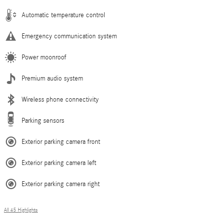
Automatic temperature control
Emergency communication system
Power moonroof
Premium audio system
Wireless phone connectivity
Parking sensors
Exterior parking camera front
Exterior parking camera left
Exterior parking camera right
All 45 Highlights