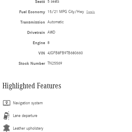
Seats
5 seats
Fuel Economy
15/21 MPG City/Hwy
Details
Transmission
Automatic
Drivetrain
AWD
Engine
8
VIN
4JGFB8FB9TB680660
Stock Number
TN25569
Highlighted Features
Navigation system
Lane departure
Leather upholstery