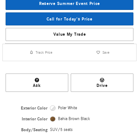
Reserve Summer Event Price
Call for Today's Price
Value My Trade
Track Price
Save
Ask
Drive
Exterior Color
Polar White
Interior Color
Bahia Brown Black
Body/Seating
SUV/5 seats