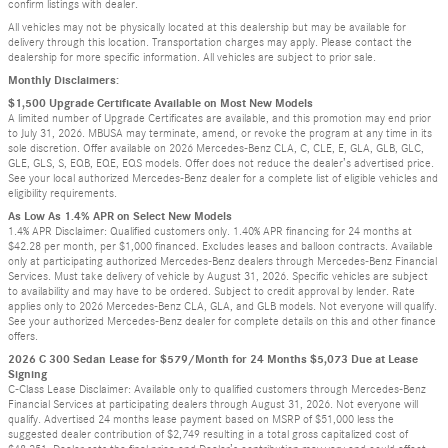
confirm listings with dealer.
All vehicles may not be physically located at this dealership but may be available for
delivery through this location. Transportation charges may apply. Please contact the
dealership for more specific information. All vehicles are subject to prior sale.
Monthly Disclaimers:
$1,500 Upgrade Certificate Available on Most New Models
A limited number of Upgrade Certificates are available, and this promotion may end prior
to July 31, 2026. MBUSA may terminate, amend, or revoke the program at any time in its
sole discretion. Offer available on 2026 Mercedes-Benz CLA, C, CLE, E, GLA, GLB, GLC,
GLE, GLS, S, EQB, EQE, EQS models. Offer does not reduce the dealer’s advertised price.
See your local authorized Mercedes-Benz dealer for a complete list of eligible vehicles and
eligibility requirements.
As Low As 1.4% APR on Select New Models
1.4% APR Disclaimer: Qualified customers only. 1.40% APR financing for 24 months at
$42.28 per month, per $1,000 financed. Excludes leases and balloon contracts. Available
only at participating authorized Mercedes-Benz dealers through Mercedes-Benz Financial
Services. Must take delivery of vehicle by August 31, 2026. Specific vehicles are subject
to availability and may have to be ordered. Subject to credit approval by lender. Rate
applies only to 2026 Mercedes-Benz CLA, GLA, and GLB models. Not everyone will qualify.
See your authorized Mercedes-Benz dealer for complete details on this and other finance
offers.
2026 C 300 Sedan Lease for $579/Month for 24 Months $5,073 Due at Lease
Signing
C-Class Lease Disclaimer: Available only to qualified customers through Mercedes-Benz
Financial Services at participating dealers through August 31, 2026. Not everyone will
qualify. Advertised 24 months lease payment based on MSRP of $51,000 less the
suggested dealer contribution of $2,749 resulting in a total gross capitalized cost of