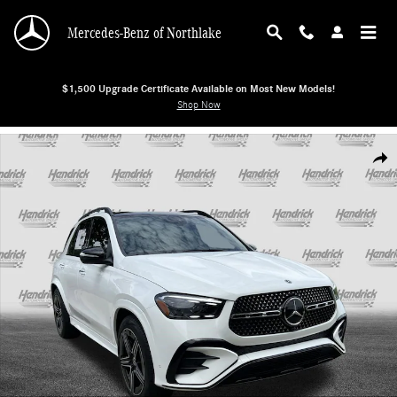
Skip to main content
Mercedes-Benz of Northlake
$1,500 Upgrade Certificate Available on Most New Models!
Shop Now
New 2026 Mercedes-Benz GLE 580 4MATIC SUV SUV Photo 1 of 38
Shar