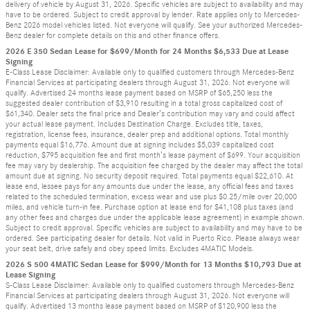
delivery of vehicle by August 31, 2026. Specific vehicles are subject to availability and may
have to be ordered. Subject to credit approval by lender. Rate applies only to Mercedes-
Benz 2026 model vehicles listed. Not everyone will qualify. See your authorized Mercedes-
Benz dealer for complete details on this and other finance offers.
2026 E 350 Sedan Lease for $699/Month for 24 Months $6,533 Due at Lease
Signing
E-Class Lease Disclaimer: Available only to qualified customers through Mercedes-Benz
Financial Services at participating dealers through August 31, 2026. Not everyone will
qualify. Advertised 24 months lease payment based on MSRP of $65,250 less the
suggested dealer contribution of $3,910 resulting in a total gross capitalized cost of
$61,340. Dealer sets the final price and Dealer’s contribution may vary and could affect
your actual lease payment. Includes Destination Charge. Excludes title, taxes,
registration, license fees, insurance, dealer prep and additional options. Total monthly
payments equal $16,776. Amount due at signing includes $5,039 capitalized cost
reduction, $795 acquisition fee and first month’s lease payment of $699. Your acquisition
fee may vary by dealership. The acquisition fee charged by the dealer may affect the total
amount due at signing. No security deposit required. Total payments equal $22,610. At
lease end, lessee pays for any amounts due under the lease, any official fees and taxes
related to the scheduled termination, excess wear and use plus $0.25/mile over 20,000
miles, and vehicle turn-in fee. Purchase option at lease end for $41,108 plus taxes (and
any other fees and charges due under the applicable lease agreement) in example shown.
Subject to credit approval. Specific vehicles are subject to availability and may have to be
ordered. See participating dealer for details. Not valid in Puerto Rico. Please always wear
your seat belt, drive safely and obey speed limits. Excludes 4MATIC Models.
2026 S 500 4MATIC Sedan Lease for $999/Month for 13 Months $10,793 Due at
Lease Signing
S-Class Lease Disclaimer: Available only to qualified customers through Mercedes-Benz
Financial Services at participating dealers through August 31, 2026. Not everyone will
qualify. Advertised 13 months lease payment based on MSRP of $120,900 less the