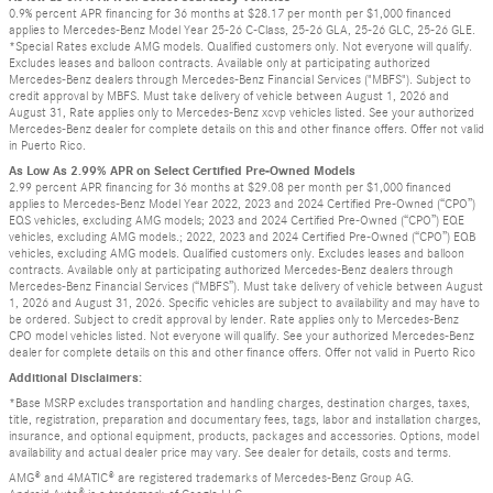
0.9% percent APR financing for 36 months at $28.17 per month per $1,000 financed
applies to Mercedes-Benz Model Year 25-26 C-Class, 25-26 GLA, 25-26 GLC, 25-26 GLE.
*Special Rates exclude AMG models. Qualified customers only. Not everyone will qualify.
Excludes leases and balloon contracts. Available only at participating authorized
Mercedes-Benz dealers through Mercedes-Benz Financial Services ("MBFS"). Subject to
credit approval by MBFS. Must take delivery of vehicle between August 1, 2026 and
August 31, Rate applies only to Mercedes-Benz xcvp vehicles listed. See your authorized
Mercedes-Benz dealer for complete details on this and other finance offers. Offer not valid
in Puerto Rico.
As Low As 2.99% APR on Select Certified Pre-Owned Models
2.99 percent APR financing for 36 months at $29.08 per month per $1,000 financed
applies to Mercedes-Benz Model Year 2022, 2023 and 2024 Certified Pre-Owned (“CPO”)
EQS vehicles, excluding AMG models; 2023 and 2024 Certified Pre-Owned (“CPO”) EQE
vehicles, excluding AMG models.; 2022, 2023 and 2024 Certified Pre-Owned (“CPO”) EQB
vehicles, excluding AMG models. Qualified customers only. Excludes leases and balloon
contracts. Available only at participating authorized Mercedes-Benz dealers through
Mercedes-Benz Financial Services (“MBFS”). Must take delivery of vehicle between August
1, 2026 and August 31, 2026. Specific vehicles are subject to availability and may have to
be ordered. Subject to credit approval by lender. Rate applies only to Mercedes-Benz
CPO model vehicles listed. Not everyone will qualify. See your authorized Mercedes-Benz
dealer for complete details on this and other finance offers. Offer not valid in Puerto Rico
Additional Disclaimers:
*Base MSRP excludes transportation and handling charges, destination charges, taxes,
title, registration, preparation and documentary fees, tags, labor and installation charges,
insurance, and optional equipment, products, packages and accessories. Options, model
availability and actual dealer price may vary. See dealer for details, costs and terms.
AMG® and 4MATIC® are registered trademarks of Mercedes-Benz Group AG.