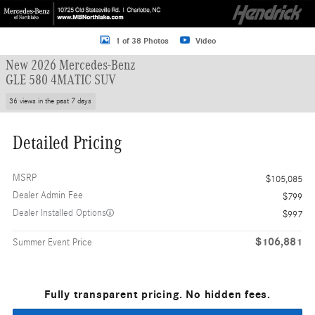
1 of 38 Photos
Video
New 2026 Mercedes-Benz
GLE 580 4MATIC SUV
36 views in the past 7 days
Detailed Pricing
MSRP
$105,085
Dealer Admin Fee
$799
Dealer Installed Options
$997
$106,881
Summer Event Price
Fully transparent pricing. No hidden fees.