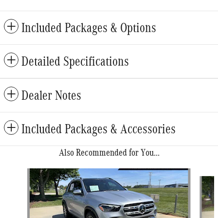
Included Packages & Options
Detailed Specifications
Dealer Notes
Included Packages & Accessories
Also Recommended for You...
Slide 1 of 6