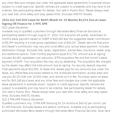
any other fees and charges due under the applicable lease agreement) in example shown.
Subject to credit approval. Specific vehicles are subject to availability and may have to be
ordered. See participating dealer for details. Not valid in Puerto Rico. Please always wear
your seat belt, drive safely and obey speed limits. Excludes 4MATIC Models.
2026 GLE 350 SUV Lease for $699/Month for 24 Months $5,976 Due at Lease
Signing OR Finance for 3.99% APR
GLE Lease Disclaimer:
Available only to qualified customers through Mercedes-Benz Financial Services at
participating dealers through August 31, 2026. Not everyone will qualify. Advertised 24
months lease payment based on MSRP of $63,600 less the suggested dealer contribution
of $3,399 resulting in a total gross capitalized cost of $60,201. Dealer sets the final price
and Dealer’s contribution may vary and could affect your actual lease payment. Includes
Destination Charge. Excludes title, taxes, registration, license fees, insurance, dealer prep
and additional options. Total monthly payments equal $16,776. Amount due at signing
includes $4,482 capitalized cost reduction, $795 acquisition fee and first month’s lease
payment of $699. Your acquisition fee may vary by dealership. The acquisition fee charged
by the dealer may affect the total amount due at signing. No security deposit required.
Total payments equal $22,053. At lease end, lessee pays for any amounts due under the
lease, any official fees and taxes related to the scheduled termination, excess wear and
use plus $0.25/mile over 20,000 miles, and vehicle turn-in fee. Purchase option at lease
end for $43,248 plus taxes (and any other fees and charges due under the applicable
lease agreement) in example shown. Subject to credit approval. Specific vehicles are
subject to availability and may have to be ordered. See participating dealer for details.
Not valid in Puerto Rico. Please always wear your seat belt, drive safely and obey speed
limits. Excludes 4MATIC Models.
GLE 3.99% APR Finance Disclaimer
Qualified customers only. 3.99% APR financing for 24 months at $43.42 per month, per
$1,000 financed. Excludes leases and balloon contracts. Available only at participating
authorized Mercedes-Benz dealers through Mercedes-Benz Financial Services. Must take