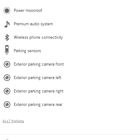
Power moonroof
Premium audio system
Wireless phone connectivity
Parking sensors
Exterior parking camera front
Exterior parking camera left
Exterior parking camera right
Exterior parking camera rear
All 47 Highlights