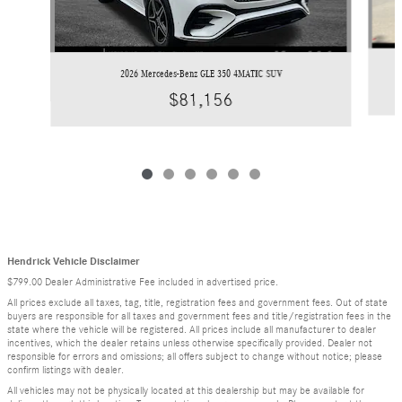
2026 Mercedes-Benz GLE 350 4MATIC SUV
$81,156
Hendrick Vehicle Disclaimer
$799.00 Dealer Administrative Fee included in advertised price.
All prices exclude all taxes, tag, title, registration fees and government fees. Out of state
buyers are responsible for all taxes and government fees and title/registration fees in the
state where the vehicle will be registered. All prices include all manufacturer to dealer
incentives, which the dealer retains unless otherwise specifically provided. Dealer not
responsible for errors and omissions; all offers subject to change without notice; please
confirm listings with dealer.
All vehicles may not be physically located at this dealership but may be available for