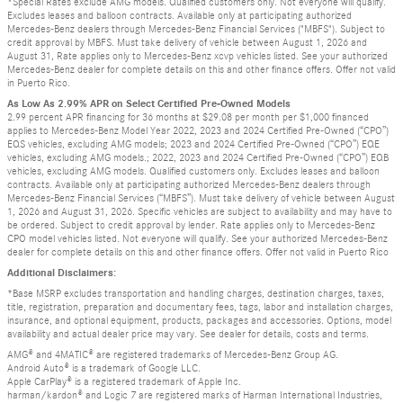
*Special Rates exclude AMG models. Qualified customers only. Not everyone will qualify.
Excludes leases and balloon contracts. Available only at participating authorized
Mercedes-Benz dealers through Mercedes-Benz Financial Services ("MBFS"). Subject to
credit approval by MBFS. Must take delivery of vehicle between August 1, 2026 and
August 31, Rate applies only to Mercedes-Benz xcvp vehicles listed. See your authorized
Mercedes-Benz dealer for complete details on this and other finance offers. Offer not valid
in Puerto Rico.
As Low As 2.99% APR on Select Certified Pre-Owned Models
2.99 percent APR financing for 36 months at $29.08 per month per $1,000 financed
applies to Mercedes-Benz Model Year 2022, 2023 and 2024 Certified Pre-Owned (“CPO”)
EQS vehicles, excluding AMG models; 2023 and 2024 Certified Pre-Owned (“CPO”) EQE
vehicles, excluding AMG models.; 2022, 2023 and 2024 Certified Pre-Owned (“CPO”) EQB
vehicles, excluding AMG models. Qualified customers only. Excludes leases and balloon
contracts. Available only at participating authorized Mercedes-Benz dealers through
Mercedes-Benz Financial Services (“MBFS”). Must take delivery of vehicle between August
1, 2026 and August 31, 2026. Specific vehicles are subject to availability and may have to
be ordered. Subject to credit approval by lender. Rate applies only to Mercedes-Benz
CPO model vehicles listed. Not everyone will qualify. See your authorized Mercedes-Benz
dealer for complete details on this and other finance offers. Offer not valid in Puerto Rico
Additional Disclaimers:
*Base MSRP excludes transportation and handling charges, destination charges, taxes,
title, registration, preparation and documentary fees, tags, labor and installation charges,
insurance, and optional equipment, products, packages and accessories. Options, model
availability and actual dealer price may vary. See dealer for details, costs and terms.
AMG® and 4MATIC® are registered trademarks of Mercedes-Benz Group AG.
Android Auto® is a trademark of Google LLC.
Apple CarPlay® is a registered trademark of Apple Inc.
harman/kardon® and Logic 7 are registered marks of Harman International Industries,