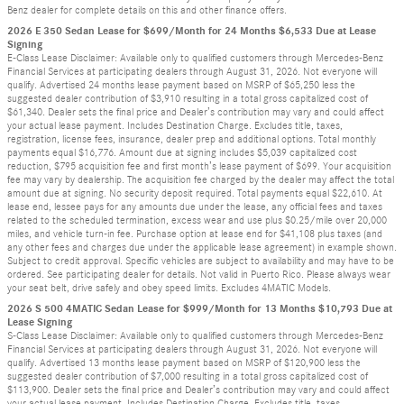
Benz dealer for complete details on this and other finance offers.
2026 E 350 Sedan Lease for $699/Month for 24 Months $6,533 Due at Lease
Signing
E-Class Lease Disclaimer: Available only to qualified customers through Mercedes-Benz
Financial Services at participating dealers through August 31, 2026. Not everyone will
qualify. Advertised 24 months lease payment based on MSRP of $65,250 less the
suggested dealer contribution of $3,910 resulting in a total gross capitalized cost of
$61,340. Dealer sets the final price and Dealer’s contribution may vary and could affect
your actual lease payment. Includes Destination Charge. Excludes title, taxes,
registration, license fees, insurance, dealer prep and additional options. Total monthly
payments equal $16,776. Amount due at signing includes $5,039 capitalized cost
reduction, $795 acquisition fee and first month’s lease payment of $699. Your acquisition
fee may vary by dealership. The acquisition fee charged by the dealer may affect the total
amount due at signing. No security deposit required. Total payments equal $22,610. At
lease end, lessee pays for any amounts due under the lease, any official fees and taxes
related to the scheduled termination, excess wear and use plus $0.25/mile over 20,000
miles, and vehicle turn-in fee. Purchase option at lease end for $41,108 plus taxes (and
any other fees and charges due under the applicable lease agreement) in example shown.
Subject to credit approval. Specific vehicles are subject to availability and may have to be
ordered. See participating dealer for details. Not valid in Puerto Rico. Please always wear
your seat belt, drive safely and obey speed limits. Excludes 4MATIC Models.
2026 S 500 4MATIC Sedan Lease for $999/Month for 13 Months $10,793 Due at
Lease Signing
S-Class Lease Disclaimer: Available only to qualified customers through Mercedes-Benz
Financial Services at participating dealers through August 31, 2026. Not everyone will
qualify. Advertised 13 months lease payment based on MSRP of $120,900 less the
suggested dealer contribution of $7,000 resulting in a total gross capitalized cost of
$113,900. Dealer sets the final price and Dealer’s contribution may vary and could affect
your actual lease payment. Includes Destination Charge. Excludes title, taxes,