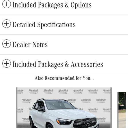
Included Packages & Options
Detailed Specifications
Dealer Notes
Included Packages & Accessories
Also Recommended for You...
Slide 1 of 6