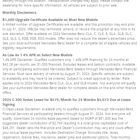
delivery through this location. Transportation charges may apply. Please contact the
dealership for more specific information. All vehicles are subject to prior sale.
Monthly Disclaimers:
$1,500 Upgrade Certificate Available on Most New Models
A limited number of Upgrade Certificates are available, and this promotion may end prior
to July 31, 2026. MBUSA may terminate, amend, or revoke the program at any time in its
sole discretion. Offer available on 2026 Mercedes-Benz CLA, C, CLE, E, GLA, GLB, GLC,
GLE, GLS, S, EQB, EQE, EQS models. Offer does not reduce the dealer’s advertised price.
See your local authorized Mercedes-Benz dealer for a complete list of eligible vehicles and
eligibility requirements.
As Low As 1.4% APR on Select New Models
1.4% APR Disclaimer: Qualified customers only. 1.40% APR financing for 24 months at
$42.28 per month, per $1,000 financed. Excludes leases and balloon contracts. Available
only at participating authorized Mercedes-Benz dealers through Mercedes-Benz Financial
Services. Must take delivery of vehicle by August 31, 2026. Specific vehicles are subject
to availability and may have to be ordered. Subject to credit approval by lender. Rate
applies only to 2026 Mercedes-Benz CLA, GLA, and GLB models. Not everyone will qualify.
See your authorized Mercedes-Benz dealer for complete details on this and other finance
offers.
2026 C 300 Sedan Lease for $579/Month for 24 Months $5,073 Due at Lease
Signing
C-Class Lease Disclaimer: Available only to qualified customers through Mercedes-Benz
Financial Services at participating dealers through August 31, 2026. Not everyone will
qualify. Advertised 24 months lease payment based on MSRP of $51,000 less the
suggested dealer contribution of $2,749 resulting in a total gross capitalized cost of
$48,251. Dealer sets the final price and Dealer’s contribution may vary and could affect
your actual lease payment. Includes Destination Charge. Excludes title, taxes,
registration, license fees, insurance, dealer prep and additional options. Total monthly