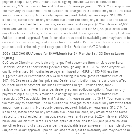
payments equal $13,896. Amount due at signing includes $3,699 capitalized cost
reduction, $795 acquisition fee and first month’s lease payment of $579. Your acquisition
fee may vary by dealership. The acquisition fee charged by the dealer may affect the total
amount due at signing. No security deposit required. Total payments equal $18,390. At
lease end, lessee pays for any amounts due under the lease, any official fees and taxes
related to the scheduled termination, excess wear and use plus $0.25/mile over 20,000
miles, and vehicle turn-in fee. Purchase option at lease end for $35,700 plus taxes (and
any other fees and charges due under the applicable lease agreement) in example shown.
Subject to credit approval. Specific vehicles are subject to availability and may have to be
ordered. See participating dealer for details. Not valid in Puerto Rico. Please always wear
your seat belt, drive safely and obey speed limits. Excludes 4MATIC Models.
2026 GLC 300 SUV Lease for $499Month for 24 Months $5,133 Due at Lease
Signing
GLC Lease Disclaimer: Available only to qualified customers through Mercedes-Benz
Financial Services at participating dealers through August 31, 2026. Not everyone will
qualify. Advertised 24 months lease payment based on MSRP of $50,900 less the
suggested dealer contribution of $3,460 resulting in a total gross capitalized cost of
$47,440. Dealer sets the final price and Dealer’s contribution may vary and could affect
your actual lease payment. Includes Destination Charge. Excludes title, taxes,
registration, license fees, insurance, dealer prep and additional options. Total monthly
payments equal $11,976. Amount due at signing includes $3,839 capitalized cost
reduction, $795 acquisition fee and first month’s lease payment of $499. Your acquisition
fee may vary by dealership. The acquisition fee charged by the dealer may affect the total
amount due at signing. No security deposit required. Total payments equal $16,610. At
lease end, lessee pays for any amounts due under the lease, any official fees and taxes
related to the scheduled termination, excess wear and use plus $0.25/mile over 20,000
miles, and vehicle turn-in fee. Purchase option at lease end for $33,085 plus taxes (and
any other fees and charges due under the applicable lease agreement) in example shown.
Subject to credit approval. Specific vehicles are subject to availability and may have to be