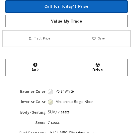
Call for Today's Price
Value My Trade
Track Price
Save
Ask
Drive
Exterior Color
Polar White
Interior Color
Macchiato Beige Black
Body/Seating
SUV/7 seats
Seats
7 seats