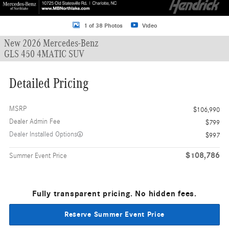
1 of 38 Photos
Video
New 2026 Mercedes-Benz
GLS 450 4MATIC SUV
Detailed Pricing
MSRP
$106,990
Dealer Admin Fee
$799
Dealer Installed Options
$997
$108,786
Summer Event Price
Fully transparent pricing. No hidden fees.
Reserve Summer Event Price