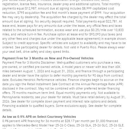
registration, license fees, insurance, dealer prep and additional options. Total monthly
payments equal $12,987. Amount due at signing includes $8,999 capitalized cost
reduction, $795 acquisition fee and first month’s lease payment of $999. Your acquisition
fee may vary by dealership. The acquisition fee charged by the dealer may affect the total
amount due at signing. No security deposit required. Total payments equal $22,781. At
lease end, lessee pays for any amounts due under the lease, any official fees and taxes
related to the scheduled termination, excess wear and use plus $0.25/mile over 10,833
miles, and vehicle turn-in fee. Purchase option at lease end for $93,093 plus taxes (and
any other fees and charges due under the applicable lease agreement) in example shown.
Subject to credit approval. Specific vehicles are subject to availability and may have to be
ordered. See participating dealer for details. Not valid in Puerto Rico. Please always wear
your seat belt, drive safely and obey speed limits.
Payment Free for 3 Months on New and Pre-Owned Vehicles
Payment Free for 3 Months Disclaimer: Well-qualified customers who purchase a new,
pre-owned, or certified pre-owned vehicle, 4 model years or newer with less than 60K
miles between August 1, 2026 and August 31, 2026, and finance through a participating
dealer and lender have the option to defer monthly payments for 90 days from contract
date. Excludes Hendrick Performance vehicles. Finance charges begin to accrue on the
date you sign the Retail Installment Sale Contract at the Annual Percentage Rate (APR)
disclosed in the contract. May not be combined with other preferred lender financing
offers. 75 months maximum term limit. Equal monthly payments only. Not available to
Pennsylvania residents; see your dealer for details. Must take retail delivery by August 31,
2026. See dealer for complete down payment and interest rate options and details.
Financing available to qualified buyers. Some exclusions apply. See dealer for complete
details.
As low as 0.9% APR on Select Courtesey Vehicles
0.9% percent APR financing for 36 months at $28.17 per month per $1,000 financed
applies to Mercedes-Benz Model Year 25-26 C-Class, 25-26 GLA, 25-26 GLC, 25-26 GLE.