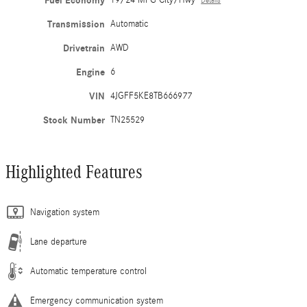
Fuel Economy
19/24 MPG City/Hwy
Details
Transmission
Automatic
Drivetrain
AWD
Engine
6
VIN
4JGFF5KE8TB666977
Stock Number
TN25529
Highlighted Features
Navigation system
Lane departure
Automatic temperature control
Emergency communication system