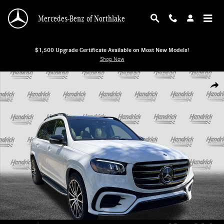
Skip to main content
Mercedes-Benz of Northlake
$1,500 Upgrade Certificate Available on Most New Models!
Shop Now
New 2026 Mercedes-Benz GLS 450 4MATIC SUV SUV Photo 1 of 38
Shar