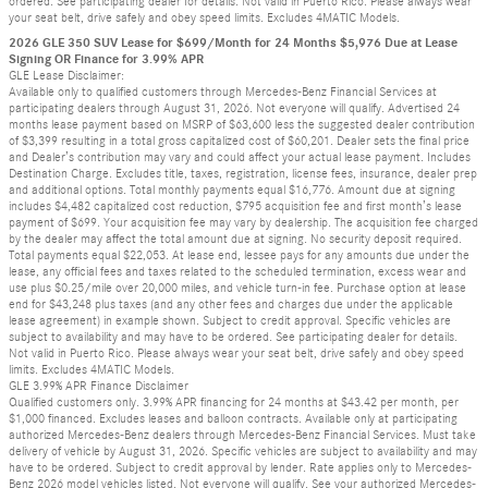
ordered. See participating dealer for details. Not valid in Puerto Rico. Please always wear
your seat belt, drive safely and obey speed limits. Excludes 4MATIC Models.
2026 GLE 350 SUV Lease for $699/Month for 24 Months $5,976 Due at Lease
Signing OR Finance for 3.99% APR
GLE Lease Disclaimer:
Available only to qualified customers through Mercedes-Benz Financial Services at
participating dealers through August 31, 2026. Not everyone will qualify. Advertised 24
months lease payment based on MSRP of $63,600 less the suggested dealer contribution
of $3,399 resulting in a total gross capitalized cost of $60,201. Dealer sets the final price
and Dealer’s contribution may vary and could affect your actual lease payment. Includes
Destination Charge. Excludes title, taxes, registration, license fees, insurance, dealer prep
and additional options. Total monthly payments equal $16,776. Amount due at signing
includes $4,482 capitalized cost reduction, $795 acquisition fee and first month’s lease
payment of $699. Your acquisition fee may vary by dealership. The acquisition fee charged
by the dealer may affect the total amount due at signing. No security deposit required.
Total payments equal $22,053. At lease end, lessee pays for any amounts due under the
lease, any official fees and taxes related to the scheduled termination, excess wear and
use plus $0.25/mile over 20,000 miles, and vehicle turn-in fee. Purchase option at lease
end for $43,248 plus taxes (and any other fees and charges due under the applicable
lease agreement) in example shown. Subject to credit approval. Specific vehicles are
subject to availability and may have to be ordered. See participating dealer for details.
Not valid in Puerto Rico. Please always wear your seat belt, drive safely and obey speed
limits. Excludes 4MATIC Models.
GLE 3.99% APR Finance Disclaimer
Qualified customers only. 3.99% APR financing for 24 months at $43.42 per month, per
$1,000 financed. Excludes leases and balloon contracts. Available only at participating
authorized Mercedes-Benz dealers through Mercedes-Benz Financial Services. Must take
delivery of vehicle by August 31, 2026. Specific vehicles are subject to availability and may
have to be ordered. Subject to credit approval by lender. Rate applies only to Mercedes-
Benz 2026 model vehicles listed. Not everyone will qualify. See your authorized Mercedes-