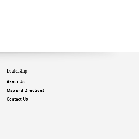
Dealership
About Us
Map and Directions
Contact Us