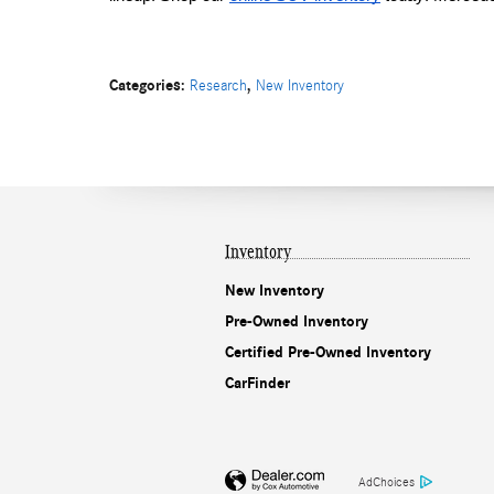
Categories
:
,
Research
New Inventory
Inventory
New Inventory
Pre-Owned Inventory
Certified Pre-Owned Inventory
CarFinder
AdChoices