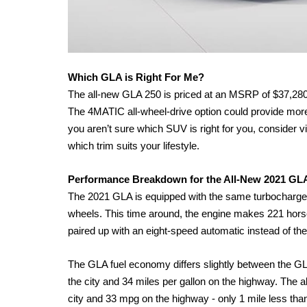
Which GLA is Right For Me?
The all-new GLA 250 is priced at an MSRP of $37,28
The 4MATIC all-wheel-drive option could provide more sta
you aren’t sure which SUV is right for you, consider 
which trim suits your lifestyle. 
Performance Breakdown for the All-New 2021 GL
The 2021 GLA is equipped with the same turbocharged 2.0
wheels. This time around, the engine makes 221 ho
paired up with an eight-speed automatic instead of t
The GLA fuel economy differs slightly between the GL
the city and 34 miles per gallon on the highway. The 
city and 33 mpg on the highway - only 1 mile less th