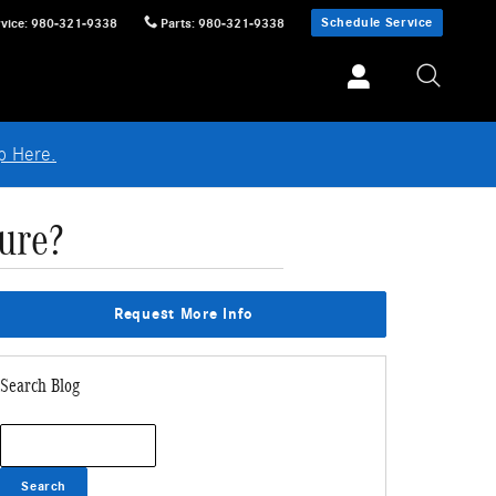
Schedule Service
vice
:
980-321-9338
Parts
:
980-321-9338
p Here.
ure?
Request More Info
Search Blog
Search Blog
Search