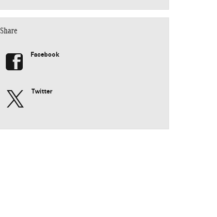
Share
Facebook
Twitter