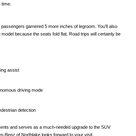
 time. 
 passengers garnered 5 more inches of legroom. You’ll also 
odel because the seats fold flat. Road trips will certainly be 
ing assist
tonomous driving mode
destrian detection
nts and serves as a much-needed upgrade to the SUV 
s-Benz of Northlake looks forward to your visit. 