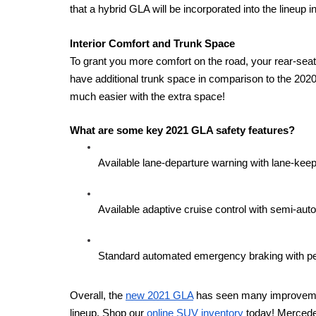
that a hybrid GLA will be incorporated into the lineup in
Interior Comfort and Trunk Space 
To grant you more comfort on the road, your rear-seat
have additional trunk space in comparison to the 2020 m
much easier with the extra space! 
What are some key 2021 GLA safety features? 
Available lane-departure warning with lane-keep
Available adaptive cruise control with semi-au
Standard automated emergency braking with pe
Overall, the 
new 2021 GLA
 has seen many improveme
lineup. Shop our 
online SUV inventory
 today! Mercede