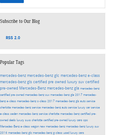
Subscribe to Our Blog
RSS 2.0
Popular Tags
mercedes-benz
mercedes-benz glc
mercedes-benz e-class
mercedes-benz gls
certified pre owned
luxury suv
certified
pre-owned Mercedes-Benz
mercedes-benz gla
mercedes-benz
certified pre-owned
mercedes-benz suv
mercedes-benz gle
2017 mercedes-
benz e-class
mercedes-benz c-class
2017 mercedes-benz gls
auto service
charlotte
mercedes-benz service
mercedes-benz auto service
luxury car service
e-class sedan
mercedes-benz service charlotte
mercedes-benz certified pre-
owned deals
luxury suvs charlotte
certified pre-owned luxury cars
cpo
Mercedes-Benz
e-class wagon
new mercedes-benz
mercedes-benz luxury suv
2016 mercedes-benz glc
mercedes-benz g-class
used luxury cars