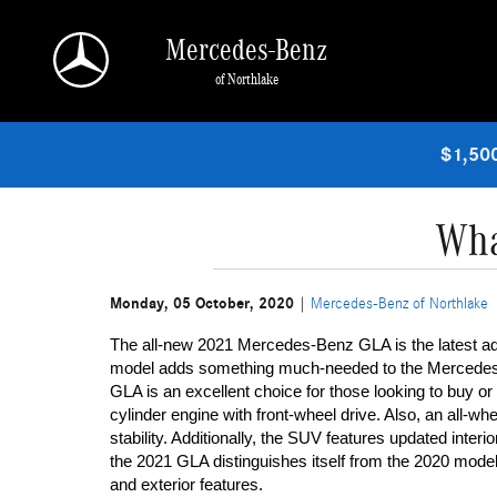
Skip to main content
Mercedes-Benz
of Northlake
$1,500
Wha
Monday, 05 October, 2020
Mercedes-Benz of Northlake
The all-new 2021 Mercedes-Benz GLA is the latest a
model adds something much-needed to the Mercedes-Be
GLA is an excellent choice for those looking to buy o
cylinder engine with front-wheel drive. Also, an all-wheel
stability. Additionally, the SUV features updated interi
the 2021 GLA distinguishes itself from the 2020 model 
and exterior features. 