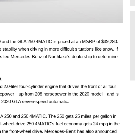
0 and the GLA 250 4MATIC is priced at an MSRP of $39,280. 
bility when driving in more difficult situations like snow. If 
visited Mercedes-Benz of Northlake’s dealership to determine 
A 
-liter four-cylinder engine that drives the front or all four 
rsepower—up from 208 horsepower in the 2020 model—and is 
he 2020 GLA seven-speed automatic. 
A 250 and 250 4MATIC. The 250 gets 25 miles per gallon in 
all-wheel-drive 250 4MATIC’s fuel economy gets 24 mpg in the 
an the front-wheel drive. Mercedes-Benz has also announced 