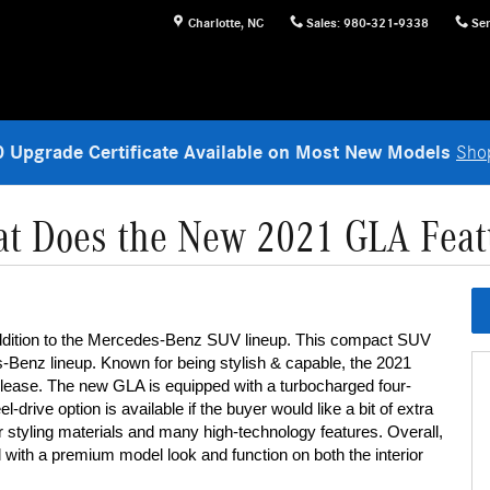
Charlotte
,
NC
Sales
:
980-321-9338
Ser
 Upgrade Certificate Available on Most New Models
Sho
t Does the New 2021 GLA Feat
ddition to the Mercedes-Benz SUV lineup. This compact SUV 
nz lineup. Known for being stylish & capable, the 2021 
r lease. The new GLA is equipped with a turbocharged four-
-drive option is available if the buyer would like a bit of extra 
or styling materials and many high-technology features. Overall, 
with a premium model look and function on both the interior 