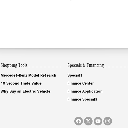
Shopping
Tools
Specials & Financing
Mercedes-Benz Model Research
Specials
10 Second Trade Value
Finance Center
Why Buy an Electric Vehicle
Finance Application
Finance Specials