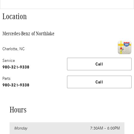
Location
Mercedes-Benz of Northlake
Charlotte
,
NC
Service
Call
980-321-9338
Parts
Call
980-321-9338
Hours
Monday
7:30AM - 6:00PM