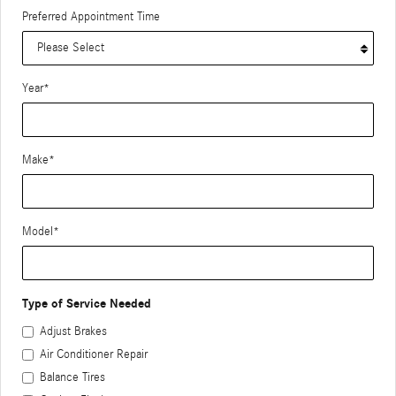
Preferred Appointment Time
Year
*
Make
*
Model
*
Type of Service Needed
Adjust Brakes
Air Conditioner Repair
Balance Tires