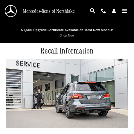
Skip to main content
Mercedes-Benz of Northlake
$1,500 Upgrade Certificate Available on Most New Models!
Shop Now
Recall Information