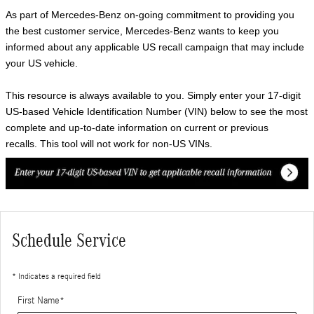
As part of Mercedes-Benz on-going commitment to providing you
the best customer service, Mercedes-Benz wants to keep you
informed about any applicable US recall campaign that may include
your US vehicle.
This resource is always available to you. Simply enter your 17-digit
US-based Vehicle Identification Number (VIN) below to see the most
complete and up-to-date information on current or previous
recalls. This tool will not work for non-US VINs.
Schedule Service
* Indicates a required field
First Name
*