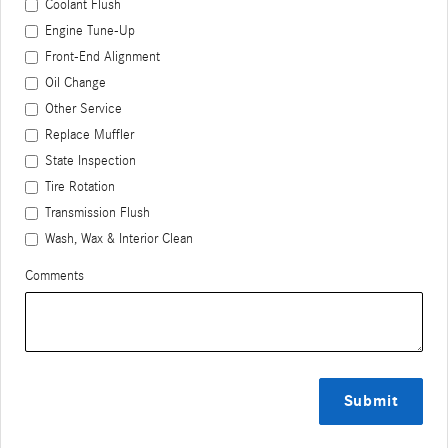
Coolant Flush
Engine Tune-Up
Front-End Alignment
Oil Change
Other Service
Replace Muffler
State Inspection
Tire Rotation
Transmission Flush
Wash, Wax & Interior Clean
Comments
Submit