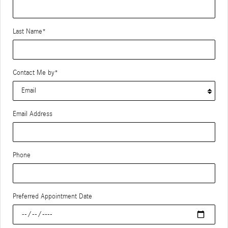
Last Name
*
Contact Me by
*
Email Address
Phone
Preferred Appointment Date