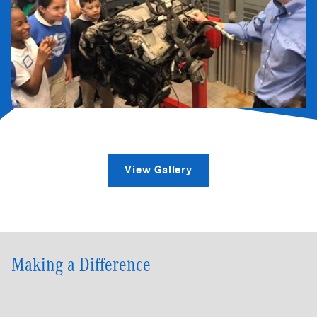
View Gallery
Making a Difference