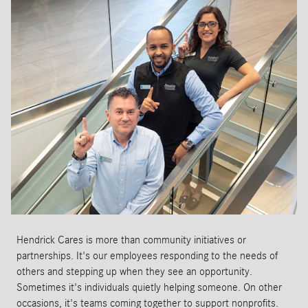
Hendrick Cares is more than community initiatives or
partnerships. It's our employees responding to the needs of
others and stepping up when they see an opportunity.
Sometimes it's individuals quietly helping someone. On other
occasions, it's teams coming together to support nonprofits.