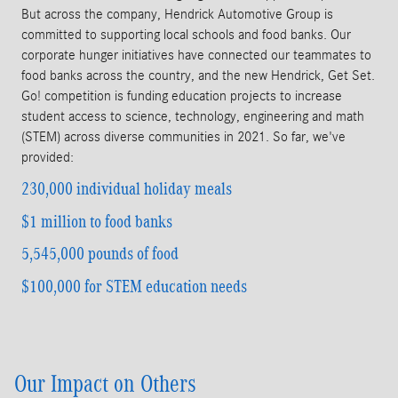
But across the company, Hendrick Automotive Group is
committed to supporting local schools and food banks. Our
corporate hunger initiatives have connected our teammates to
food banks across the country, and the new Hendrick, Get Set.
Go! competition is funding education projects to increase
student access to science, technology, engineering and math
(STEM) across diverse communities in 2021. So far, we've
provided:
230,000 individual holiday meals
$1 million
to food banks
5,545,000
pounds of food
$100,000 for
STEM education needs
Our Impact on Others