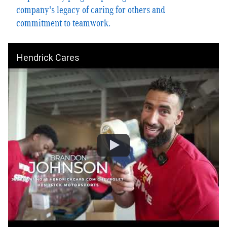
company's legacy of caring for others and
commitment to teamwork.
Hendrick Cares