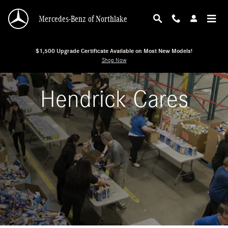
Hendrick Cares
Skip to main content
Mercedes-Benz of Northlake
$1,500 Upgrade Certificate Available on Most New Models!
Shop Now
Hendrick Cares