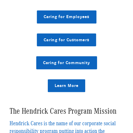
Caring for Employees
Caring for Customers
Caring for Community
Learn More
The Hendrick Cares Program Mission
Hendrick Cares is the name of our corporate social
responsibility program putting into action the