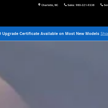
Charlotte
,
NC
Sales
:
980-321-9338
Ser
 Upgrade Certificate Available on Most New Models
Sho