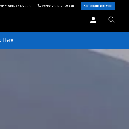
Schedule Service
vice
:
980-321-9338
Parts
:
980-321-9338
p Here.