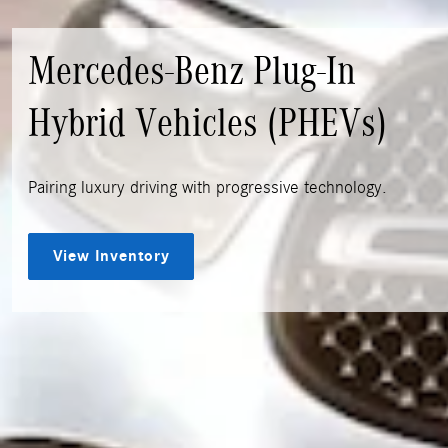
Mercedes-Benz Plug-In
Hybrid Vehicles (PHEVs)
Pairing luxury driving with progressive technology.
View Inventory