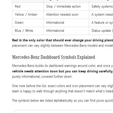
Red
Stop / immediate action
Safety systems 
Yellow / Amber
Attention needed soon
A system needs 
Green
Informational
A feature or sy
Blue / White
Informational
Status update 
Red is the only color that should ever change your driving plans
placement can vary slightly between Mercedes-Benz models and model ye
Mercedes-Benz Dashboard Symbols Explained
Mercedes-Benz builds its dashboard warnings around color, and once you
vehicle needs attention soon but you can keep driving carefully
purely informational, covered further down.
One note before the list: exact colors and icon placement can vary sli
team is happy to walk through anything that doesn't match what's liste
The symbols below are listed alphabetically so you can find yours quickl