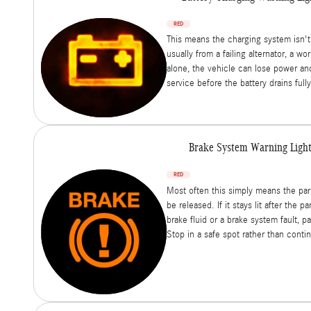
RED
This means the charging system isn't
usually from a failing alternator, a wo
alone, the vehicle can lose power and 
service before the battery drains fully
Brake System Warning Ligh
RED
Most often this simply means the pa
be released. If it stays lit after the pa
brake fluid or a brake system fault, pa
Stop in a safe spot rather than contin