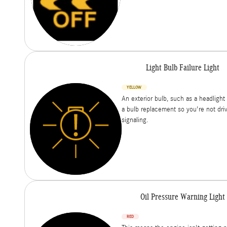
Light Bulb Failure Light
YELLOW
An exterior bulb, such as a headlight 
a bulb replacement so you're not drivin
signaling.
Oil Pressure Warning Light
RED