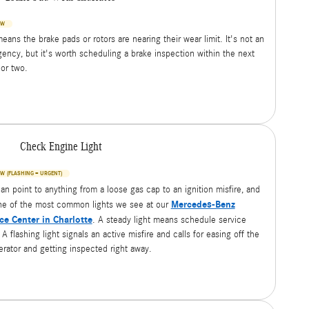
OW
eans the brake pads or rotors are nearing their wear limit. It's not an
ency, but it's worth scheduling a brake inspection within the next
or two.
Check Engine Light
W (FLASHING = URGENT)
can point to anything from a loose gas cap to an ignition misfire, and
Mercedes-Benz
one of the most common lights we see at our
ce Center in Charlotte
. A steady light means schedule service
A flashing light signals an active misfire and calls for easing off the
erator and getting inspected right away.