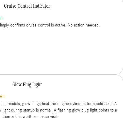
Cruise Control Indicator
N
simply confirms cruise control is active. No action needed.
Glow Plug Light
OW
esel models, glow plugs heat the engine cylinders for a cold start. A
 light during startup is normal. A flashing glow plug light points to a
ction and is worth a service visit.