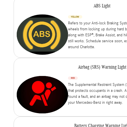
ABS Light
YELLOW
Refers to your Anti-lock Braking Sys
wheels from locking up during hard br
along with ESP®, Brake Assist, and hil
still works. Schedule service soon, e
around Charlotte.
Airbag (SRS) Warning Light
RED
The Supplemental Restraint System (
that protects occupants in a crash. A
found a fault, and an airbag may not 
your Mercedes-Benz in right away.
Battery Charging Warning Lig