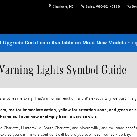
Charlotte
,
NC
Sales
:
980-321-9338
Ser
 Upgrade Certificate Available on Most New Models
Sho
arning Lights Symbol Guide
 a lot less relaxing. That's a normal reaction, and it's exactly why we built this 
m, red for immediate action, yellow for attention soon, and green or bl
 to pull over now or simply book a service visit.
 Charlotte, Huntersville, South Charlotte, and Mooresville, and the same handfu
next, so you can make a confident call before you ever reach our service bay.