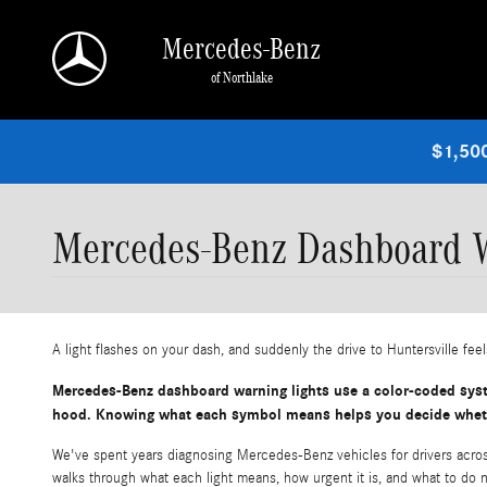
Skip to main content
Mercedes-Benz
of Northlake
$1,500
Mercedes-Benz Dashboard W
A light flashes on your dash, and suddenly the drive to Huntersville feels
Mercedes-Benz dashboard warning lights use a color-coded syste
hood. Knowing what each symbol means helps you decide whether
We've spent years diagnosing Mercedes-Benz vehicles for drivers across
walks through what each light means, how urgent it is, and what to do 