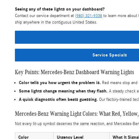
Seeing any of these lights on your dashboard?
Contact our service department at
(980) 321-9338
to learn more about t
ship anywhere in the contiguous United States.
Service Specials
Key Points: Mercedes-Benz Dashboard Warning Lights
Color tells you how urgent the problem is.
Red means stop and ad
Some lights change meaning when they flash.
A steady check eng
A quick diagnostic often beats guessing.
Our factory-trained tec
Mercedes-Benz Warning Light Colors: What Red, Yellow
Not every lit-up symbol deserves the same reaction, and Mercedes-Benz 
Color
Urgency Level
What It Signa