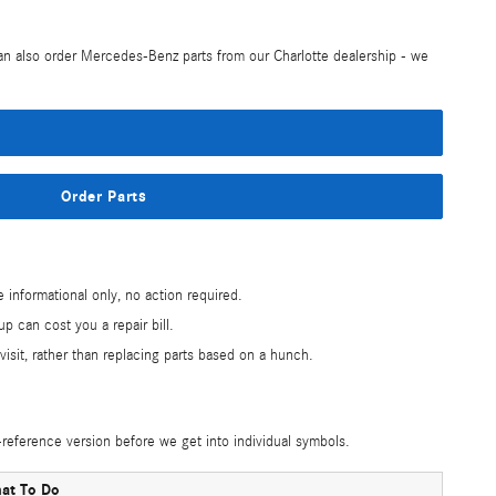
can also order Mercedes-Benz parts from our Charlotte dealership - we
Order Parts
nformational only, no action required.
p can cost you a repair bill.
isit, rather than replacing parts based on a hunch.
reference version before we get into individual symbols.
at To Do