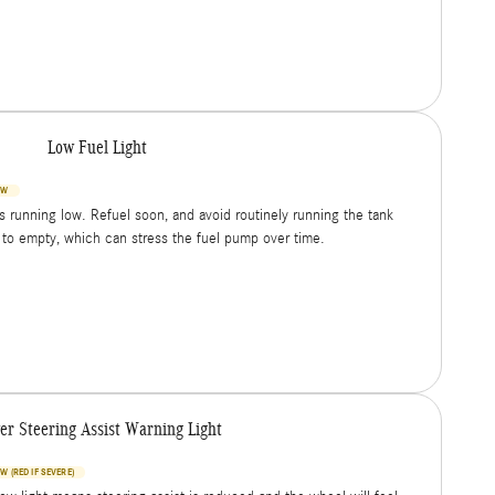
Low Fuel Light
OW
is running low. Refuel soon, and avoid routinely running the tank
 to empty, which can stress the fuel pump over time.
er Steering Assist Warning Light
W (RED IF SEVERE)