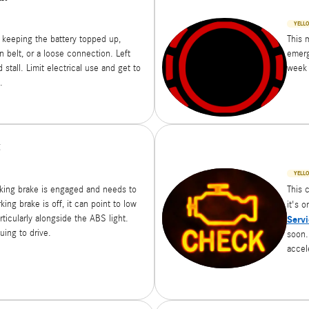
YELL
 keeping the battery topped up,
This m
rn belt, or a loose connection. Left
emerg
stall. Limit electrical use and get to
week 
.
t
YELLO
rking brake is engaged and needs to
This 
rking brake is off, it can point to low
it's 
rticularly alongside the ABS light.
Servi
uing to drive.
soon. 
accel