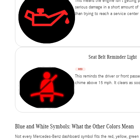
This means the engine isn't getting 
serious damage in a short amount of 
than trying to reach a service center
Seat Belt Reminder Light
RED
This reminds the driver or front pass
chime above 15 mph. It clears as soo
Blue and White Symbols: What the Other Colors Mean
Not every Mercedes-Benz dashboard symbol fits the red, yellow, green p