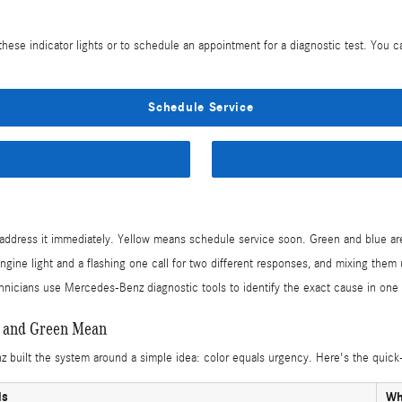
hese indicator lights or to schedule an appointment for a diagnostic test. You 
Schedule Service
dress it immediately. Yellow means schedule service soon. Green and blue are i
ine light and a flashing one call for two different responses, and mixing them u
hnicians use Mercedes-Benz diagnostic tools to identify the exact cause in one v
, and Green Mean
built the system around a simple idea: color equals urgency. Here's the quick-
ls
Wh