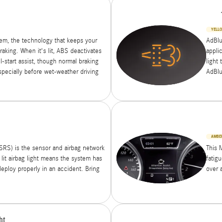
YELL
tem, the technology that keeps your
AdBlu
aking. When it's lit, ABS deactivates
appli
l-start assist, though normal braking
light 
specially before wet-weather driving
AdBlu
AMBE
SRS) is the sensor and airbag network
This 
 lit airbag light means the system has
fatig
deploy properly in an accident. Bring
over 
ht