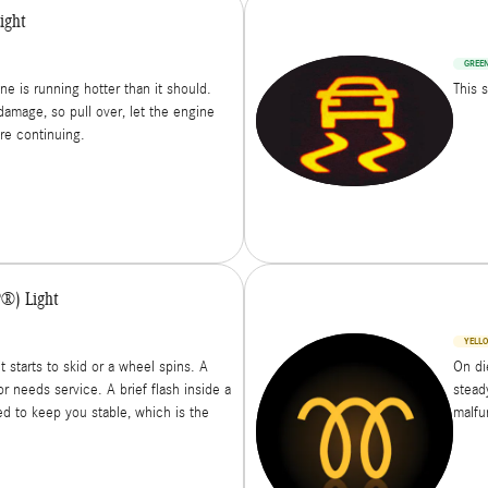
ight
GREE
ne is running hotter than it should.
This 
damage, so pull over, let the engine
ore continuing.
P®) Light
YELL
t starts to skid or a wheel spins. A
On di
r needs service. A brief flash inside a
steady
ed to keep you stable, which is the
malfun