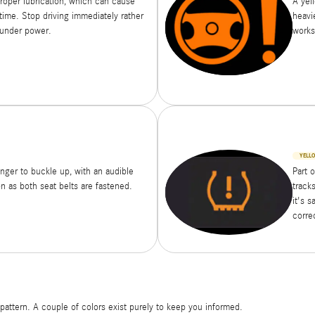
proper lubrication, which can cause
A yel
time. Stop driving immediately rather
heavie
 under power.
works
YELL
enger to buckle up, with an audible
Part 
n as both seat belts are fastened.
tracks
it's s
corre
attern. A couple of colors exist purely to keep you informed.