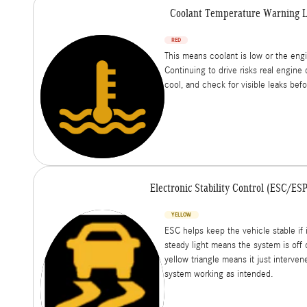
Coolant Temperature Warning L
RED
This means coolant is low or the engi
Continuing to drive risks real engine 
cool, and check for visible leaks bef
Electronic Stability Control (ESC/ES
YELLOW
ESC helps keep the vehicle stable if i
steady light means the system is off o
yellow triangle means it just interven
system working as intended.