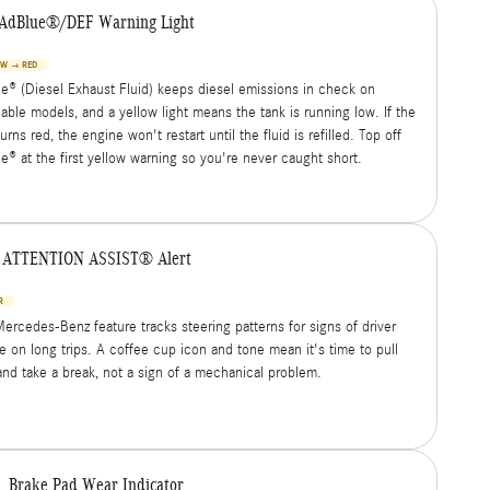
AdBlue®/DEF Warning Light
OW → RED
e® (Diesel Exhaust Fluid) keeps diesel emissions in check on
cable models, and a yellow light means the tank is running low. If the
turns red, the engine won't restart until the fluid is refilled. Top off
e® at the first yellow warning so you're never caught short.
ATTENTION ASSIST® Alert
R
Mercedes-Benz feature tracks steering patterns for signs of driver
ue on long trips. A coffee cup icon and tone mean it's time to pull
and take a break, not a sign of a mechanical problem.
Brake Pad Wear Indicator