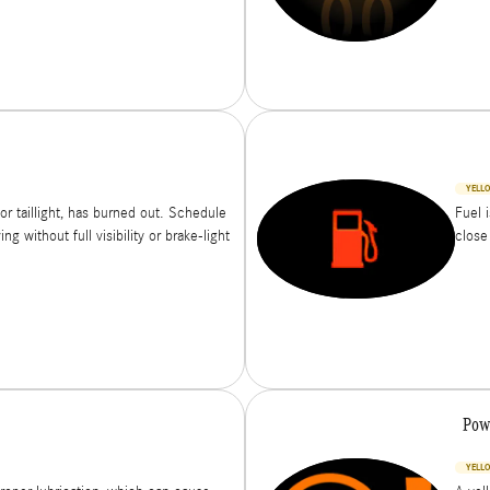
YELL
or taillight, has burned out. Schedule
Fuel 
g without full visibility or brake-light
close
Pow
YELLO