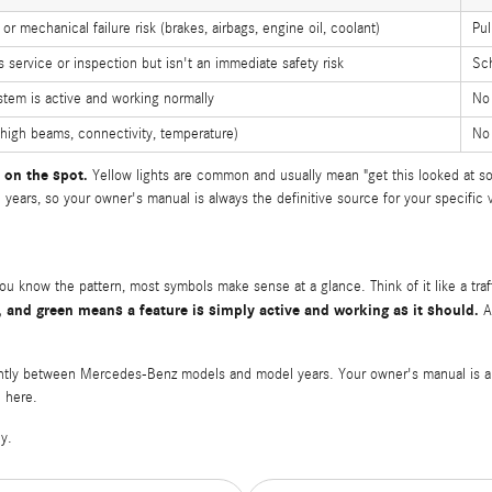
or mechanical failure risk (brakes, airbags, engine oil, coolant)
Pul
service or inspection but isn't an immediate safety risk
Sch
stem is active and working normally
No
(high beams, connectivity, temperature)
No
 on the spot.
Yellow lights are common and usually mean "get this looked at so
ars, so your owner's manual is always the definitive source for your specific v
 know the pattern, most symbols make sense at a glance. Think of it like a traf
, and green means a feature is simply active and working as it should.
A 
ghtly between Mercedes-Benz models and model years. Your owner's manual is alwa
d here.
y.