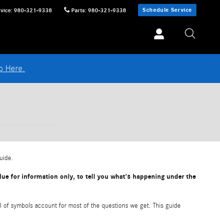
Schedule Service
vice
:
980-321-9338
Parts
:
980-321-9338
p Here.
guide.
ue for information only, to tell you what's happening under the
l of symbols account for most of the questions we get. This guide