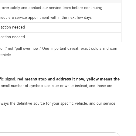
l over safely and contact our service team before continuing
edule a service appointment within the next few days
 action needed
 action needed
on," not "pull over now." One important caveat: exact colors and icon
ehicle.
red means stop and address it now, yellow means the
fic signal:
small number of symbols use blue or white instead, and those are
ys the definitive source for your specific vehicle, and our service