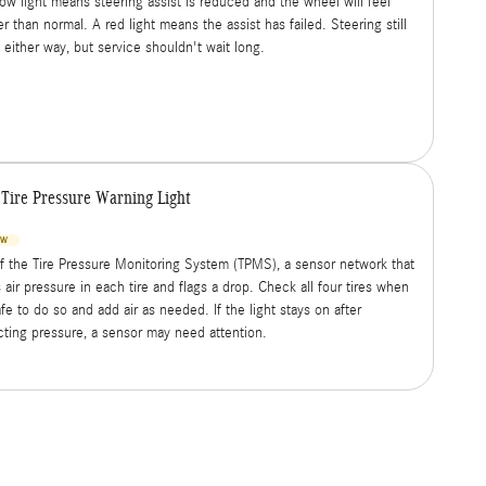
low light means steering assist is reduced and the wheel will feel
r than normal. A red light means the assist has failed. Steering still
 either way, but service shouldn't wait long.
Tire Pressure Warning Light
OW
of the Tire Pressure Monitoring System (TPMS), a sensor network that
 air pressure in each tire and flags a drop. Check all four tires when
afe to do so and add air as needed. If the light stays on after
cting pressure, a sensor may need attention.