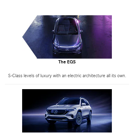
The EQS
S-Class levels of luxury with an electric architecture all its own.