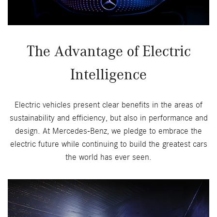
The Advantage of Electric
Intelligence
Electric vehicles present clear benefits in the areas of
sustainability and efficiency, but also in performance and
design. At Mercedes-Benz, we pledge to embrace the
electric future while continuing to build the greatest cars
the world has ever seen.