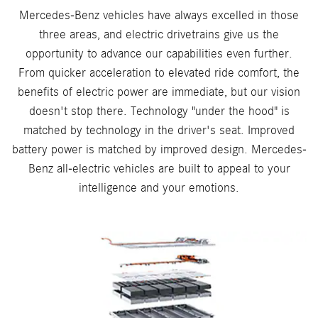
Mercedes-Benz vehicles have always excelled in those
three areas, and electric drivetrains give us the
opportunity to advance our capabilities even further.
From quicker acceleration to elevated ride comfort, the
benefits of electric power are immediate, but our vision
doesn't stop there. Technology "under the hood" is
matched by technology in the driver's seat. Improved
battery power is matched by improved design. Mercedes-
Benz all-electric vehicles are built to appeal to your
intelligence and your emotions.