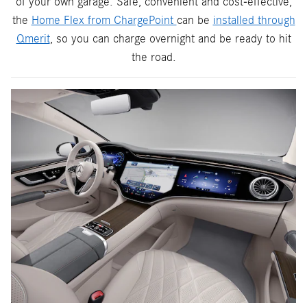
of your own garage. Safe, convenient and cost-effective,
the
Home Flex from ChargePoint
can be
installed through
Qmerit
, so you can charge overnight and be ready to hit
the road.