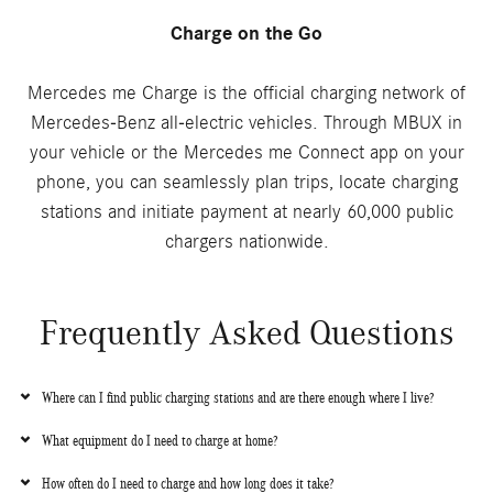
Charge on the Go
Mercedes me Charge is the official charging network of
Mercedes-Benz all-electric vehicles. Through MBUX in
your vehicle or the Mercedes me Connect app on your
phone, you can seamlessly plan trips, locate charging
stations and initiate payment at nearly 60,000 public
chargers nationwide.
Frequently Asked Questions
Where can I find public charging stations and are there enough where I live?
What equipment do I need to charge at home?
How often do I need to charge and how long does it take?