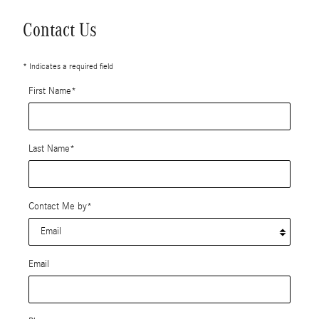
Contact Us
* Indicates a required field
First Name
*
Last Name
*
Contact Me by
*
Email