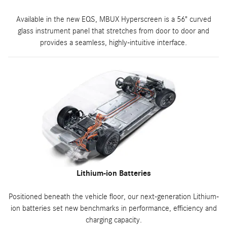
Available in the new EQS, MBUX Hyperscreen is a 56" curved
glass instrument panel that stretches from door to door and
provides a seamless, highly-intuitive interface.
Lithium-ion Batteries
Positioned beneath the vehicle floor, our next-generation Lithium-
ion batteries set new benchmarks in performance, efficiency and
charging capacity.