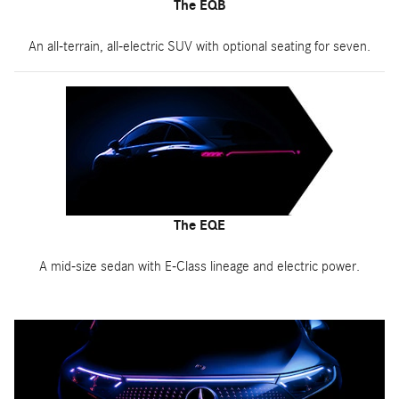
The EQB
An all-terrain, all-electric SUV with optional seating for seven.
The EQE
A mid-size sedan with E-Class lineage and electric power.