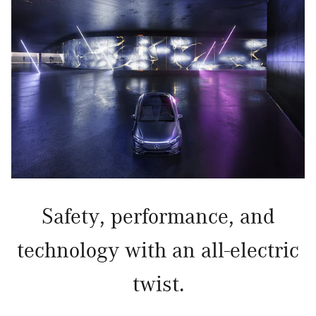
Safety, performance, and
technology with an all-electric
twist.