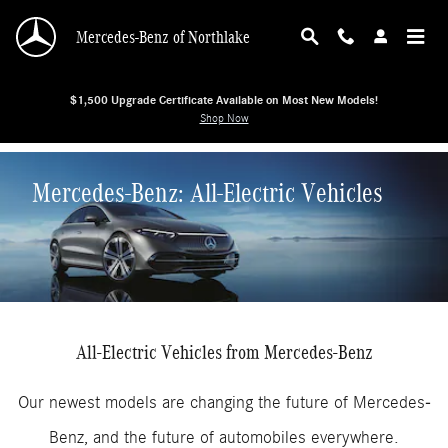
Skip to main content
Mercedes-Benz of Northlake
$1,500 Upgrade Certificate Available on Most New Models!
Shop Now
Mercedes-Benz: All-Electric Vehicles
All-Electric Vehicles from Mercedes-Benz
Our newest models are changing the future of Mercedes-
Benz, and the future of automobiles everywhere.