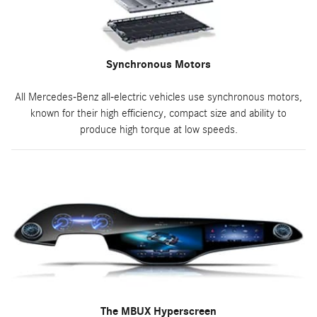
Synchronous Motors
All Mercedes-Benz all-electric vehicles use synchronous motors,
known for their high efficiency, compact size and ability to
produce high torque at low speeds.
The MBUX Hyperscreen