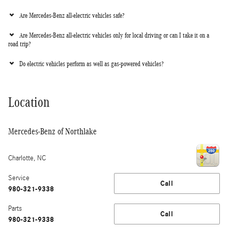
Are Mercedes-Benz all-electric vehicles safe?
Are Mercedes-Benz all-electric vehicles only for local driving or can I take it on a
road trip?
Do electric vehicles perform as well as gas-powered vehicles?
Location
Mercedes-Benz of Northlake
Charlotte
,
NC
Service
Call
980-321-9338
Parts
Call
980-321-9338