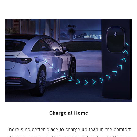
Charge at Home
There's no better place to charge up than in the comfort