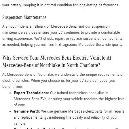
your battery, keeping it in optimal condition for long-lasting performance.
Suspension Maintenance
A smooth ride is a hallmark of Mercedes-Benz, and our suspension
maintenance services ensure your EV continues to provide a comfortable
driving experience. We'll check, repair, or replace suspension components
as needed, helping you maintain that signature Mercedes-Benz ride quality.
Why Service Your Mercedes-Benz Electric Vehicle At
Mercedes-Benz of Northlake In North Charlotte?
At Mercedes-Benz of Northlake, we understand the unique requirements of
electric vehicles. When you choose us for your EV service needs, you
benefit from:
Expert Technicians:
Our trained technicians specialize in
Mercedes-Benz EVs, ensuring your vehicle receives the highest level
of care.
Genuine Parts:
We use genuine Mercedes-Benz parts for all repairs
and replacements, guaranteeing the quality and reliability of your
vehicle.