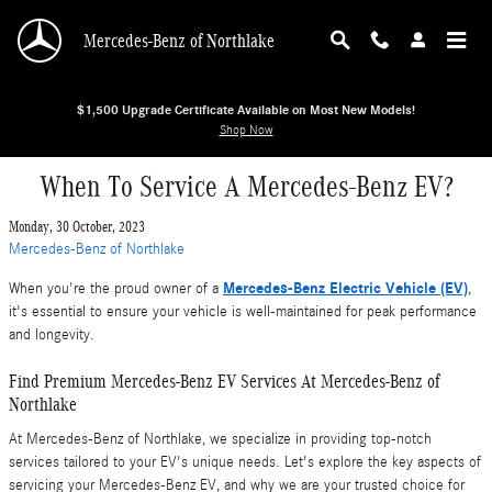
Skip to main content
Mercedes-Benz of Northlake
$1,500 Upgrade Certificate Available on Most New Models!
Shop Now
When To Service A Mercedes-Benz EV?
Monday, 30 October, 2023
Mercedes-Benz of Northlake
Mercedes-Benz Electric Vehicle (EV)
When you're the proud owner of a
,
it's essential to ensure your vehicle is well-maintained for peak performance
and longevity.
Find Premium Mercedes-Benz EV Services At Mercedes-Benz of
Northlake
At Mercedes-Benz of Northlake, we specialize in providing top-notch
services tailored to your EV's unique needs. Let's explore the key aspects of
servicing your Mercedes-Benz EV, and why we are your trusted choice for