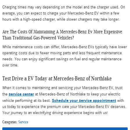
Charging times may vary depending on the model and the charger used. On
average, you can expect to charge your Mercedes-Benz EV within a few
hours with a high-speed charger, while slower chargers may take longer.
Are The Costs Of Maintaining A Mercedes-Benz Ev More Expensive
Than Traditional Gas-Powered Vehicles?
While maintenance costs can differ, Mercedes-Benz EVs typically have lower
operating costs due to fewer moving parts and less frequent maintenance
needs. You can enjoy significant savings on fuel and regular maintenance
over time.
Test Drive a EV Today at Mercedes-Benz of Northlake
When it comes to maintaining and servicing your Mercedes-Benz EV, trust
service center
the
at Mercedes-Benz of Northlake to keep your electric
Schedule your service appointment
vehicle performing at its best.
with
us today to experience the premium care your Mercedes-Benz EV deserves.
Your journey to an electrifying driving experience begins with us!
Categories
:
Service