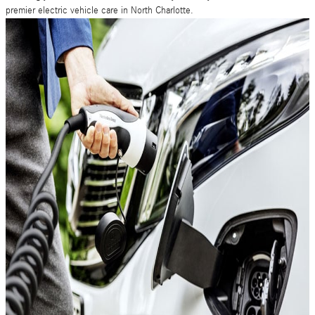
premier electric vehicle care in North Charlotte.