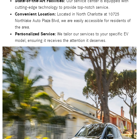
State-of-the-Art Facilities:
Our service center is equipped with
cutting-edge technology to provide top-notch service.
Convenient Location:
Located in North Charlotte at 10725
Northlake Auto Plaza Blvd, we are easily accessible for residents of
the area.
Personalized Service:
We tailor our services to your specific EV
model, ensuring it receives the attention it deserves.