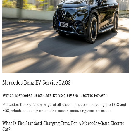
Mercedes-Benz EV Service FAQS
Which Mercedes-Benz Cars Run Solely On Electric Power?
Mercedes-Benz offers a range of all-electric models, including the EQC and
EQS, which run solely on electric power, producing zero emissions.
What Is The Standard Charging Time For A Mercedes-Benz Electric
Car?