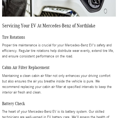
Servicing Your EV At Mercedes-Benz of Northlake
Tire Rotations
Proper tire maintenance is crucial for your Mercedes-Benz EV's safety and
efficiency. Regular tire rotations help distribute wear evenly, extend tire life,
and ensure consistent performance on the road.
Cabin Air Filter Replacement
Maintaining a clean cabin air filter not only enhances your driving comfort
but also ensures the air you breathe inside the vehicle is pure. We
recommend replacing your cabin air filter at specified intervals to keep the
interior air fresh and clean.
Battery Check
The heart of your Mercedes-Benz EV is its battery system. Our skilled
technicians are well-versed in EV battery care. We'll assess the health of