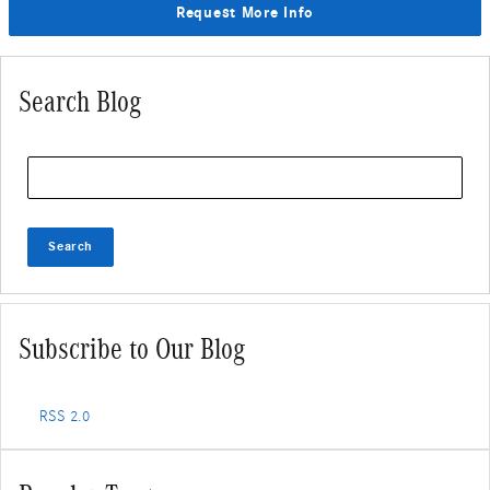
Request More Info
Search Blog
Search Blog
Search
Subscribe to Our Blog
RSS 2.0