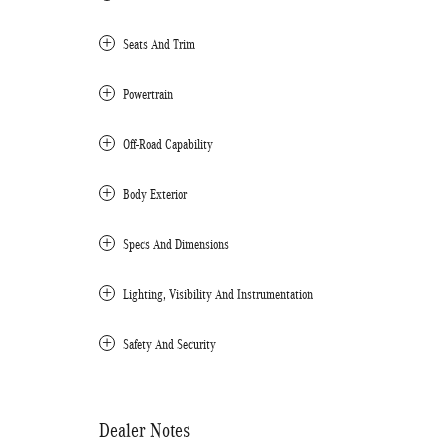
Seats And Trim
Powertrain
Off-Road Capability
Body Exterior
Specs And Dimensions
Lighting, Visibility And Instrumentation
Safety And Security
Dealer Notes