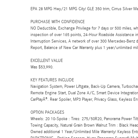
EPA 28 MPG Hwy/21 MPG City! GLE 350 trim, Cirrus Silver Metal
PURCHASE WITH CONFIDENCE
NO Deductible, Exchange Privilege for 7 days or 500 miles, wh
inspection of over 165 points, 24-Hour Roadside Assistance incl
Interruption Services, A network of over 300 Mercedes-Benz de
Report, Balance of New Car Warranty plus 1 year/unlimited mi
EXCELLENT VALUE
Was $53,990.
KEY FEATURES INCLUDE
Navigation System, Power Liftgate, Back-Up Camera, Turbocha
Remote Engine Start, Dual Zone A/C, Smart Device Integration,
CarPlayÂ®. Rear Spoiler, MP3 Player, Privacy Glass, Keyless E
OPTION PACKAGES
Wheels: 20 10-Spoke : Tires: 275/50R20, Panorama Power Tilt/S
Towing Capacity, Natural Grain Brown Walnut Trim : Black Head
Owned additional 1 Year/Unlimited Mile Warranty! Keyless Ent