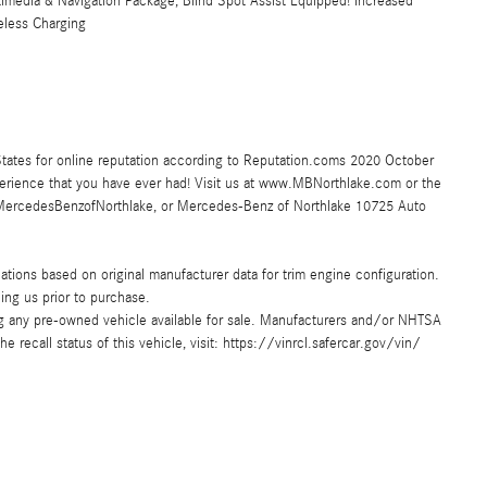
media & Navigation Package, Blind Spot Assist Equipped! Increased
eless Charging
tates for online reputation according to Reputation.coms 2020 October
perience that you have ever had! Visit us at www.MBNorthlake.com or the
rcedesBenzofNorthlake, or Mercedes-Benz of Northlake 10725 Auto
ions based on original manufacturer data for trim engine configuration.
ing us prior to purchase.
ing any pre-owned vehicle available for sale. Manufacturers and/or NHTSA
e recall status of this vehicle, visit: https://vinrcl.safercar.gov/vin/