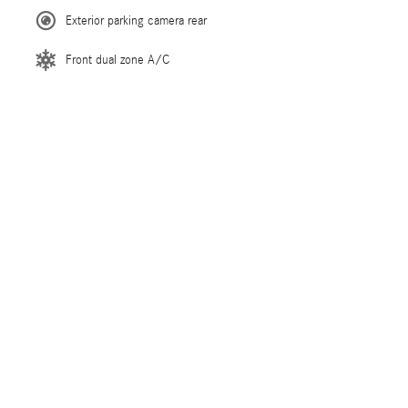
Exterior parking camera rear
Front dual zone A/C