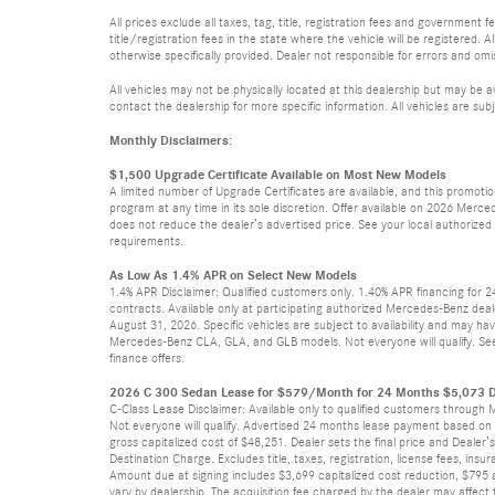
All prices exclude all taxes, tag, title, registration fees and government
title/registration fees in the state where the vehicle will be registered. A
otherwise specifically provided. Dealer not responsible for errors and omis
All vehicles may not be physically located at this dealership but may be a
contact the dealership for more specific information. All vehicles are subj
Monthly Disclaimers:
$1,500 Upgrade Certificate Available on Most New Models
A limited number of Upgrade Certificates are available, and this promot
program at any time in its sole discretion. Offer available on 2026 Mer
does not reduce the dealer’s advertised price. See your local authorized Me
requirements.
As Low As 1.4% APR on Select New Models
1.4% APR Disclaimer: Qualified customers only. 1.40% APR financing for 
contracts. Available only at participating authorized Mercedes-Benz deal
August 31, 2026. Specific vehicles are subject to availability and may ha
Mercedes-Benz CLA, GLA, and GLB models. Not everyone will qualify. See
finance offers.
2026 C 300 Sedan Lease for $579/Month for 24 Months $5,073 D
C-Class Lease Disclaimer: Available only to qualified customers through 
Not everyone will qualify. Advertised 24 months lease payment based on M
gross capitalized cost of $48,251. Dealer sets the final price and Dealer
Destination Charge. Excludes title, taxes, registration, license fees, in
Amount due at signing includes $3,699 capitalized cost reduction, $795 a
vary by dealership. The acquisition fee charged by the dealer may affect