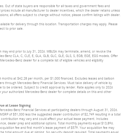
 fees. Out of state buyers are responsible for all taxes and government fees and
ll prices include all manufacturer to dealer incentives, which the dealer retains unless
sions; all offers subject to change without notice; please confirm listings with dealer.
vailable for delivery through this location. Transportation charges may apply. Please
ect to prior sale.
ion may end prior to July 31, 2026. MBUSA may terminate, amend, or revoke the
cedes-Benz CLA, C, CLE, E, GLA, GLB, GLC, GLE, GLS, S, EQB, EQE, EQS models. Offer
rcedes-Benz dealer for a complete list of eligible vehicles and eligibility
24 months at $42.28 per month, per $1,000 financed. Excludes leases and balloon
ers through Mercedes-Benz Financial Services. Must take delivery of vehicle by
ve to be ordered. Subject to credit approval by lender. Rate applies only to 2026
 your authorized Mercedes-Benz dealer for complete details on this and other
ue at Lease Signing
Mercedes-Benz Financial Services at participating dealers through August 31, 2026.
SRP of $51,000 less the suggested dealer contribution of $2,749 resulting in a total
’s contribution may vary and could affect your actual lease payment. Includes
surance, dealer prep and additional options. Total monthly payments equal $13,896.
cquisition fee and first month’s lease payment of $579. Your acquisition fee may
 the total amount due at signing. No security deposit required. Total payments equal