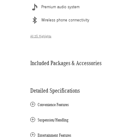
Premium audio system
Wireless phone connectivity
All 35 Highlights
Included Packages & Accessories
Detailed Specifications
Convenience Features
Suspension/Handling
Entertainment Features