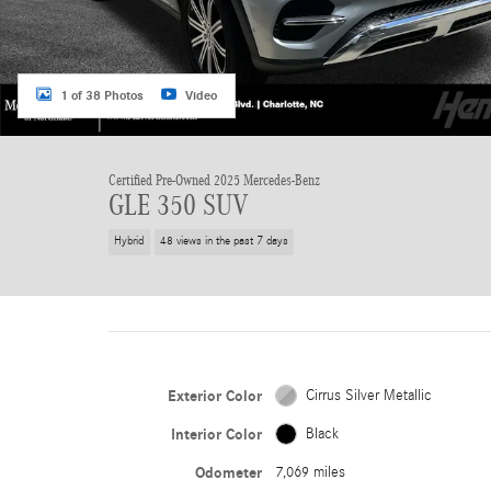
1 of 38 Photos
Video
Certified Pre-Owned 2025 Mercedes-Benz
GLE 350 SUV
Hybrid
48 views in the past 7 days
Exterior Color
Cirrus Silver Metallic
Interior Color
Black
Odometer
7,069 miles