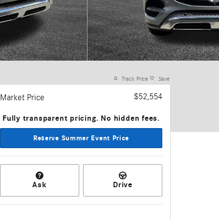
Track Price
Save
$52,554
Market Price
Fully transparent pricing. No hidden fees.
Reserve Summer Event Price
Ask
Drive