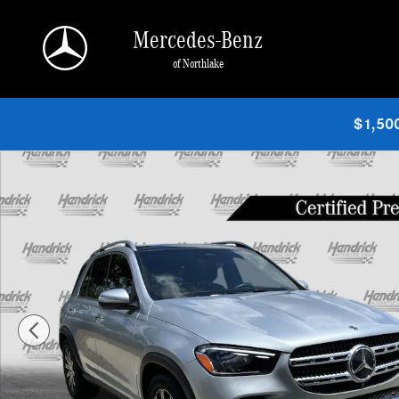
Skip to main content
Mercedes-Benz
of Northlake
$1,500
Certified 2025 Mercedes-Benz GLE 350 SUV Photo 1 of 38