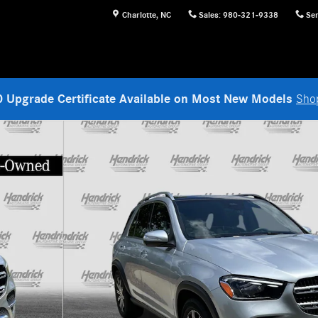
Charlotte
,
NC
Sales
:
980-321-9338
Ser
 Upgrade Certificate Available on Most New Models
Sho