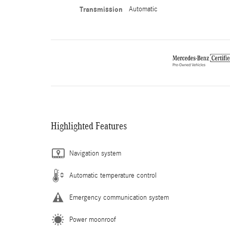
Transmission
Automatic
Highlighted Features
Navigation system
Automatic temperature control
Emergency communication system
Power moonroof