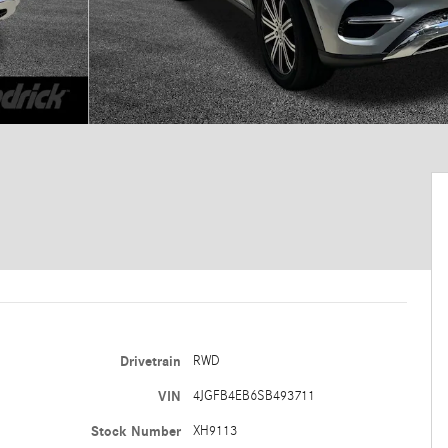
Drivetrain
RWD
VIN
4JGFB4EB6SB493711
Stock Number
XH9113