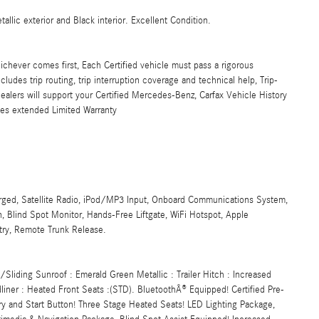
lic exterior and Black interior. Excellent Condition.
ichever comes first, Each Certified vehicle must pass a rigorous
udes trip routing, trip interruption coverage and technical help, Trip-
alers will support your Certified Mercedes-Benz, Carfax Vehicle History
les extended Limited Warranty
rged, Satellite Radio, iPod/MP3 Input, Onboard Communications System,
 Blind Spot Monitor, Hands-Free Liftgate, WiFi Hotspot, Apple
ntry, Remote Trunk Release.
liding Sunroof : Emerald Green Metallic : Trailer Hitch : Increased
liner : Heated Front Seats :(STD). BluetoothÂ® Equipped! Certified Pre-
ry and Start Button! Three Stage Heated Seats! LED Lighting Package,