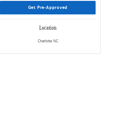
Get Pre-Approved
Location
Charlotte
NC