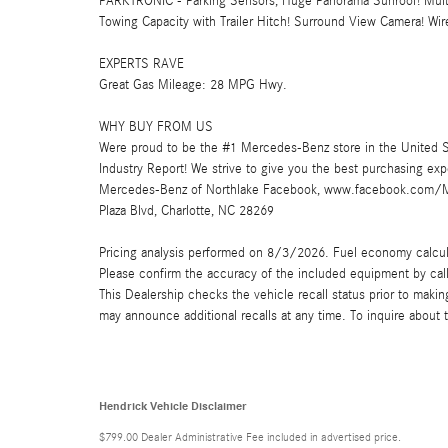
PARKTRONIC - Parking Sensors, Huge Panorama Sunroof! Multi
Towing Capacity with Trailer Hitch! Surround View Camera! Wir
EXPERTS RAVE
Great Gas Mileage: 28 MPG Hwy.
WHY BUY FROM US
Were proud to be the #1 Mercedes-Benz store in the United S
Industry Report! We strive to give you the best purchasing ex
Mercedes-Benz of Northlake Facebook, www.facebook.com/Me
Plaza Blvd, Charlotte, NC 28269
Pricing analysis performed on 8/3/2026. Fuel economy calculat
Please confirm the accuracy of the included equipment by call
This Dealership checks the vehicle recall status prior to mak
may announce additional recalls at any time. To inquire about th
Hendrick Vehicle Disclaimer
$799.00 Dealer Administrative Fee included in advertised price.