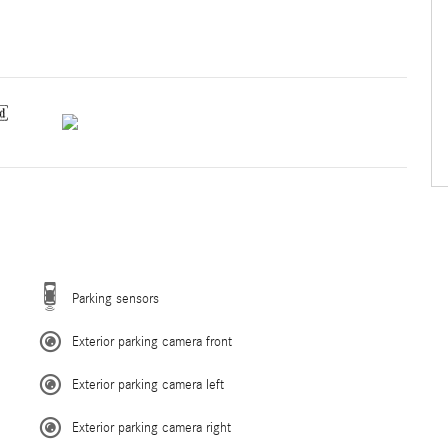
Parking sensors
Exterior parking camera front
Exterior parking camera left
Exterior parking camera right