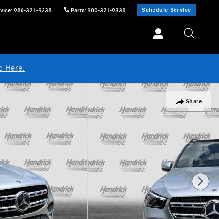
Schedule Service
vice
:
980-321-9338
Parts
:
980-321-9338
p Here.
Share