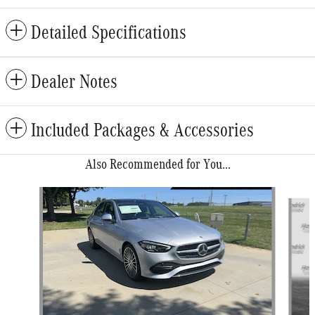
Detailed Specifications
Dealer Notes
Included Packages & Accessories
Also Recommended for You...
Slide 1 of 6