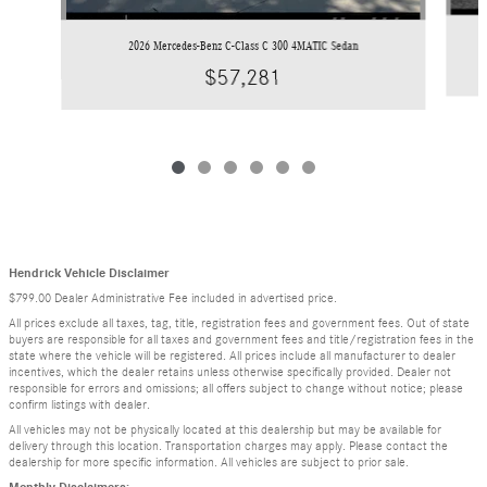
2026 Mercedes-Benz C-Class C 300 4MATIC Sedan
$57,281
Hendrick Vehicle Disclaimer
$799.00 Dealer Administrative Fee included in advertised price.
All prices exclude all taxes, tag, title, registration fees and government fees. Out of state
buyers are responsible for all taxes and government fees and title/registration fees in the
state where the vehicle will be registered. All prices include all manufacturer to dealer
incentives, which the dealer retains unless otherwise specifically provided. Dealer not
responsible for errors and omissions; all offers subject to change without notice; please
confirm listings with dealer.
All vehicles may not be physically located at this dealership but may be available for
delivery through this location. Transportation charges may apply. Please contact the
dealership for more specific information. All vehicles are subject to prior sale.
Monthly Disclaimers: