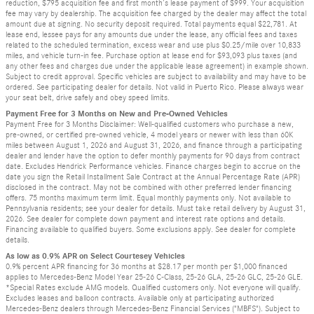
reduction, $795 acquisition fee and first month’s lease payment of $999. Your acquisition
fee may vary by dealership. The acquisition fee charged by the dealer may affect the total
amount due at signing. No security deposit required. Total payments equal $22,781. At
lease end, lessee pays for any amounts due under the lease, any official fees and taxes
related to the scheduled termination, excess wear and use plus $0.25/mile over 10,833
miles, and vehicle turn-in fee. Purchase option at lease end for $93,093 plus taxes (and
any other fees and charges due under the applicable lease agreement) in example shown.
Subject to credit approval. Specific vehicles are subject to availability and may have to be
ordered. See participating dealer for details. Not valid in Puerto Rico. Please always wear
your seat belt, drive safely and obey speed limits.
Payment Free for 3 Months on New and Pre-Owned Vehicles
Payment Free for 3 Months Disclaimer: Well-qualified customers who purchase a new,
pre-owned, or certified pre-owned vehicle, 4 model years or newer with less than 60K
miles between August 1, 2026 and August 31, 2026, and finance through a participating
dealer and lender have the option to defer monthly payments for 90 days from contract
date. Excludes Hendrick Performance vehicles. Finance charges begin to accrue on the
date you sign the Retail Installment Sale Contract at the Annual Percentage Rate (APR)
disclosed in the contract. May not be combined with other preferred lender financing
offers. 75 months maximum term limit. Equal monthly payments only. Not available to
Pennsylvania residents; see your dealer for details. Must take retail delivery by August 31,
2026. See dealer for complete down payment and interest rate options and details.
Financing available to qualified buyers. Some exclusions apply. See dealer for complete
details.
As low as 0.9% APR on Select Courtesey Vehicles
0.9% percent APR financing for 36 months at $28.17 per month per $1,000 financed
applies to Mercedes-Benz Model Year 25-26 C-Class, 25-26 GLA, 25-26 GLC, 25-26 GLE.
*Special Rates exclude AMG models. Qualified customers only. Not everyone will qualify.
Excludes leases and balloon contracts. Available only at participating authorized
Mercedes-Benz dealers through Mercedes-Benz Financial Services ("MBFS"). Subject to