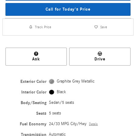
Call for Today's Price
Track Price
Save
Ask
Drive
Exterior Color
Graphite Grey Metallic
Interior Color
Black
Body/Seating
Sedan/5 seats
Seats
5 seats
Fuel Economy
24/33 MPG City/Hwy
Details
Transmission
Automatic