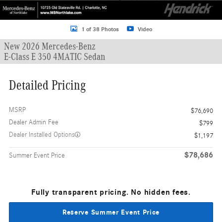
1 of 38 Photos
Video
New 2026 Mercedes-Benz
E-Class E 350 4MATIC Sedan
Detailed Pricing
MSRP
$76,690
Dealer Admin Fee
$799
Dealer Installed Options
$1,197
$78,686
Summer Event Price
Fully transparent pricing. No hidden fees.
Reserve Summer Event Price