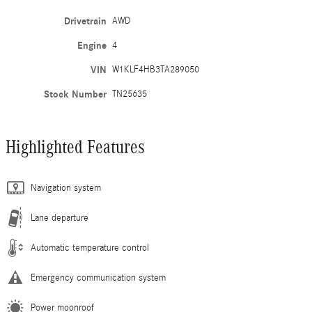
Drivetrain
AWD
Engine
4
VIN
W1KLF4HB3TA289050
Stock Number
TN25635
Highlighted Features
Navigation system
Lane departure
Automatic temperature control
Emergency communication system
Power moonroof