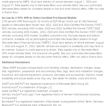
credit approval by MBFS. Must take delivery of vehicle between August 1, 2026 and
August 31, Rate applies only to Mercedes-Benz xcvp vehicles listed. See your authorized
Mercedes-Benz dealer for complete details on this and other finance offers. Offer not valid
in Puerto Rico.
As Low As 2.99% APR on Select Certified Pre-Owned Models
2.99 percent APR financing for 36 months at $29.08 per month per $1,000 financed
applies to Mercedes-Benz Model Year 2022, 2023 and 2024 Certified Pre-Owned (“CPO”)
EQS vehicles, excluding AMG models; 2023 and 2024 Certified Pre-Owned (“CPO”) EQE
vehicles, excluding AMG models.; 2022, 2023 and 2024 Certified Pre-Owned (“CPO”) EQB
vehicles, excluding AMG models. Qualified customers only. Excludes leases and balloon
contracts. Available only at participating authorized Mercedes-Benz dealers through
Mercedes-Benz Financial Services (“MBFS”). Must take delivery of vehicle between August
1, 2026 and August 31, 2026. Specific vehicles are subject to availability and may have to
be ordered. Subject to credit approval by lender. Rate applies only to Mercedes-Benz
CPO model vehicles listed. Not everyone will qualify. See your authorized Mercedes-Benz
dealer for complete details on this and other finance offers. Offer not valid in Puerto Rico
Additional Disclaimers:
*Base MSRP excludes transportation and handling charges, destination charges, taxes,
title, registration, preparation and documentary fees, tags, labor and installation charges,
insurance, and optional equipment, products, packages and accessories. Options, model
availability and actual dealer price may vary. See dealer for details, costs and terms.
AMG® and 4MATIC® are registered trademarks of Mercedes-Benz Group AG.
Android Auto® is a trademark of Google LLC.
Apple CarPlay® is a registered trademark of Apple Inc.
harman/kardon® and Logic 7 are registered marks of Harman International Industries,
Incorporated
Burmester® is a registered trademark of Burmester Audiosysteme GmbH, Berlin, Germany
Bluetooth® is a registered mark of Bluetooth SIG, Inc.