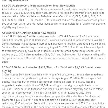
$1,500 Upgrade Certificate Available on Most New Models
A limited number of Upgrade Certificates are available, and this promotion may end prior
to July 31, 2026. MBUSA may terminate, amend, or revoke the program at any time in its
sole discretion. Offer available on 2026 Mercedes-Benz CLA, C, CLE, E, GLA, GLB, GLC,
GLE, GLS, S, EQB, EQE, EQS models. Offer does not reduce the dealer’s advertised price.
See your local authorized Mercedes-Benz dealer for a complete list of eligible vehicles and
eligibility requirements.
As Low As 1.4% APR on Select New Models
1.4% APR Disclaimer: Qualified customers only. 1.40% APR financing for 24 months at
$42.28 per month, per $1,000 financed. Excludes leases and balloon contracts. Available
only at participating authorized Mercedes-Benz dealers through Mercedes-Benz Financial
Services. Must take delivery of vehicle by August 31, 2026. Specific vehicles are subject
to availability and may have to be ordered. Subject to credit approval by lender. Rate
applies only to 2026 Mercedes-Benz CLA, GLA, and GLB models. Not everyone will qualify.
See your authorized Mercedes-Benz dealer for complete details on this and other finance
offers.
2026 C 300 Sedan Lease for $579/Month for 24 Months $5,073 Due at Lease
Signing
C-Class Lease Disclaimer: Available only to qualified customers through Mercedes-Benz
Financial Services at participating dealers through August 31, 2026. Not everyone will
qualify. Advertised 24 months lease payment based on MSRP of $51,000 less the
suggested dealer contribution of $2,749 resulting in a total gross capitalized cost of
$48,251. Dealer sets the final price and Dealer’s contribution may vary and could affect
your actual lease payment. Includes Destination Charge. Excludes title, taxes,
registration, license fees, insurance, dealer prep and additional options. Total monthly
payments equal $13,896. Amount due at signing includes $3,699 capitalized cost
reduction, $795 acquisition fee and first month’s lease payment of $579. Your acquisition
fee may vary by dealership. The acquisition fee charged by the dealer may affect the total