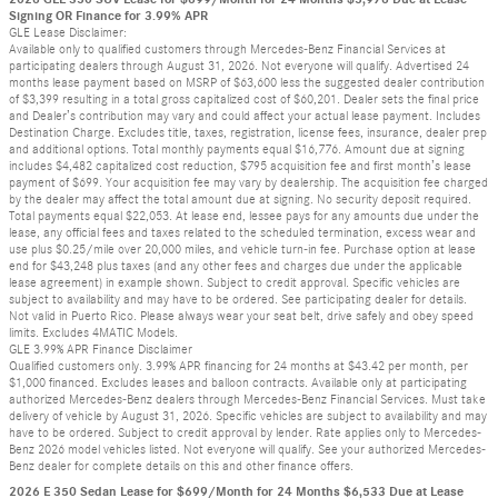
Signing OR Finance for 3.99% APR
GLE Lease Disclaimer:
Available only to qualified customers through Mercedes-Benz Financial Services at
participating dealers through August 31, 2026. Not everyone will qualify. Advertised 24
months lease payment based on MSRP of $63,600 less the suggested dealer contribution
of $3,399 resulting in a total gross capitalized cost of $60,201. Dealer sets the final price
and Dealer’s contribution may vary and could affect your actual lease payment. Includes
Destination Charge. Excludes title, taxes, registration, license fees, insurance, dealer prep
and additional options. Total monthly payments equal $16,776. Amount due at signing
includes $4,482 capitalized cost reduction, $795 acquisition fee and first month’s lease
payment of $699. Your acquisition fee may vary by dealership. The acquisition fee charged
by the dealer may affect the total amount due at signing. No security deposit required.
Total payments equal $22,053. At lease end, lessee pays for any amounts due under the
lease, any official fees and taxes related to the scheduled termination, excess wear and
use plus $0.25/mile over 20,000 miles, and vehicle turn-in fee. Purchase option at lease
end for $43,248 plus taxes (and any other fees and charges due under the applicable
lease agreement) in example shown. Subject to credit approval. Specific vehicles are
subject to availability and may have to be ordered. See participating dealer for details.
Not valid in Puerto Rico. Please always wear your seat belt, drive safely and obey speed
limits. Excludes 4MATIC Models.
GLE 3.99% APR Finance Disclaimer
Qualified customers only. 3.99% APR financing for 24 months at $43.42 per month, per
$1,000 financed. Excludes leases and balloon contracts. Available only at participating
authorized Mercedes-Benz dealers through Mercedes-Benz Financial Services. Must take
delivery of vehicle by August 31, 2026. Specific vehicles are subject to availability and may
have to be ordered. Subject to credit approval by lender. Rate applies only to Mercedes-
Benz 2026 model vehicles listed. Not everyone will qualify. See your authorized Mercedes-
Benz dealer for complete details on this and other finance offers.
2026 E 350 Sedan Lease for $699/Month for 24 Months $6,533 Due at Lease