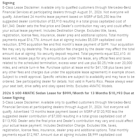
Signing
E-Class Lease Disclaimer: Available only to qualified customers through Mercedes-Benz
Financial Services at participating dealers through August 31, 2026. Not everyone will
qualify. Advertised 24 months lease payment based on MSRP of $65,250 less the
suggested dealer contribution of $3,910 resulting in a total gross capitalized cost of
$61,340. Dealer sets the final price and Dealer’s contribution may vary and could affect
your actual lease payment. Includes Destination Charge. Excludes title, taxes,
registration, license fees, insurance, dealer prep and additional options. Total monthly
payments equal $16,776. Amount due at signing includes $5,039 capitalized cost
reduction, $795 acquisition fee and first month’s lease payment of $699. Your acquisition
fee may vary by dealership. The acquisition fee charged by the dealer may affect the total
amount due at signing. No security deposit required. Total payments equal $22,610. At
lease end, lessee pays for any amounts due under the lease, any official fees and taxes
related to the scheduled termination, excess wear and use plus $0.25/mile over 20,000
miles, and vehicle turn-in fee. Purchase option at lease end for $41,108 plus taxes (and
any other fees and charges due under the applicable lease agreement) in example shown.
Subject to credit approval. Specific vehicles are subject to availability and may have to be
ordered. See participating dealer for details. Not valid in Puerto Rico. Please always wear
your seat belt, drive safely and obey speed limits. Excludes 4MATIC Models.
2026 S 500 4MATIC Sedan Lease for $999/Month for 13 Months $10,793 Due at
Lease Signing
S-Class Lease Disclaimer: Available only to qualified customers through Mercedes-Benz
Financial Services at participating dealers through August 31, 2026. Not everyone will
qualify. Advertised 13 months lease payment based on MSRP of $120,900 less the
suggested dealer contribution of $7,000 resulting in a total gross capitalized cost of
$113,900. Dealer sets the final price and Dealer’s contribution may vary and could affect
your actual lease payment. Includes Destination Charge. Excludes title, taxes,
registration, license fees, insurance, dealer prep and additional options. Total monthly
payments equal $12,987. Amount due at signing includes $8,999 capitalized cost