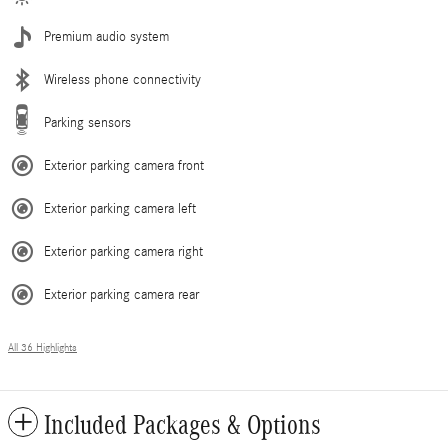
Premium audio system
Wireless phone connectivity
Parking sensors
Exterior parking camera front
Exterior parking camera left
Exterior parking camera right
Exterior parking camera rear
All 36 Highlights
Included Packages & Options