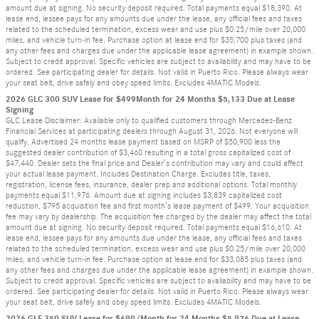
amount due at signing. No security deposit required. Total payments equal $18,390. At
lease end, lessee pays for any amounts due under the lease, any official fees and taxes
related to the scheduled termination, excess wear and use plus $0.25/mile over 20,000
miles, and vehicle turn-in fee. Purchase option at lease end for $35,700 plus taxes (and
any other fees and charges due under the applicable lease agreement) in example shown.
Subject to credit approval. Specific vehicles are subject to availability and may have to be
ordered. See participating dealer for details. Not valid in Puerto Rico. Please always wear
your seat belt, drive safely and obey speed limits. Excludes 4MATIC Models.
2026 GLC 300 SUV Lease for $499Month for 24 Months $5,133 Due at Lease
Signing
GLC Lease Disclaimer: Available only to qualified customers through Mercedes-Benz
Financial Services at participating dealers through August 31, 2026. Not everyone will
qualify. Advertised 24 months lease payment based on MSRP of $50,900 less the
suggested dealer contribution of $3,460 resulting in a total gross capitalized cost of
$47,440. Dealer sets the final price and Dealer’s contribution may vary and could affect
your actual lease payment. Includes Destination Charge. Excludes title, taxes,
registration, license fees, insurance, dealer prep and additional options. Total monthly
payments equal $11,976. Amount due at signing includes $3,839 capitalized cost
reduction, $795 acquisition fee and first month’s lease payment of $499. Your acquisition
fee may vary by dealership. The acquisition fee charged by the dealer may affect the total
amount due at signing. No security deposit required. Total payments equal $16,610. At
lease end, lessee pays for any amounts due under the lease, any official fees and taxes
related to the scheduled termination, excess wear and use plus $0.25/mile over 20,000
miles, and vehicle turn-in fee. Purchase option at lease end for $33,085 plus taxes (and
any other fees and charges due under the applicable lease agreement) in example shown.
Subject to credit approval. Specific vehicles are subject to availability and may have to be
ordered. See participating dealer for details. Not valid in Puerto Rico. Please always wear
your seat belt, drive safely and obey speed limits. Excludes 4MATIC Models.
2026 GLE 350 SUV Lease for $699/Month for 24 Months $5,976 Due at Lease