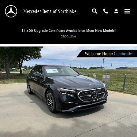
Skip to main content
Mercedes-Benz of Northlake
$1,500 Upgrade Certificate Available on Most New Models!
Shop Now
New 2026 Mercedes-Benz E-Class E 350 4MATIC Sedan Sedan Photo 1 of 38
Shar