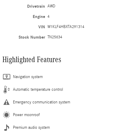
Drivetrain
AWD
Engine
4
VIN
W1KLF4HBXTA291314
Stock Number
TN25634
Highlighted Features
Navigation system
Automatic temperature control
Emergency communication system
Power moonroof
Premium audio system