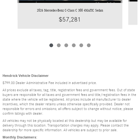
2026 Mercedes-Benz C-Class C 300 4MATIC Sedan
$57,281
Hendrick Vehicle Disclaimer
$799.00 Dealer Administrative Fee included in advertised price.
All prices exclude all taxes, tag, title, registration fees and government fees. Out of state
buyers are responsible for all taxes and government fees and title/registration fees in the
state where the vehicle will be registered. All prices include all manufacturer to dealer
incentives, which the dealer retains unless otherwise specifically provided. Dealer not
responsible for errors and omissions; all offers subject to change without notice; please
confirm listings with dealer.
All vehicles may not be physically located at this dealership but may be available for
delivery through this location. Transportation charges may apply. Please contact the
dealership for more specific information. All vehicles are subject to prior sale.
Monthly Disclaimers: