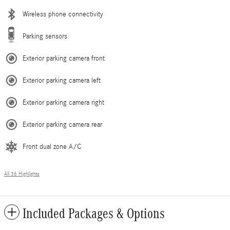
Wireless phone connectivity
Parking sensors
Exterior parking camera front
Exterior parking camera left
Exterior parking camera right
Exterior parking camera rear
Front dual zone A/C
All 36 Highlights
Included Packages & Options