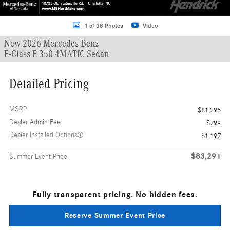
1 of 38 Photos
Video
New 2026 Mercedes-Benz
E-Class E 350 4MATIC Sedan
Detailed Pricing
MSRP
$81,295
Dealer Admin Fee
$799
Dealer Installed Options
$1,197
$83,291
Summer Event Price
Fully transparent pricing. No hidden fees.
Reserve Summer Event Price