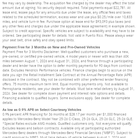
fee may vary by dealership. The acquisition fee charged by the dealer may affect the total
amount due at signing. No security deposit required. Total payments equal $22,781. At
lease end, lessee pays for any amounts due under the lease, any official fees and taxes
related to the scheduled termination, excess wear and use plus $0.25/mile over 10,833
miles, and vehicle turn-in fee. Purchase option at lease end for $93,093 plus taxes (and
any other fees and charges due under the applicable lease agreement) in example shown.
Subject to credit approval. Specific vehicles are subject to availability and may have to be
ordered. See participating dealer for details. Not valid in Puerto Rico. Please always wear
your seat belt, drive safely and obey speed limits.
Payment Free for 3 Months on New and Pre-Owned Vehicles
Payment Free for 3 Months Disclaimer: Well-qualified customers who purchase a new,
pre-owned, or certified pre-owned vehicle, 4 model years or newer with less than 60K
miles between August 1, 2026 and August 31, 2026, and finance through a participating
dealer and lender have the option to defer monthly payments for 90 days from contract
date. Excludes Hendrick Performance vehicles. Finance charges begin to accrue on the
date you sign the Retail Installment Sale Contract at the Annual Percentage Rate (APR)
disclosed in the contract. May not be combined with other preferred lender financing
offers. 75 months maximum term limit. Equal monthly payments only. Not available to
Pennsylvania residents; see your dealer for details. Must take retail delivery by August 31,
2026. See dealer for complete down payment and interest rate options and details.
Financing available to qualified buyers. Some exclusions apply. See dealer for complete
details.
As low as 0.9% APR on Select Courtesey Vehicles
0.9% percent APR financing for 36 months at $28.17 per month per $1,000 financed
applies to Mercedes-Benz Model Year 25-26 C-Class, 25-26 GLA, 25-26 GLC, 25-26 GLE.
*Special Rates exclude AMG models. Qualified customers only. Not everyone will qualify.
Excludes leases and balloon contracts. Available only at participating authorized
Mercedes-Benz dealers through Mercedes-Benz Financial Services ("MBFS"). Subject to
credit approval by MBFS. Must take delivery of vehicle between August 1, 2026 and