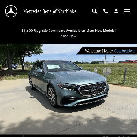
Skip to main content
Mercedes-Benz of Northlake
$1,500 Upgrade Certificate Available on Most New Models!
Shop Now
New 2026 Mercedes-Benz E-Class E 350 4MATIC Sedan Sedan Photo 1 of 38
Shar