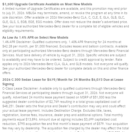
$1,500 Upgrade Certificate Available on Most New Models
A limited number of Upgrade Certificates are available, and this promotion may end prior
to July 31, 2026. MBUSA may terminate, amend, or revoke the program at any time in its
sole discretion. Offer available on 2026 Mercedes-Benz CLA, C, CLE, E, GLA, GLB, GLC,
GLE, GLS, S, EQB, EQE, EQS models. Offer does not reduce the dealer’s advertised price.
See your local authorized Mercedes-Benz dealer for a complete list of eligible vehicles and
eligibility requirements.
As Low As 1.4% APR on Select New Models
1.4% APR Disclaimer: Qualified customers only. 1.40% APR financing for 24 months at
$42.28 per month, per $1,000 financed. Excludes leases and balloon contracts. Available
only at participating authorized Mercedes-Benz dealers through Mercedes-Benz Financial
Services. Must take delivery of vehicle by August 31, 2026. Specific vehicles are subject
to availability and may have to be ordered. Subject to credit approval by lender. Rate
applies only to 2026 Mercedes-Benz CLA, GLA, and GLB models. Not everyone will qualify.
See your authorized Mercedes-Benz dealer for complete details on this and other finance
offers.
2026 C 300 Sedan Lease for $579/Month for 24 Months $5,073 Due at Lease
Signing
C-Class Lease Disclaimer: Available only to qualified customers through Mercedes-Benz
Financial Services at participating dealers through August 31, 2026. Not everyone will
qualify. Advertised 24 months lease payment based on MSRP of $51,000 less the
suggested dealer contribution of $2,749 resulting in a total gross capitalized cost of
$48,251. Dealer sets the final price and Dealer’s contribution may vary and could affect
your actual lease payment. Includes Destination Charge. Excludes title, taxes,
registration, license fees, insurance, dealer prep and additional options. Total monthly
payments equal $13,896. Amount due at signing includes $3,699 capitalized cost
reduction, $795 acquisition fee and first month’s lease payment of $579. Your acquisition
fee may vary by dealership. The acquisition fee charged by the dealer may affect the total