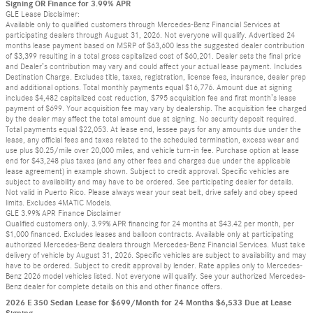
Signing OR Finance for 3.99% APR
GLE Lease Disclaimer:
Available only to qualified customers through Mercedes-Benz Financial Services at
participating dealers through August 31, 2026. Not everyone will qualify. Advertised 24
months lease payment based on MSRP of $63,600 less the suggested dealer contribution
of $3,399 resulting in a total gross capitalized cost of $60,201. Dealer sets the final price
and Dealer’s contribution may vary and could affect your actual lease payment. Includes
Destination Charge. Excludes title, taxes, registration, license fees, insurance, dealer prep
and additional options. Total monthly payments equal $16,776. Amount due at signing
includes $4,482 capitalized cost reduction, $795 acquisition fee and first month’s lease
payment of $699. Your acquisition fee may vary by dealership. The acquisition fee charged
by the dealer may affect the total amount due at signing. No security deposit required.
Total payments equal $22,053. At lease end, lessee pays for any amounts due under the
lease, any official fees and taxes related to the scheduled termination, excess wear and
use plus $0.25/mile over 20,000 miles, and vehicle turn-in fee. Purchase option at lease
end for $43,248 plus taxes (and any other fees and charges due under the applicable
lease agreement) in example shown. Subject to credit approval. Specific vehicles are
subject to availability and may have to be ordered. See participating dealer for details.
Not valid in Puerto Rico. Please always wear your seat belt, drive safely and obey speed
limits. Excludes 4MATIC Models.
GLE 3.99% APR Finance Disclaimer
Qualified customers only. 3.99% APR financing for 24 months at $43.42 per month, per
$1,000 financed. Excludes leases and balloon contracts. Available only at participating
authorized Mercedes-Benz dealers through Mercedes-Benz Financial Services. Must take
delivery of vehicle by August 31, 2026. Specific vehicles are subject to availability and may
have to be ordered. Subject to credit approval by lender. Rate applies only to Mercedes-
Benz 2026 model vehicles listed. Not everyone will qualify. See your authorized Mercedes-
Benz dealer for complete details on this and other finance offers.
2026 E 350 Sedan Lease for $699/Month for 24 Months $6,533 Due at Lease
Signing