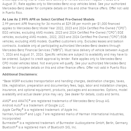
August 31, Rate applies only to Mercedes-Benz xcvp vehicles listed. See your authorized
Mercedes-Benz dealer for complete details on this and other finance offers. Offer not valid
in Puerto Rico.
As Low As 2.99% APR on Select Certified Pre-Owned Models
2.99 percent APR financing for 36 months at $29.08 per month per $1,000 financed
applies to Mercedes-Benz Model Year 2022, 2023 and 2024 Certified Pre-Owned (“CPO”)
EQS vehicles, excluding AMG models; 2023 and 2024 Certified Pre-Owned (“CPO”) EQE
vehicles, excluding AMG models.; 2022, 2023 and 2024 Certified Pre-Owned (“CPO”) EQB
vehicles, excluding AMG models. Qualified customers only. Excludes leases and balloon
contracts. Available only at participating authorized Mercedes-Benz dealers through
Mercedes-Benz Financial Services (“MBFS”). Must take delivery of vehicle between August
1, 2026 and August 31, 2026. Specific vehicles are subject to availability and may have to
be ordered. Subject to credit approval by lender. Rate applies only to Mercedes-Benz
CPO model vehicles listed. Not everyone will qualify. See your authorized Mercedes-Benz
dealer for complete details on this and other finance offers. Offer not valid in Puerto Rico
Additional Disclaimers:
*Base MSRP excludes transportation and handling charges, destination charges, taxes,
title, registration, preparation and documentary fees, tags, labor and installation charges,
insurance, and optional equipment, products, packages and accessories. Options, model
availability and actual dealer price may vary. See dealer for details, costs and terms.
AMG® and 4MATIC® are registered trademarks of Mercedes-Benz Group AG.
Android Auto® is a trademark of Google LLC.
Apple CarPlay® is a registered trademark of Apple Inc.
harman/kardon® and Logic 7 are registered marks of Harman International Industries,
Incorporated
Burmester® is a registered trademark of Burmester Audiosysteme GmbH, Berlin, Germany
Bluetooth® is a registered mark of Bluetooth SIG, Inc.