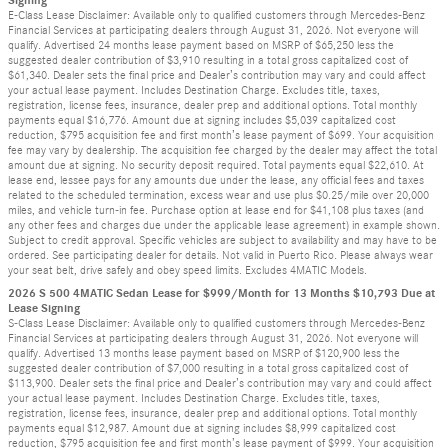
E-Class Lease Disclaimer: Available only to qualified customers through Mercedes-Benz
Financial Services at participating dealers through August 31, 2026. Not everyone will
qualify. Advertised 24 months lease payment based on MSRP of $65,250 less the
suggested dealer contribution of $3,910 resulting in a total gross capitalized cost of
$61,340. Dealer sets the final price and Dealer’s contribution may vary and could affect
your actual lease payment. Includes Destination Charge. Excludes title, taxes,
registration, license fees, insurance, dealer prep and additional options. Total monthly
payments equal $16,776. Amount due at signing includes $5,039 capitalized cost
reduction, $795 acquisition fee and first month’s lease payment of $699. Your acquisition
fee may vary by dealership. The acquisition fee charged by the dealer may affect the total
amount due at signing. No security deposit required. Total payments equal $22,610. At
lease end, lessee pays for any amounts due under the lease, any official fees and taxes
related to the scheduled termination, excess wear and use plus $0.25/mile over 20,000
miles, and vehicle turn-in fee. Purchase option at lease end for $41,108 plus taxes (and
any other fees and charges due under the applicable lease agreement) in example shown.
Subject to credit approval. Specific vehicles are subject to availability and may have to be
ordered. See participating dealer for details. Not valid in Puerto Rico. Please always wear
your seat belt, drive safely and obey speed limits. Excludes 4MATIC Models.
2026 S 500 4MATIC Sedan Lease for $999/Month for 13 Months $10,793 Due at
Lease Signing
S-Class Lease Disclaimer: Available only to qualified customers through Mercedes-Benz
Financial Services at participating dealers through August 31, 2026. Not everyone will
qualify. Advertised 13 months lease payment based on MSRP of $120,900 less the
suggested dealer contribution of $7,000 resulting in a total gross capitalized cost of
$113,900. Dealer sets the final price and Dealer’s contribution may vary and could affect
your actual lease payment. Includes Destination Charge. Excludes title, taxes,
registration, license fees, insurance, dealer prep and additional options. Total monthly
payments equal $12,987. Amount due at signing includes $8,999 capitalized cost
reduction, $795 acquisition fee and first month’s lease payment of $999. Your acquisition