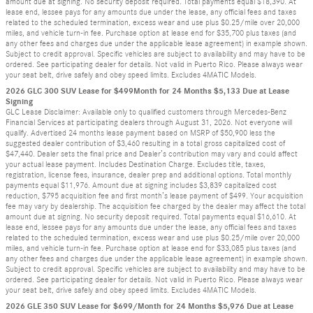
amount due at signing. No security deposit required. Total payments equal $18,390. At
lease end, lessee pays for any amounts due under the lease, any official fees and taxes
related to the scheduled termination, excess wear and use plus $0.25/mile over 20,000
miles, and vehicle turn-in fee. Purchase option at lease end for $35,700 plus taxes (and
any other fees and charges due under the applicable lease agreement) in example shown.
Subject to credit approval. Specific vehicles are subject to availability and may have to be
ordered. See participating dealer for details. Not valid in Puerto Rico. Please always wear
your seat belt, drive safely and obey speed limits. Excludes 4MATIC Models.
2026 GLC 300 SUV Lease for $499Month for 24 Months $5,133 Due at Lease
Signing
GLC Lease Disclaimer: Available only to qualified customers through Mercedes-Benz
Financial Services at participating dealers through August 31, 2026. Not everyone will
qualify. Advertised 24 months lease payment based on MSRP of $50,900 less the
suggested dealer contribution of $3,460 resulting in a total gross capitalized cost of
$47,440. Dealer sets the final price and Dealer’s contribution may vary and could affect
your actual lease payment. Includes Destination Charge. Excludes title, taxes,
registration, license fees, insurance, dealer prep and additional options. Total monthly
payments equal $11,976. Amount due at signing includes $3,839 capitalized cost
reduction, $795 acquisition fee and first month’s lease payment of $499. Your acquisition
fee may vary by dealership. The acquisition fee charged by the dealer may affect the total
amount due at signing. No security deposit required. Total payments equal $16,610. At
lease end, lessee pays for any amounts due under the lease, any official fees and taxes
related to the scheduled termination, excess wear and use plus $0.25/mile over 20,000
miles, and vehicle turn-in fee. Purchase option at lease end for $33,085 plus taxes (and
any other fees and charges due under the applicable lease agreement) in example shown.
Subject to credit approval. Specific vehicles are subject to availability and may have to be
ordered. See participating dealer for details. Not valid in Puerto Rico. Please always wear
your seat belt, drive safely and obey speed limits. Excludes 4MATIC Models.
2026 GLE 350 SUV Lease for $699/Month for 24 Months $5,976 Due at Lease