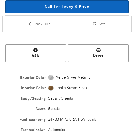
Call for Today's Price
Track Price
Save
Ask
Drive
Exterior Color
Verde Silver Metallic
Interior Color
Tonka Brown Black
Body/Seating
Sedan/5 seats
Seats
5 seats
Fuel Economy
24/33 MPG City/Hwy
Details
Transmission
Automatic