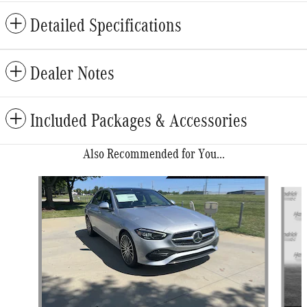
Detailed Specifications
Dealer Notes
Included Packages & Accessories
Also Recommended for You...
Slide 1 of 6