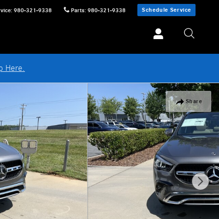
Schedule Service
vice
:
980-321-9338
Parts
:
980-321-9338
p Here.
Share