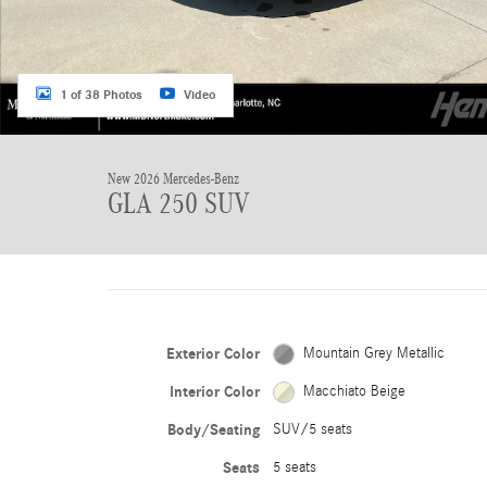
1 of 38 Photos
Video
New 2026 Mercedes-Benz
GLA 250 SUV
Exterior Color
Mountain Grey Metallic
Interior Color
Macchiato Beige
Body/Seating
SUV/5 seats
Seats
5 seats