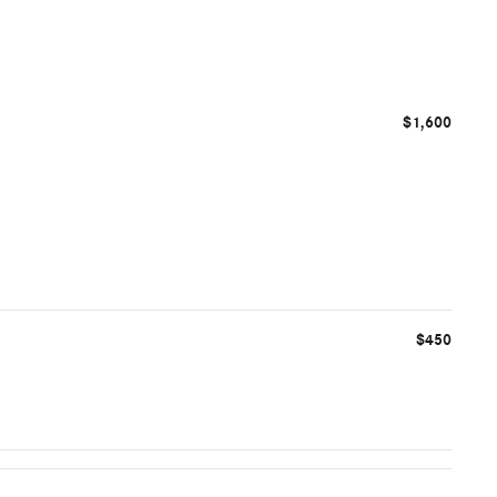
$1,600
$450