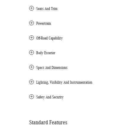
Seats And Trim
Powertrain
Off-Road Capability
Body Exterior
Specs And Dimensions
Lighting, Visibility And Instrumentation
Safety And Security
Standard Features