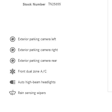
Stock Number
TN25655
Exterior parking camera left
Exterior parking camera right
Exterior parking camera rear
Front dual zone A/C
Auto high-beam headlights
Rain sensing wipers