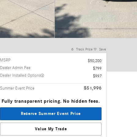
Track Price
Save
MSRP
$50,200
Dealer Admin Fee
$799
Dealer Installed Options
$997
$51,996
Summer Event Price
Fully transparent pricing. No hidden fees.
Reserve Summer Event Price
Value My Trade