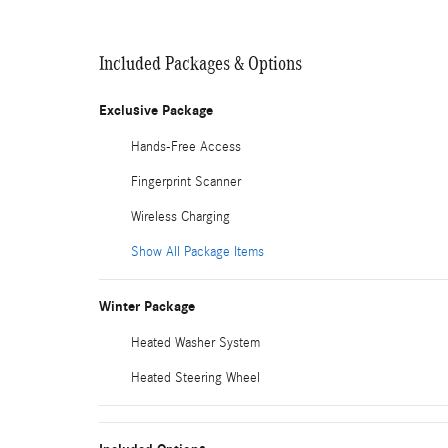
Included Packages & Options
Exclusive Package
Hands-Free Access
Fingerprint Scanner
Wireless Charging
Show All Package Items
Winter Package
Heated Washer System
Heated Steering Wheel