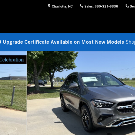
Charlotte
,
NC
Sales
:
980-321-9338
Ser
 Upgrade Certificate Available on Most New Models
Sho