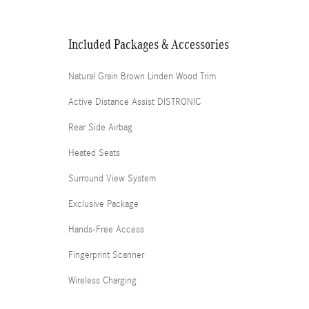
Included Packages & Accessories
Natural Grain Brown Linden Wood Trim
Active Distance Assist DISTRONIC
Rear Side Airbag
Heated Seats
Surround View System
Exclusive Package
Hands-Free Access
Fingerprint Scanner
Wireless Charging