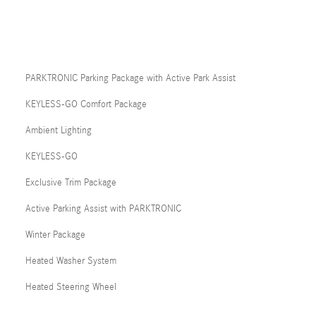
PARKTRONIC Parking Package with Active Park Assist
KEYLESS-GO Comfort Package
Ambient Lighting
KEYLESS-GO
Exclusive Trim Package
Active Parking Assist with PARKTRONIC
Winter Package
Heated Washer System
Heated Steering Wheel