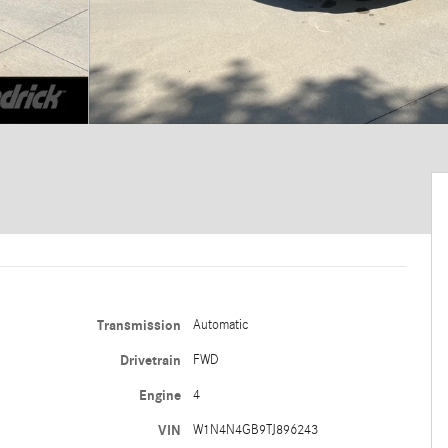
Transmission
Automatic
Drivetrain
FWD
Engine
4
VIN
W1N4N4GB9TJ896243