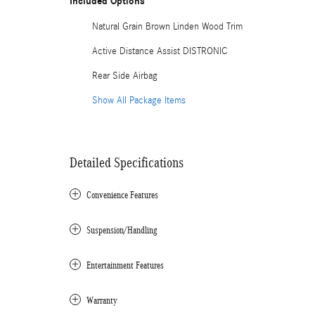
Included Options
Natural Grain Brown Linden Wood Trim
Active Distance Assist DISTRONIC
Rear Side Airbag
Show All Package Items
Detailed Specifications
Convenience Features
Suspension/Handling
Entertainment Features
Warranty