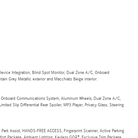
 Device Integration, Blind Spot Monitor, Dual Zone A/C, Onboard
in Grey Metallic exterior and Macchiato Beige interior.
put, Onboard Communications System, Aluminum Wheels, Dual Zone A/C,
mited Slip Differential Rear Spoiler, MP3 Player, Privacy Glass, Steering
rk Assist, HANDS-FREE ACCESS, Fingerprint Scanner, Active Parking
rt Package, Ambient Lighting, Keyless GOÂ®, Exclusive Trim Package,