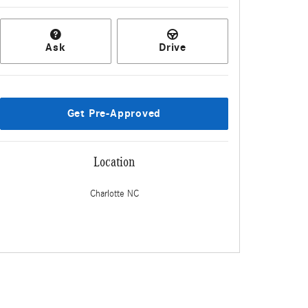
Ask
Drive
Get Pre-Approved
Location
Charlotte
NC