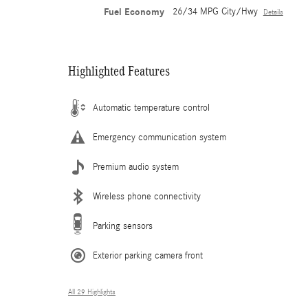
Fuel Economy
26/34 MPG City/Hwy
Details
Highlighted Features
Automatic temperature control
Emergency communication system
Premium audio system
Wireless phone connectivity
Parking sensors
Exterior parking camera front
All 29 Highlights