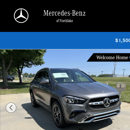
Skip to main content
Mercedes-Benz
of Northlake
$1,500
New 2026 Mercedes-Benz GLA 250 SUV SUV Photo 1 of 38