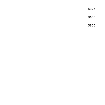
$325
$600
$350