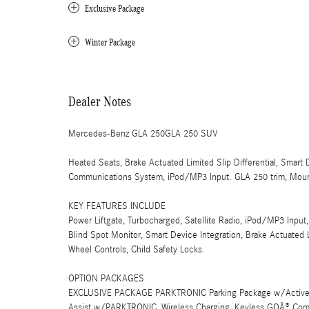
Exclusive Package
Winter Package
Dealer Notes
Mercedes-Benz GLA 250GLA 250 SUV
Heated Seats, Brake Actuated Limited Slip Differential, Smart
Communications System, iPod/MP3 Input. GLA 250 trim, Mounta
KEY FEATURES INCLUDE
Power Liftgate, Turbocharged, Satellite Radio, iPod/MP3 In
Blind Spot Monitor, Smart Device Integration, Brake Actuated Li
Wheel Controls, Child Safety Locks.
OPTION PACKAGES
EXCLUSIVE PACKAGE PARKTRONIC Parking Package w/Active Pa
Assist w/PARKTRONIC, Wireless Charging, Keyless GOÂ® Comfo