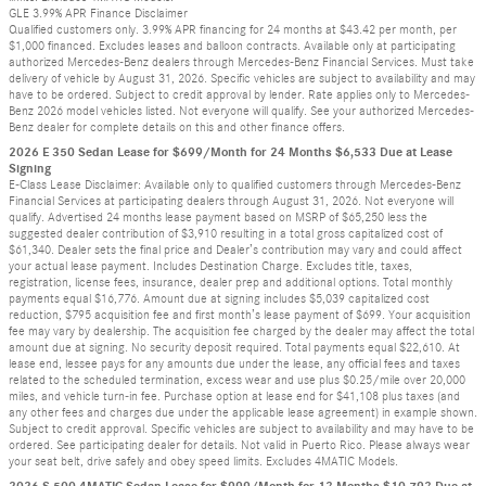
GLE 3.99% APR Finance Disclaimer
Qualified customers only. 3.99% APR financing for 24 months at $43.42 per month, per
$1,000 financed. Excludes leases and balloon contracts. Available only at participating
authorized Mercedes-Benz dealers through Mercedes-Benz Financial Services. Must take
delivery of vehicle by August 31, 2026. Specific vehicles are subject to availability and may
have to be ordered. Subject to credit approval by lender. Rate applies only to Mercedes-
Benz 2026 model vehicles listed. Not everyone will qualify. See your authorized Mercedes-
Benz dealer for complete details on this and other finance offers.
2026 E 350 Sedan Lease for $699/Month for 24 Months $6,533 Due at Lease
Signing
E-Class Lease Disclaimer: Available only to qualified customers through Mercedes-Benz
Financial Services at participating dealers through August 31, 2026. Not everyone will
qualify. Advertised 24 months lease payment based on MSRP of $65,250 less the
suggested dealer contribution of $3,910 resulting in a total gross capitalized cost of
$61,340. Dealer sets the final price and Dealer’s contribution may vary and could affect
your actual lease payment. Includes Destination Charge. Excludes title, taxes,
registration, license fees, insurance, dealer prep and additional options. Total monthly
payments equal $16,776. Amount due at signing includes $5,039 capitalized cost
reduction, $795 acquisition fee and first month’s lease payment of $699. Your acquisition
fee may vary by dealership. The acquisition fee charged by the dealer may affect the total
amount due at signing. No security deposit required. Total payments equal $22,610. At
lease end, lessee pays for any amounts due under the lease, any official fees and taxes
related to the scheduled termination, excess wear and use plus $0.25/mile over 20,000
miles, and vehicle turn-in fee. Purchase option at lease end for $41,108 plus taxes (and
any other fees and charges due under the applicable lease agreement) in example shown.
Subject to credit approval. Specific vehicles are subject to availability and may have to be
ordered. See participating dealer for details. Not valid in Puerto Rico. Please always wear
your seat belt, drive safely and obey speed limits. Excludes 4MATIC Models.