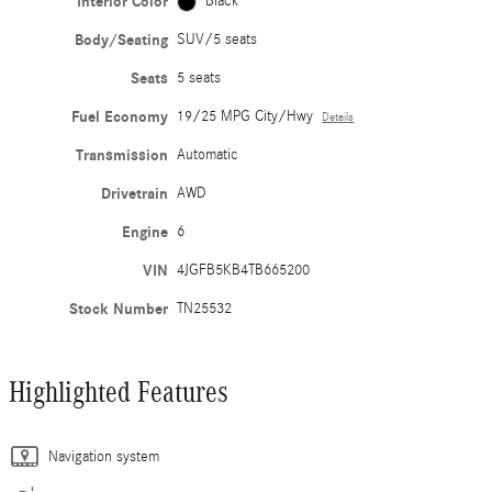
Interior Color
Black
Body/Seating
SUV/5 seats
Seats
5 seats
Fuel Economy
19/25 MPG City/Hwy
Details
Transmission
Automatic
Drivetrain
AWD
Engine
6
VIN
4JGFB5KB4TB665200
Stock Number
TN25532
Highlighted Features
Navigation system