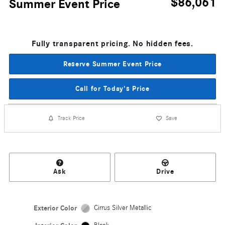
$86,061
Summer Event Price
Fully transparent pricing. No hidden fees.
Reserve Summer Event Price
Call for Today's Price
Track Price
Save
Ask
Drive
Exterior Color
Cirrus Silver Metallic