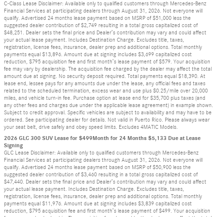
C-Class Lease Disclaimer: Available only to qualified customers through Mercedes-Benz
Financial Services at participating dealers through August 31, 2026. Not everyone will
qualify. Advertised 24 months lease payment based on MSRP of $51,000 less the
suggested dealer contribution of $2,749 resulting in a total gross capitalized cost of
$48,251. Dealer sets the final price and Dealer’s contribution may vary and could affect
your actual lease payment. Includes Destination Charge. Excludes title, taxes,
registration, license fees, insurance, dealer prep and additional options. Total monthly
payments equal $13,896. Amount due at signing includes $3,699 capitalized cost
reduction, $795 acquisition fee and first month’s lease payment of $579. Your acquisition
fee may vary by dealership. The acquisition fee charged by the dealer may affect the total
amount due at signing. No security deposit required. Total payments equal $18,390. At
lease end, lessee pays for any amounts due under the lease, any official fees and taxes
related to the scheduled termination, excess wear and use plus $0.25/mile over 20,000
miles, and vehicle turn-in fee. Purchase option at lease end for $35,700 plus taxes (and
any other fees and charges due under the applicable lease agreement) in example shown.
Subject to credit approval. Specific vehicles are subject to availability and may have to be
ordered. See participating dealer for details. Not valid in Puerto Rico. Please always wear
your seat belt, drive safely and obey speed limits. Excludes 4MATIC Models.
2026 GLC 300 SUV Lease for $499Month for 24 Months $5,133 Due at Lease
Signing
GLC Lease Disclaimer: Available only to qualified customers through Mercedes-Benz
Financial Services at participating dealers through August 31, 2026. Not everyone will
qualify. Advertised 24 months lease payment based on MSRP of $50,900 less the
suggested dealer contribution of $3,460 resulting in a total gross capitalized cost of
$47,440. Dealer sets the final price and Dealer’s contribution may vary and could affect
your actual lease payment. Includes Destination Charge. Excludes title, taxes,
registration, license fees, insurance, dealer prep and additional options. Total monthly
payments equal $11,976. Amount due at signing includes $3,839 capitalized cost
reduction, $795 acquisition fee and first month’s lease payment of $499. Your acquisition