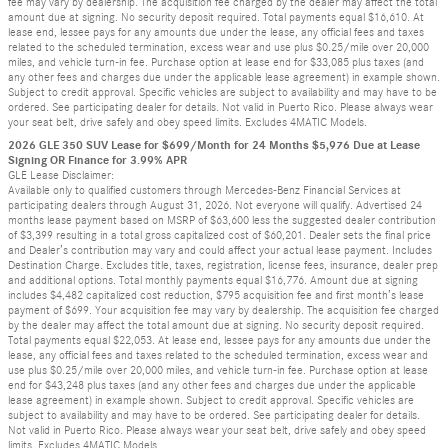
fee may vary by dealership. The acquisition fee charged by the dealer may affect the total
amount due at signing. No security deposit required. Total payments equal $16,610. At
lease end, lessee pays for any amounts due under the lease, any official fees and taxes
related to the scheduled termination, excess wear and use plus $0.25/mile over 20,000
miles, and vehicle turn-in fee. Purchase option at lease end for $33,085 plus taxes (and
any other fees and charges due under the applicable lease agreement) in example shown.
Subject to credit approval. Specific vehicles are subject to availability and may have to be
ordered. See participating dealer for details. Not valid in Puerto Rico. Please always wear
your seat belt, drive safely and obey speed limits. Excludes 4MATIC Models.
2026 GLE 350 SUV Lease for $699/Month for 24 Months $5,976 Due at Lease
Signing OR Finance for 3.99% APR
GLE Lease Disclaimer:
Available only to qualified customers through Mercedes-Benz Financial Services at
participating dealers through August 31, 2026. Not everyone will qualify. Advertised 24
months lease payment based on MSRP of $63,600 less the suggested dealer contribution
of $3,399 resulting in a total gross capitalized cost of $60,201. Dealer sets the final price
and Dealer’s contribution may vary and could affect your actual lease payment. Includes
Destination Charge. Excludes title, taxes, registration, license fees, insurance, dealer prep
and additional options. Total monthly payments equal $16,776. Amount due at signing
includes $4,482 capitalized cost reduction, $795 acquisition fee and first month’s lease
payment of $699. Your acquisition fee may vary by dealership. The acquisition fee charged
by the dealer may affect the total amount due at signing. No security deposit required.
Total payments equal $22,053. At lease end, lessee pays for any amounts due under the
lease, any official fees and taxes related to the scheduled termination, excess wear and
use plus $0.25/mile over 20,000 miles, and vehicle turn-in fee. Purchase option at lease
end for $43,248 plus taxes (and any other fees and charges due under the applicable
lease agreement) in example shown. Subject to credit approval. Specific vehicles are
subject to availability and may have to be ordered. See participating dealer for details.
Not valid in Puerto Rico. Please always wear your seat belt, drive safely and obey speed
limits. Excludes 4MATIC Models.