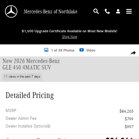
Skip to main content
Mercedes-Benz of Northlake
$1,500 Upgrade Certificate Available on Most New Models!
Shop Now
New 2026 Mercedes-Benz GLE 450 4MATIC SUV SUV Photo 1 of 38
1 of 38 Photos
Video
Shar
New 2026 Mercedes-Benz
GLE 450 4MATIC SUV
11 views in the past 7 days
Detailed Pricing
MSRP
$84,265
Dealer Admin Fee
$799
Dealer Installed Options
$997