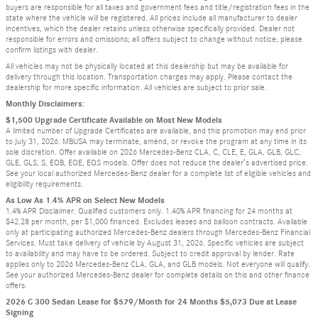
buyers are responsible for all taxes and government fees and title/registration fees in the
state where the vehicle will be registered. All prices include all manufacturer to dealer
incentives, which the dealer retains unless otherwise specifically provided. Dealer not
responsible for errors and omissions; all offers subject to change without notice; please
confirm listings with dealer.
All vehicles may not be physically located at this dealership but may be available for
delivery through this location. Transportation charges may apply. Please contact the
dealership for more specific information. All vehicles are subject to prior sale.
Monthly Disclaimers:
$1,500 Upgrade Certificate Available on Most New Models
A limited number of Upgrade Certificates are available, and this promotion may end prior
to July 31, 2026. MBUSA may terminate, amend, or revoke the program at any time in its
sole discretion. Offer available on 2026 Mercedes-Benz CLA, C, CLE, E, GLA, GLB, GLC,
GLE, GLS, S, EQB, EQE, EQS models. Offer does not reduce the dealer’s advertised price.
See your local authorized Mercedes-Benz dealer for a complete list of eligible vehicles and
eligibility requirements.
As Low As 1.4% APR on Select New Models
1.4% APR Disclaimer: Qualified customers only. 1.40% APR financing for 24 months at
$42.28 per month, per $1,000 financed. Excludes leases and balloon contracts. Available
only at participating authorized Mercedes-Benz dealers through Mercedes-Benz Financial
Services. Must take delivery of vehicle by August 31, 2026. Specific vehicles are subject
to availability and may have to be ordered. Subject to credit approval by lender. Rate
applies only to 2026 Mercedes-Benz CLA, GLA, and GLB models. Not everyone will qualify.
See your authorized Mercedes-Benz dealer for complete details on this and other finance
offers.
2026 C 300 Sedan Lease for $579/Month for 24 Months $5,073 Due at Lease
Signing