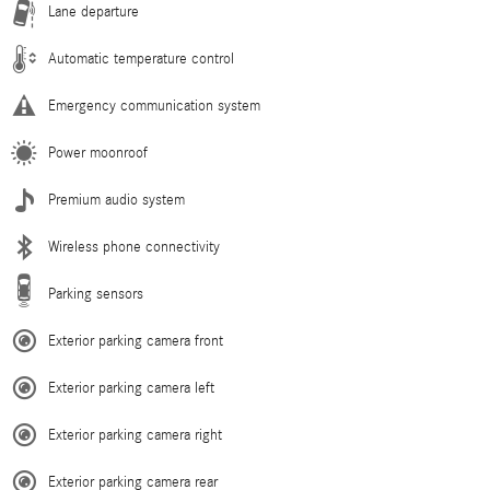
Lane departure
Automatic temperature control
Emergency communication system
Power moonroof
Premium audio system
Wireless phone connectivity
Parking sensors
Exterior parking camera front
Exterior parking camera left
Exterior parking camera right
Exterior parking camera rear