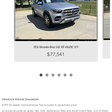
2026 Mercedes-Benz GLE 350 4MATIC SUV
$77,541
Hendrick Vehicle Disclaimer
$799.00 Dealer Administrative Fee included in advertised price.
All prices exclude all taxes, tag, title, registration fees and government fees. Out of state