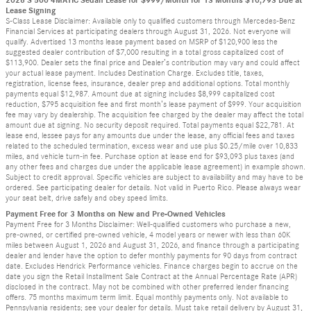
2026 S 500 4MATIC Sedan Lease for $999/Month for 13 Months $10,793 Due at
Lease Signing
S-Class Lease Disclaimer: Available only to qualified customers through Mercedes-Benz
Financial Services at participating dealers through August 31, 2026. Not everyone will
qualify. Advertised 13 months lease payment based on MSRP of $120,900 less the
suggested dealer contribution of $7,000 resulting in a total gross capitalized cost of
$113,900. Dealer sets the final price and Dealer’s contribution may vary and could affect
your actual lease payment. Includes Destination Charge. Excludes title, taxes,
registration, license fees, insurance, dealer prep and additional options. Total monthly
payments equal $12,987. Amount due at signing includes $8,999 capitalized cost
reduction, $795 acquisition fee and first month’s lease payment of $999. Your acquisition
fee may vary by dealership. The acquisition fee charged by the dealer may affect the total
amount due at signing. No security deposit required. Total payments equal $22,781. At
lease end, lessee pays for any amounts due under the lease, any official fees and taxes
related to the scheduled termination, excess wear and use plus $0.25/mile over 10,833
miles, and vehicle turn-in fee. Purchase option at lease end for $93,093 plus taxes (and
any other fees and charges due under the applicable lease agreement) in example shown.
Subject to credit approval. Specific vehicles are subject to availability and may have to be
ordered. See participating dealer for details. Not valid in Puerto Rico. Please always wear
your seat belt, drive safely and obey speed limits.
Payment Free for 3 Months on New and Pre-Owned Vehicles
Payment Free for 3 Months Disclaimer: Well-qualified customers who purchase a new,
pre-owned, or certified pre-owned vehicle, 4 model years or newer with less than 60K
miles between August 1, 2026 and August 31, 2026, and finance through a participating
dealer and lender have the option to defer monthly payments for 90 days from contract
date. Excludes Hendrick Performance vehicles. Finance charges begin to accrue on the
date you sign the Retail Installment Sale Contract at the Annual Percentage Rate (APR)
disclosed in the contract. May not be combined with other preferred lender financing
offers. 75 months maximum term limit. Equal monthly payments only. Not available to
Pennsylvania residents; see your dealer for details. Must take retail delivery by August 31,