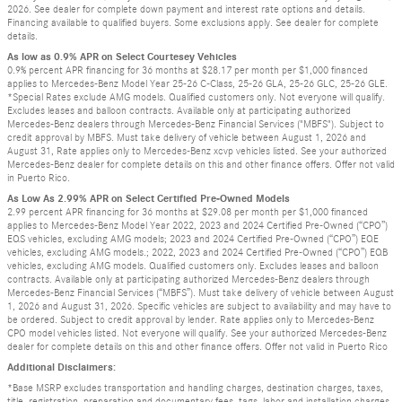
2026. See dealer for complete down payment and interest rate options and details.
Financing available to qualified buyers. Some exclusions apply. See dealer for complete
details.
As low as 0.9% APR on Select Courtesey Vehicles
0.9% percent APR financing for 36 months at $28.17 per month per $1,000 financed
applies to Mercedes-Benz Model Year 25-26 C-Class, 25-26 GLA, 25-26 GLC, 25-26 GLE.
*Special Rates exclude AMG models. Qualified customers only. Not everyone will qualify.
Excludes leases and balloon contracts. Available only at participating authorized
Mercedes-Benz dealers through Mercedes-Benz Financial Services ("MBFS"). Subject to
credit approval by MBFS. Must take delivery of vehicle between August 1, 2026 and
August 31, Rate applies only to Mercedes-Benz xcvp vehicles listed. See your authorized
Mercedes-Benz dealer for complete details on this and other finance offers. Offer not valid
in Puerto Rico.
As Low As 2.99% APR on Select Certified Pre-Owned Models
2.99 percent APR financing for 36 months at $29.08 per month per $1,000 financed
applies to Mercedes-Benz Model Year 2022, 2023 and 2024 Certified Pre-Owned (“CPO”)
EQS vehicles, excluding AMG models; 2023 and 2024 Certified Pre-Owned (“CPO”) EQE
vehicles, excluding AMG models.; 2022, 2023 and 2024 Certified Pre-Owned (“CPO”) EQB
vehicles, excluding AMG models. Qualified customers only. Excludes leases and balloon
contracts. Available only at participating authorized Mercedes-Benz dealers through
Mercedes-Benz Financial Services (“MBFS”). Must take delivery of vehicle between August
1, 2026 and August 31, 2026. Specific vehicles are subject to availability and may have to
be ordered. Subject to credit approval by lender. Rate applies only to Mercedes-Benz
CPO model vehicles listed. Not everyone will qualify. See your authorized Mercedes-Benz
dealer for complete details on this and other finance offers. Offer not valid in Puerto Rico
Additional Disclaimers:
*Base MSRP excludes transportation and handling charges, destination charges, taxes,
title, registration, preparation and documentary fees, tags, labor and installation charges,