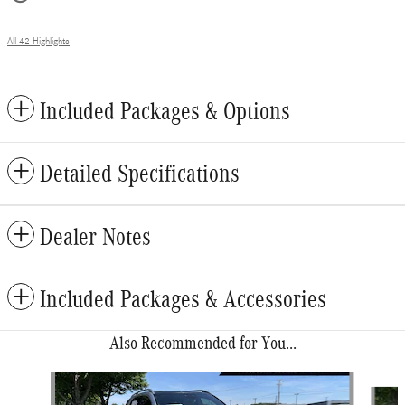
All 42 Highlights
Included Packages & Options
Detailed Specifications
Dealer Notes
Included Packages & Accessories
Also Recommended for You...
Slide 1 of 6