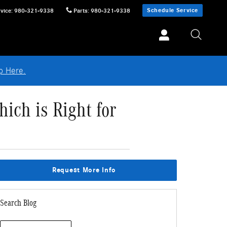
Schedule Service
vice
:
980-321-9338
Parts
:
980-321-9338
p Here.
ch is Right for
Request More Info
Search Blog
Search Blog