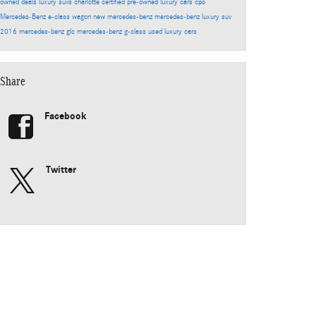
owned deals
luxury suvs charlotte
certified pre-owned luxury cars
cpo
Mercedes-Benz
e-class wagon
new mercedes-benz
mercedes-benz luxury suv
2016 mercedes-benz glc
mercedes-benz g-class
used luxury cars
Share
Facebook
Twitter