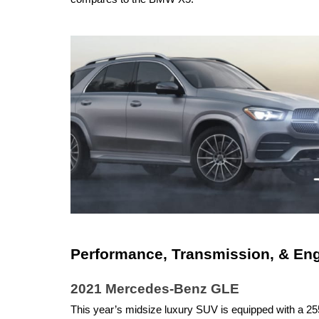
Performance, Transmission, & En
2021 Mercedes-Benz GLE
This year’s midsize luxury SUV is equipped with a 255-