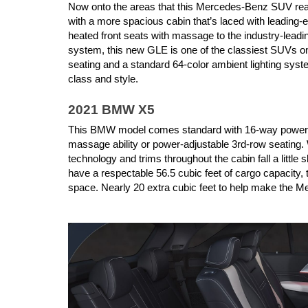
Now onto the areas that this Mercedes-Benz SUV real
with a more spacious cabin that’s laced with leading-
heated front seats with massage to the industry-lea
system, this new GLE is one of the classiest SUVs on
seating and a standard 64-color ambient lighting syst
class and style.
2021 BMW X5
This BMW model comes standard with 16-way power seat
massage ability or power-adjustable 3rd-row seating. Wh
technology and trims throughout the cabin fall a litt
have a respectable 56.5 cubic feet of cargo capacity,
space. Nearly 20 extra cubic feet to help make the M