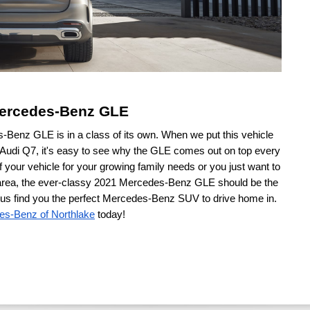
 Mercedes-Benz GLE
enz GLE is in a class of its own. When we put this vehicle 
 Audi Q7, it's easy to see why the GLE comes out on top every 
 your vehicle for your growing family needs or you just want to 
e area, the ever-classy 2021 Mercedes-Benz GLE should be the 
t us find you the perfect Mercedes-Benz SUV to drive home in. 
es-Benz of Northlake
 today!