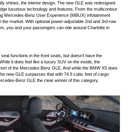
ly shines, the interior design. The new GLE was redesigned 
edge luxurious technology and features. From the multicontour 
ding Mercedes-Benz User Experience (MBUX) infotainment 
 the market. With optional power-adjustable 2nd and 3rd-row 
em, you and your passengers can ride around Charlotte in 
 functions in the front seats, but doesn’t have the 
ile it does feel like a luxury SUV on the inside, the 
le short of the Mercedes-Benz GLE. And while the BMW X5 does 
 the new GLE surpasses that with 74.9 cubic feet of cargo 
ercedes-Benz GLE the clear winner of this category.