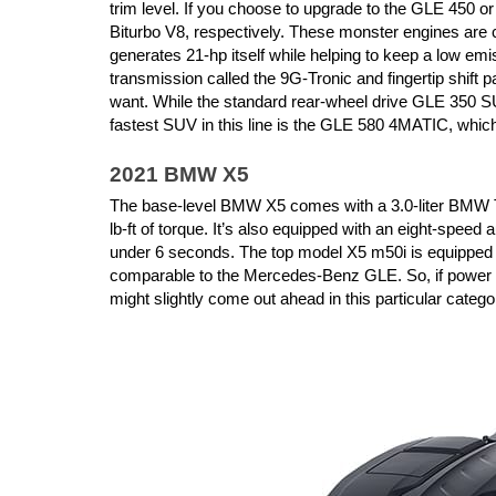
trim level. If you choose to upgrade to the GLE 450 or
Biturbo V8, respectively. These monster engines are c
generates 21-hp itself while helping to keep a low e
transmission called the 9G-Tronic and fingertip shift 
want. While the standard rear-wheel drive GLE 350 SU
fastest SUV in this line is the GLE 580 4MATIC, which
2021 BMW X5
The base-level BMW X5 comes with a 3.0-liter BMW Tw
lb-ft of torque. It’s also equipped with an eight-speed
under 6 seconds. The top model X5 m50i is equipped wi
comparable to the Mercedes-Benz GLE. So, if power i
might slightly come out ahead in this particular catego