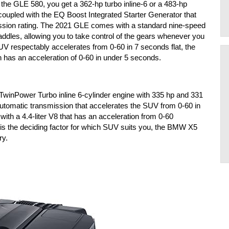
 the GLE 580, you get a 362-hp turbo inline-6 or a 483-hp 
oupled with the EQ Boost Integrated Starter Generator that 
mission rating. The 2021 GLE comes with a standard nine-speed 
paddles, allowing you to take control of the gears whenever you 
V respectably accelerates from 0-60 in 7 seconds flat, the 
 has an acceleration of 0-60 in under 5 seconds. 
inPower Turbo inline 6-cylinder engine with 335 hp and 331 
 automatic transmission that accelerates the SUV from 0-60 in 
th a 4.4-liter V8 that has an acceleration from 0-60 
s the deciding factor for which SUV suits you, the BMW X5 
ry.