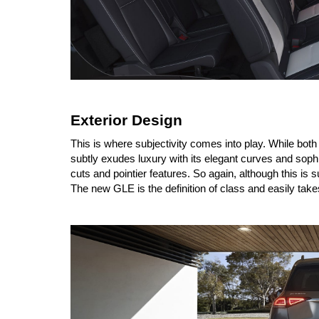
Exterior Design
This is where subjectivity comes into play. While bo
subtly exudes luxury with its elegant curves and sop
cuts and pointier features. So again, although this is 
The new GLE is the definition of class and easily take