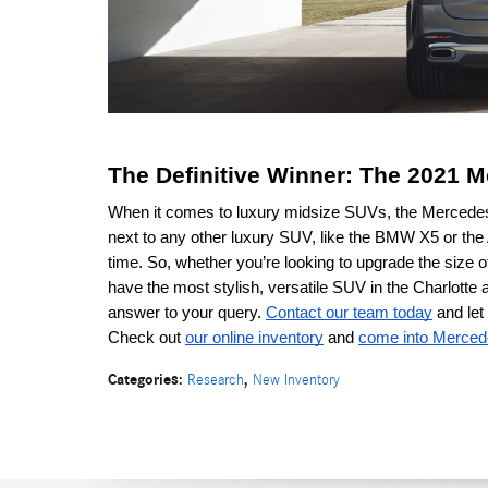
The Definitive Winner: The 2021
When it comes to luxury midsize SUVs, the Mercedes-B
next to any other luxury SUV, like the BMW X5 or the
time. So, whether you’re looking to upgrade the size of
have the most stylish, versatile SUV in the Charlott
answer to your query. 
Contact our team today
 and le
Check out 
our online inventory
 and 
come into Merced
Categories
:
,
Research
New Inventory