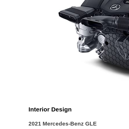
Interior Design
2021 Mercedes-Benz GLE