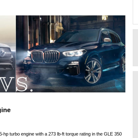
gine
hp turbo engine with a 273 lb-ft torque rating in the GLE 350 