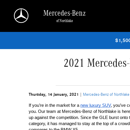
Skip to main content
Mercedes-Benz
of Northlake
$1,500
2021 Mercedes-
Thursday, 14 January, 2021
Mercedes-Benz of Northlake
If you’re in the market for a 
new luxury SUV
, you’ve c
you. Our team at Mercedes-Benz of Northlake is her
up against the competition. Since the GLE burst onto 
category, it has managed to stay at the top of a cro
compares to the BMW X5.