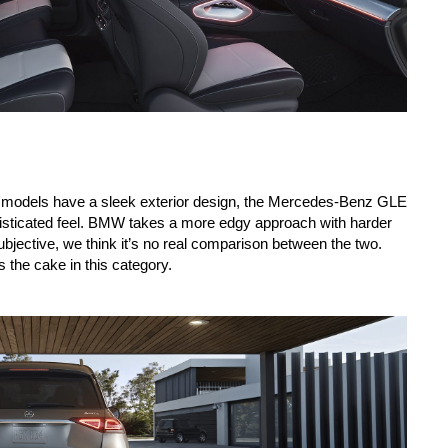
th models have a sleek exterior design, the Mercedes-Benz GLE 
histicated feel. BMW takes a more edgy approach with harder 
subjective, we think it’s no real comparison between the two. 
s the cake in this category.