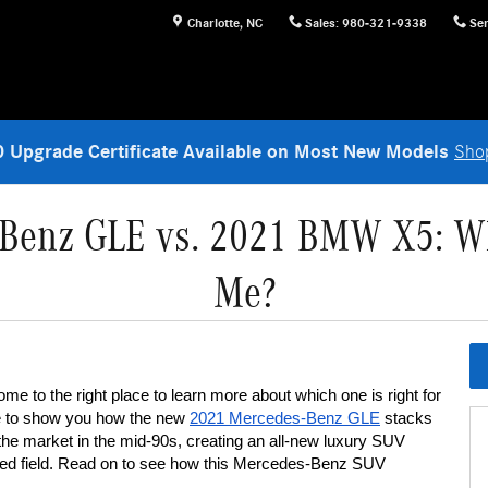
Charlotte
,
NC
Sales
:
980-321-9338
Ser
 Upgrade Certificate Available on Most New Models
Sho
Benz GLE vs. 2021 BMW X5: Whi
Me?
ome to the right place to learn more about which one is right for 
e to show you how the new 
2021 Mercedes-Benz GLE
 stacks 
the market in the mid-90s, creating an all-new luxury SUV 
wded field. Read on to see how this Mercedes-Benz SUV 