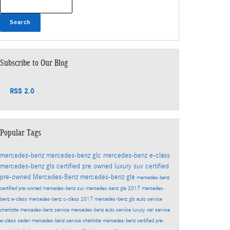
Search
Subscribe to Our Blog
RSS 2.0
Popular Tags
mercedes-benz
mercedes-benz glc
mercedes-benz e-class
mercedes-benz gls
certified pre owned
luxury suv
certified
pre-owned Mercedes-Benz
mercedes-benz gla
mercedes-benz
certified pre-owned
mercedes-benz suv
mercedes-benz gle
2017 mercedes-
benz e-class
mercedes-benz c-class
2017 mercedes-benz gls
auto service
charlotte
mercedes-benz service
mercedes-benz auto service
luxury car service
e-class sedan
mercedes-benz service charlotte
mercedes-benz certified pre-